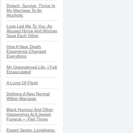
Detach, Survive, Thrive In
My Marriage To An
Alcoholic
Love Led Me To You: An
Abused Horse And Woman
Save Each Other
How A Near Death
Experience Changed
Everything
My Unemployed Life: I Felt
Emasculated
A Lump Of Flesh
Defining A New Normal
Within Marriage
Black Humour And Other
Happenings At A Jewish
Funeral — Part Three
Expert Series: Loneliness: