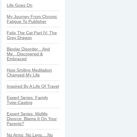
Life Goes On
My Journey From Chronic
Fatigue To Publisher
Felix The Cat Part IV: The
Grey Dragon
Bipolar Disorder…And
Me…Discovered &
Embraced
How Smiling Meditation
Changed My Life
Inspired By A Life Of Travel
Expert Series: Family
Type-Casting
Expert Series: Midlife
Divorce: Blame It On Your
Parents?
No Arms, No Legs….No