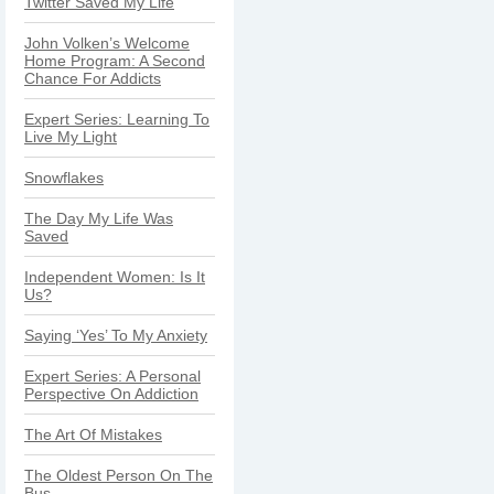
Twitter Saved My Life
John Volken’s Welcome
Home Program: A Second
Chance For Addicts
Expert Series: Learning To
Live My Light
Snowflakes
The Day My Life Was
Saved
Independent Women: Is It
Us?
Saying ‘Yes’ To My Anxiety
Expert Series: A Personal
Perspective On Addiction
The Art Of Mistakes
The Oldest Person On The
Bus