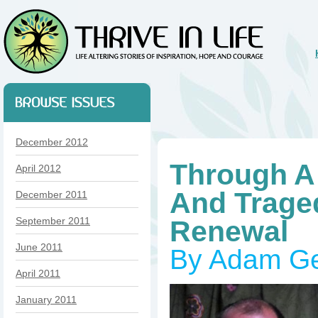
December 2012
Through A
April 2012
And Trage
December 2011
September 2011
Renewal
June 2011
By Adam G
April 2011
January 2011