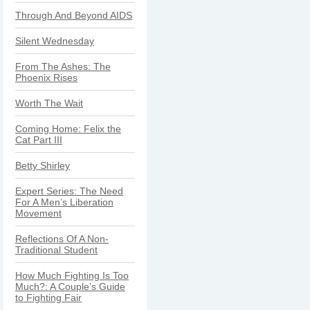
Through And Beyond AIDS
Silent Wednesday
From The Ashes: The
Phoenix Rises
Worth The Wait
Coming Home: Felix the
Cat Part III
Betty Shirley
Expert Series: The Need
For A Men’s Liberation
Movement
Reflections Of A Non-
Traditional Student
How Much Fighting Is Too
Much?: A Couple’s Guide
to Fighting Fair