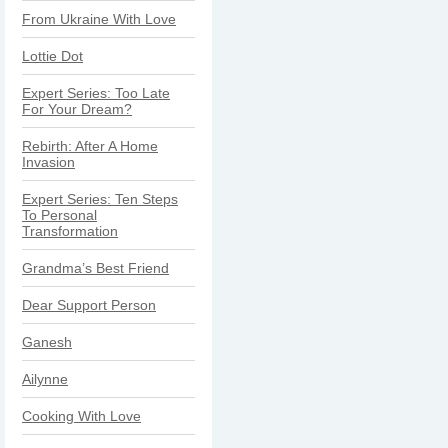
From Ukraine With Love
Lottie Dot
Expert Series: Too Late
For Your Dream?
Rebirth: After A Home
Invasion
Expert Series: Ten Steps
To Personal
Transformation
Grandma’s Best Friend
Dear Support Person
Ganesh
Ailynne
Cooking With Love