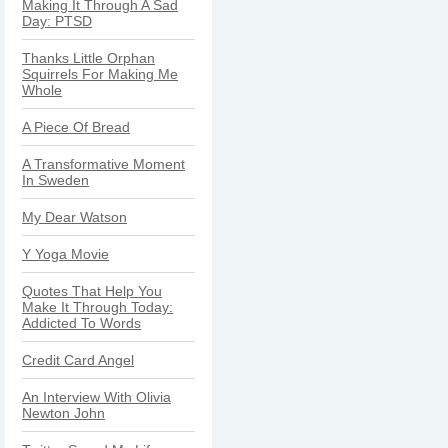
Making It Through A Sad
Day: PTSD
Thanks Little Orphan
Squirrels For Making Me
Whole
A Piece Of Bread
A Transformative Moment
In Sweden
My Dear Watson
Y Yoga Movie
Quotes That Help You
Make It Through Today:
Addicted To Words
Credit Card Angel
An Interview With Olivia
Newton John