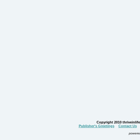
Copyright 2010 thriveinlife.
Publisher’s Greetings
Contact Us