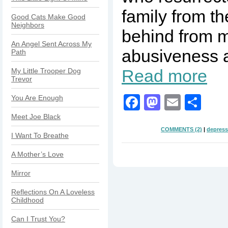
family from th
Good Cats Make Good
Neighbors
behind from m
An Angel Sent Across My
abusiveness a
Path
Read more
My Little Trooper Dog
Trevor
Facebook
Mastodo
Email
Sha
You Are Enough
Meet Joe Black
COMMENTS (2)
|
depress
I Want To Breathe
A Mother’s Love
Mirror
Reflections On A Loveless
Childhood
Can I Trust You?