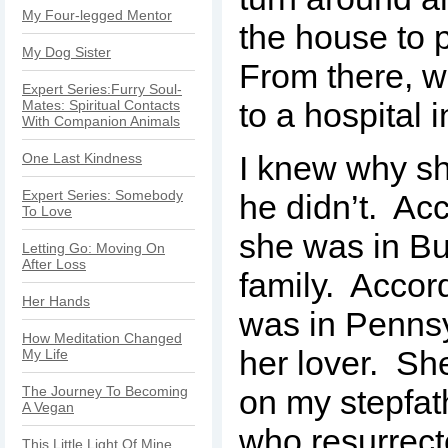
My Four-legged Mentor
the house to 
My Dog Sister
From there, w
Expert Series:Furry Soul-
to a hospital 
Mates: Spiritual Contacts
With Companion Animals
I knew why sh
One Last Kindness
Expert Series: Somebody
he didn’t. Acc
To Love
she was in Buf
Letting Go: Moving On
After Loss
family. Accor
Her Hands
was in Pennsy
How Meditation Changed
her lover. Sh
My Life
The Journey To Becoming
on my stepfat
A Vegan
who resurrect
This Little Light Of Mine