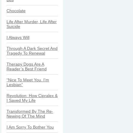
Chocolate
Life After Murder, Life After
Suicide
I Always Will
Through A Dark Secret And
Tragedy To Renewal
Therapy Dogs Are A
Reader’s Best Friend
“Nice To Meet You. I’m
Lesbian”
Revolution: How Cipralex &
I Saved My Life
Transformed By The Re-
Newing Of The Mind
I Am Sorry To Bother You