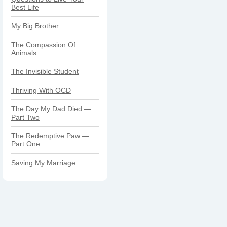
Best Life
My Big Brother
The Compassion Of
Animals
The Invisible Student
Thriving With OCD
The Day My Dad Died —
Part Two
The Redemptive Paw —
Part One
Saving My Marriage