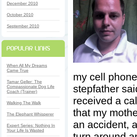
December 2010
October 2010
September 2010
When All My Dreams
Came True
my cell phon
Tamar Geller: The
stepfather sa
Compassionate Dog Life
Coach (Trainer)
received a cal
Walking The Walk
that my mothe
The Elephant Whisperer
an accident, 
Expert Series: Nothing In
Your Life Is Wasted
turn around a