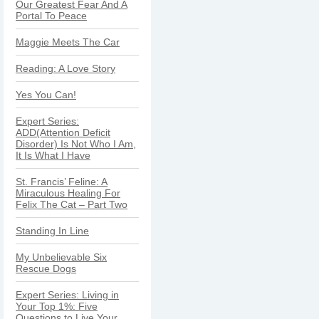
Our Greatest Fear And A
Portal To Peace
Maggie Meets The Car
Reading: A Love Story
Yes You Can!
Expert Series:
ADD(Attention Deficit
Disorder) Is Not Who I Am,
It Is What I Have
St. Francis’ Feline: A
Miraculous Healing For
Felix The Cat – Part Two
Standing In Line
My Unbelievable Six
Rescue Dogs
Expert Series: Living in
Your Top 1%: Five
Questions to Live Your