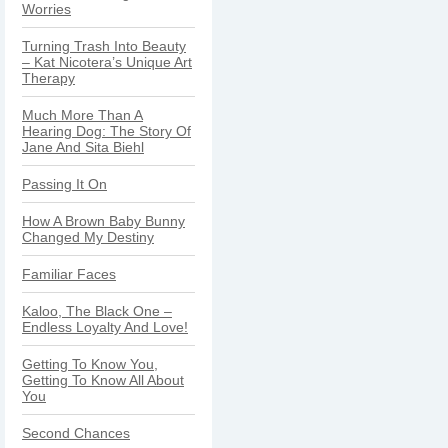
Worries
Turning Trash Into Beauty
– Kat Nicotera’s Unique Art
Therapy
Much More Than A
Hearing Dog: The Story Of
Jane And Sita Biehl
Passing It On
How A Brown Baby Bunny
Changed My Destiny
Familiar Faces
Kaloo, The Black One –
Endless Loyalty And Love!
Getting To Know You,
Getting To Know All About
You
Second Chances