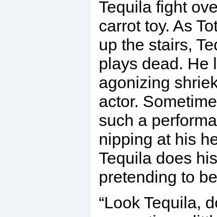
Tequila fight ove
carrot toy. As T
up the stairs, T
plays dead. He l
agonizing shriek
actor. Sometimes
such a performa
nipping at his he
Tequila does his
pretending to be
“Look Tequila, d