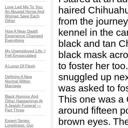
Love Led Me To You:
haired Chihuah
An Abused Horse And
Woman Save Each
from the journey
Other
kennel in the car
How A Near Death
Experience Changed
Everything
black and tan C
My Unemployed Life: I
black mask acro
Felt Emasculated
to foster her to
A Lump Of Flesh
snuggled up next
Defining A New
Normal Within
was asked to fo
Marriage
This one was a
Black Humour And
Other Happenings At
A Jewish Funeral —
around fifteen 
Part Three
brown eyes. The
Expert Series:
Loneliness: Our