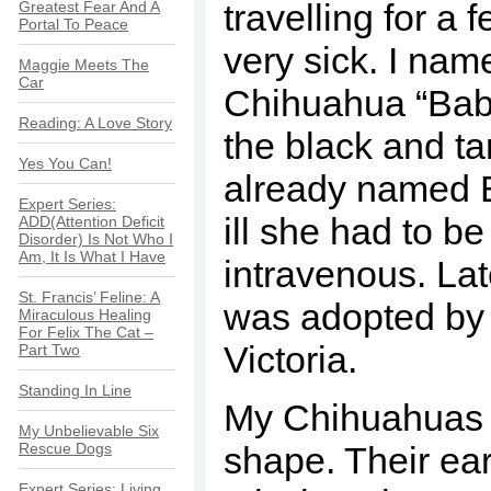
travelling for a
Greatest Fear And A
Portal To Peace
very sick. I nam
Maggie Meets The
Car
Chihuahua “Baby
Reading: A Love Story
the black and t
Yes You Can!
already named 
Expert Series:
ill she had to be
ADD(Attention Deficit
Disorder) Is Not Who I
Am, It Is What I Have
intravenous. Lat
St. Francis’ Feline: A
was adopted by 
Miraculous Healing
For Felix The Cat –
Victoria.
Part Two
Standing In Line
My Chihuahuas 
My Unbelievable Six
Rescue Dogs
shape. Their ea
Expert Series: Living