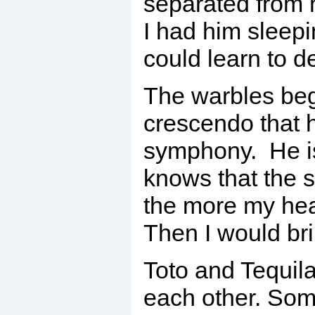
separated from 
I had him sleepi
could learn to d
The warbles beg
crescendo that 
symphony. He is
knows that the 
the more my hea
Then I would br
Toto and Tequila
each other. Som