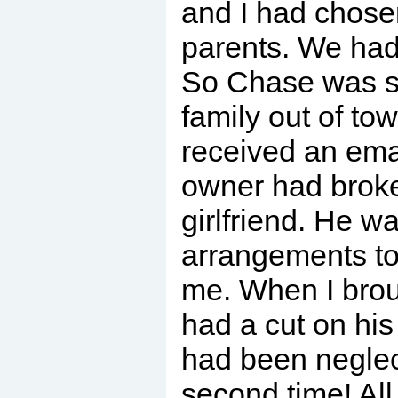
and I had chose
parents. We had
So Chase was se
family out of tow
received an ema
owner had broke
girlfriend. He w
arrangements to
me. When I bro
had a cut on his
had been negle
second time! All