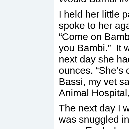
I held her little
spoke to her ag
“Come on Bambi,
you Bambi.” It 
next day she ha
ounces. “She’s 
Bassi, my vet sa
Animal Hospital,
The next day I w
was snuggled in