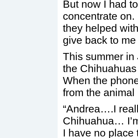
But now I had t
concentrate on. 
they helped wit
give back to me
This summer in J
the Chihuahuas i
When the phone 
from the animal
“Andrea….I reall
Chihuahua… I’m
I have no place 