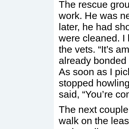
The rescue group
work. He was n
later, he had sh
were cleaned. I 
the vets. “It’s 
already bonded t
As soon as I pi
stopped howling
said, “You’re co
The next couple 
walk on the lea