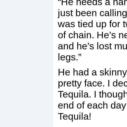
“He needs a nam
just been callin
was tied up for 
of chain. He’s 
and he’s lost mu
legs.”
He had a skinny 
pretty face. I de
Tequila. I thoug
end of each day 
Tequila!