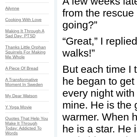
A few weeks late
Ailynne
from the rescue 
Cooking With Love
going?”
Making It Through A
Sad Day: PTSD
“Great,” I replied
Thanks Little Orphan
walks!”
Squirrels For Making
Me Whole
But each time I t
A Piece Of Bread
he began to get 
A Transformative
Moment In Sweden
every night with
My Dear Watson
mine. He is the 
Y Yoga Movie
warmer. When he
Quotes That Help You
Make It Through
he is a star. He 
Today: Addicted To
Words