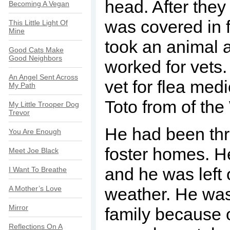
head. After they 
Becoming A Vegan
was covered in f
This Little Light Of
Mine
took an animal 
Good Cats Make
Good Neighbors
worked for vets. 
An Angel Sent Across
vet for flea med
My Path
Toto from of the
My Little Trooper Dog
Trevor
He had been thr
You Are Enough
foster homes. H
Meet Joe Black
and he was left o
I Want To Breathe
A Mother’s Love
weather. He was
Mirror
family because 
Reflections On A