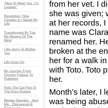
from her vet. I d
“Nice To Meet You. I’m
Lesbian”
she was given; 
Revolution: How
Cipralex & I Saved My
at her records, I
Life
name was Clara,
Transformed By The
Re-Newing Of The
renamed her. Her
Mind
broken at the en
I Am Sorry To Bother
You
her for a walk in
Life Goes On
with Toto. Toto 
My Journey From
Chronic Fatigue To
her.
Publisher
Felix The Cat Part IV:
Month’s later, I
The Grey Dragon
was being abus
Bipolar Disorder…And
Me…Discovered &