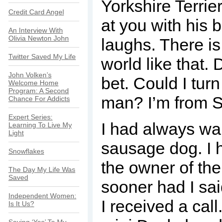
Yorkshire Terrier
Credit Card Angel
at you with his
An Interview With
Olivia Newton John
laughs. There is
Twitter Saved My Life
world like that.
John Volken’s
bet. Could I tur
Welcome Home
Program: A Second
man? I’m from Sh
Chance For Addicts
Expert Series:
I had always w
Learning To Live My
Light
sausage dog. I 
Snowflakes
the owner of th
The Day My Life Was
Saved
sooner had I sa
Independent Women:
I received a cal
Is It Us?