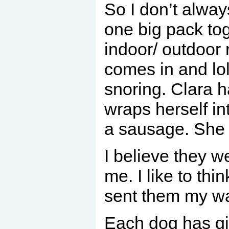
So I don’t alway
one big pack to
indoor/ outdoor 
comes in and lo
snoring. Clara 
wraps herself in
a sausage. She 
I believe they 
me. I like to th
sent them my w
Each dog has giv