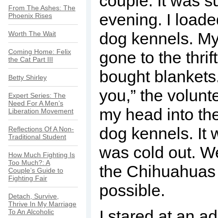
couple. It was s
From The Ashes: The
evening. I loade
Phoenix Rises
dog kennels. My
Worth The Wait
Coming Home: Felix
gone to the thrif
the Cat Part III
bought blankets.
Betty Shirley
you,” the volunt
Expert Series: The
Need For A Men’s
my head into the
Liberation Movement
dog kennels. It 
Reflections Of A Non-
Traditional Student
was cold out. W
How Much Fighting Is
Too Much?: A
the Chihuahuas
Couple’s Guide to
Fighting Fair
possible.
Detach, Survive,
Thrive In My Marriage
I stared at an a
To An Alcoholic