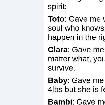
spirit:
Toto
: Gave me 
soul who knows a
happen in the ri
Clara
: Gave me 
matter what, you
survive.
Baby
: Gave me 
4lbs but she is f
Bambi
: Gave m