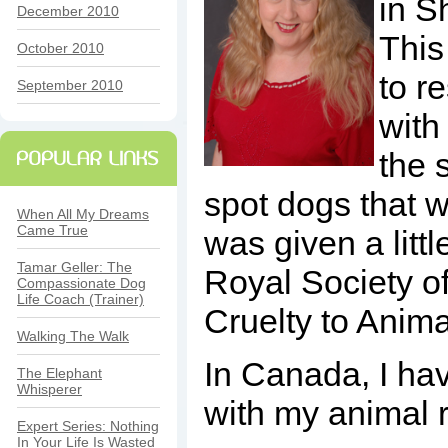
in S
December 2010
This 
October 2010
to r
September 2010
with
the 
spot dogs that 
When All My Dreams
Came True
was given a litt
Tamar Geller: The
Royal Society o
Compassionate Dog
Life Coach (Trainer)
Cruelty to Anima
Walking The Walk
In Canada, I hav
The Elephant
Whisperer
with my animal 
Expert Series: Nothing
In Your Life Is Wasted