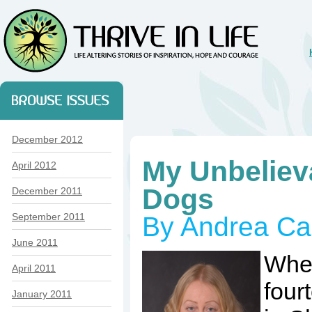
December 2012
My Unbeliev
April 2012
Dogs
December 2011
September 2011
By Andrea Ca
June 2011
When
April 2011
four
January 2011