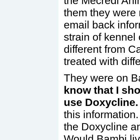
the Mecredi Ani
them they were n
email back info
strain of kennel 
different from 
treated with diff
They were on Ba
know that I sho
use
D
oxycline
this information
the Doxycline a
Would Bambi liv