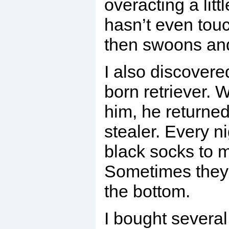
overacting a littl
hasn’t even tou
then swoons an
I also discovere
born retriever. 
him, he returned
stealer. Every n
black socks to 
Sometimes they 
the bottom.
I bought several