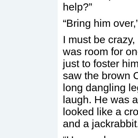
help?”
“Bring him over,”
I must be crazy, 
was room for on
just to foster h
saw the brown C
long dangling le
laugh. He was a
looked like a c
and a jackrabbit