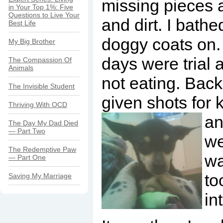
missing pieces 
in Your Top 1%: Five
Questions to Live Your
and dirt. I bathe
Best Life
doggy coats on.
My Big Brother
days were trial 
The Compassion Of
Animals
not eating. Back
The Invisible Student
given shots for
Thriving With OCD
an
The Day My Dad Died
— Part Two
we
The Redemptive Paw
wa
— Part One
to
Saving My Marriage
in