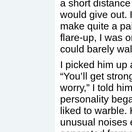
a short distance
would give out.
make quite a pair
flare-up, I was 
could barely wal
I picked him up 
“You’ll get stron
worry,” I told hi
personality beg
liked to warble
unusual noises 