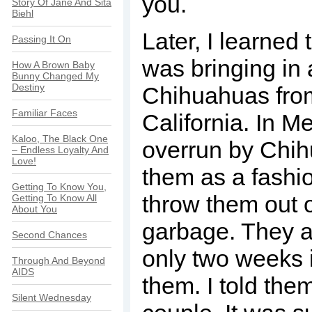
you.
Story Of Jane And Sita
Biehl
Later, I learned
Passing It On
was bringing in 
How A Brown Baby
Bunny Changed My
Destiny
Chihuahuas fro
Familiar Faces
California. In M
Kaloo, The Black One
overrun by Chih
– Endless Loyalty And
Love!
them as a fashi
Getting To Know You,
throw them out o
Getting To Know All
About You
garbage. They a
Second Chances
only two weeks 
Through And Beyond
AIDS
them. I told them
Silent Wednesday