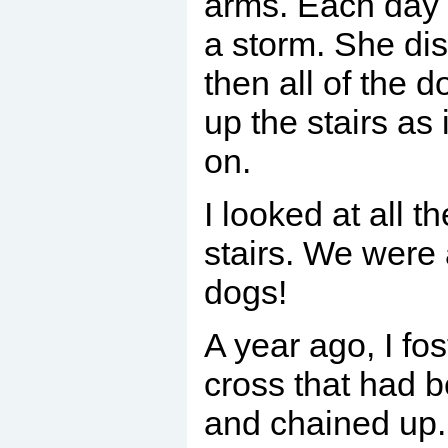
arms. Each day 
a storm. She di
then all of the 
up the stairs as 
on.
I looked at all t
stairs. We were a
dogs!
A year ago, I fos
cross that had 
and chained up.