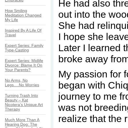
Embraced
He had also thr
How Smiling
out into the woo
Meditation Changed
My Life
She had relinqui
Inspired By A Life Of
I hope she leave
Travel
Later I learned 
Expert Series: Family
Type-Casting
broke away from
Expert Series: Midlife
Divorce: Blame It On
Your Parents?
My passion for 
No Arms, No
began with Chi
Legs….No Worries
journey to me f
Turning Trash Into
Beauty – Kat
was not breedin
Nicotera’s Unique Art
Therapy
realize that the 
Much More Than A
Hearing Dog: The