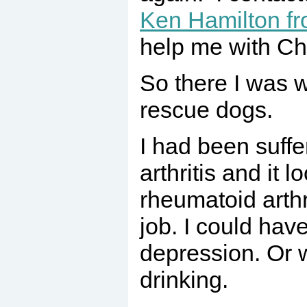
Ken Hamilton 
help me with Cha
So there I was w
rescue dogs.
I had been suffe
arthritis and it l
rheumatoid arthri
job. I could have
depression. Or 
drinking.