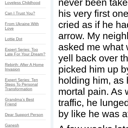
never been take
Loveless Childhood
his very first o
Can I Trust You?
cried as if he h
From Ukraine With
Love
arrow. My neig
Lottie Dot
asked me what w
Expert Series: Too
Late For Your Dream?
yell back over t
Rebirth: After A Home
picked him up 
Invasion
holding him, as
Expert Series: Ten
Steps To Personal
mortal pain. As
Transformation
Grandma’s Best
traffic, he lunge
Friend
by like he was a
Dear Support Person
Ganesh