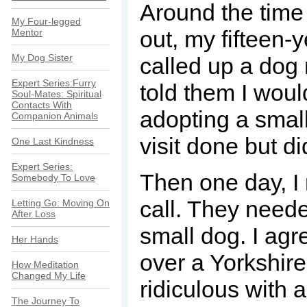
Around the tim
My Four-legged
out, my fifteen-
Mentor
My Dog Sister
called up a dog
Expert Series:Furry
told them I woul
Soul-Mates: Spiritual
Contacts With
adopting a smal
Companion Animals
visit done but d
One Last Kindness
Expert Series:
Then one day, I
Somebody To Love
call. They neede
Letting Go: Moving On
After Loss
small dog. I ag
Her Hands
over a Yorkshire 
How Meditation
Changed My Life
ridiculous with 
The Journey To