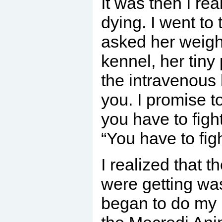
It was then I re
dying. I went to
asked her weight
kennel, her tin
the intravenous 
you. I promise t
you have to figh
“You have to figh
I realized that 
were getting was
began to do my 