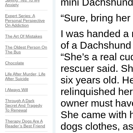
mini Dachshund
Saying ‘Yes’ To My
Anxiety
“Sure, bring her 
Expert Series: A
Personal Perspective
On Addiction
I was handed a ro
The Art Of Mistakes
of a Dachshund 
The Oldest Person On
The Bus
“She’s a real cu
Chocolate
rescuer said. S
Life After Murder, Life
six years old. 
After Suicide
relinquished her.
I Always Will
owner must have
Through A Dark
Secret And Tragedy
To Renewal
She came with h
Therapy Dogs Are A
dogs clothes, as 
Reader’s Best Friend