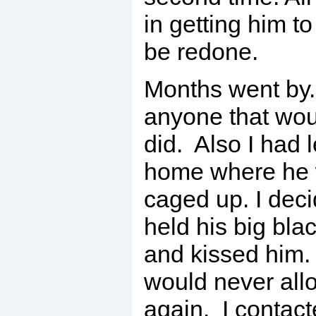
in getting him t
be redone.
Months went by. 
anyone that wou
did. Also I had 
home where he 
caged up. I deci
held his big bl
and kissed him. 
would never all
again. I contact