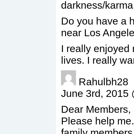
darkness/karma
Do you have a ho
near Los Angele
I really enjoyed
lives. I really 
Rahulbh28
June 3rd, 2015
Dear Members,
Please help me.
family members a