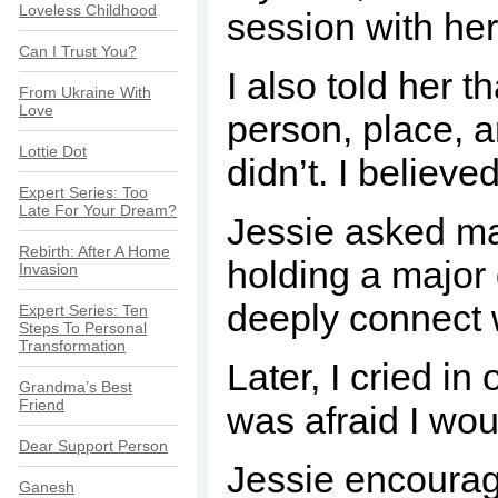
Loveless Childhood
session with her
Can I Trust You?
I also told her t
From Ukraine With
Love
person, place, a
Lottie Dot
didn’t. I believe
Expert Series: Too
Late For Your Dream?
Jessie asked ma
Rebirth: After A Home
holding a major
Invasion
deeply connect 
Expert Series: Ten
Steps To Personal
Transformation
Later, I cried in
Grandma’s Best
Friend
was afraid I wou
Dear Support Person
Jessie encourag
Ganesh