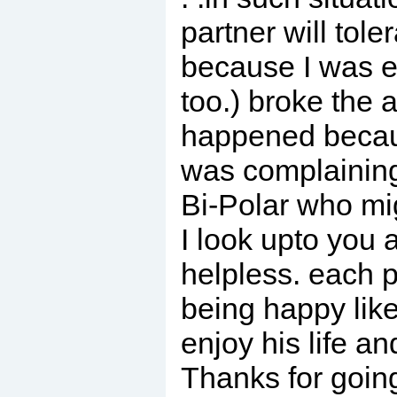
partner will tol
because I was 
too.) broke the a
happened becaus
was complaining 
Bi-Polar who mig
I look upto you 
helpless. each p
being happy lik
enjoy his life a
Thanks for going