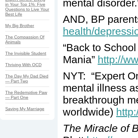
mental disorder
in Your Top 1%: Five
Questions to Live Your
Best Life
AND, BP parents 
My Big Brother
health/depressio
The Compassion Of
Animals
“Back to School
The Invisible Student
Mania”
http://w
Thriving With OCD
NYT: “Expert On
The Day My Dad Died
— Part Two
mental illness 
The Redemptive Paw
breakthrough men
— Part One
worldwide)
http
Saving My Marriage
The Miracle of 