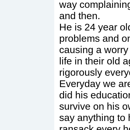
way complaining 
and then.
He is 24 year ol
problems and on 
causing a worry 
life in their ol
rigorously every
Everyday we are 
did his educatio
survive on his o
say anything to 
ransack every ho