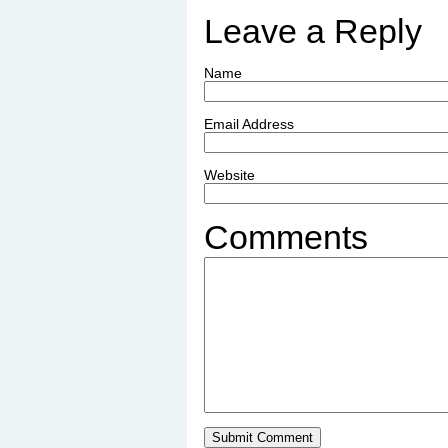
Leave a Reply
Name
Email Address
Website
Comments