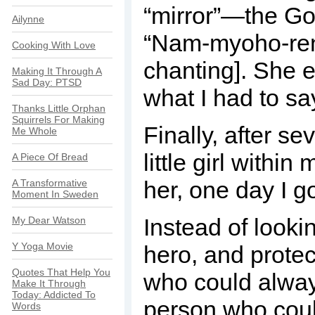
“mirror”—the Goh
Ailynne
“Nam-myoho-reng
Cooking With Love
chanting]. She e
Making It Through A
Sad Day: PTSD
what I had to sa
Thanks Little Orphan
Squirrels For Making
Finally, after s
Me Whole
little girl within
A Piece Of Bread
her, one day I got
A Transformative
Moment In Sweden
Instead of looki
My Dear Watson
Y Yoga Movie
hero, and protec
Quotes That Help You
who could always
Make It Through
Today: Addicted To
person who coul
Words