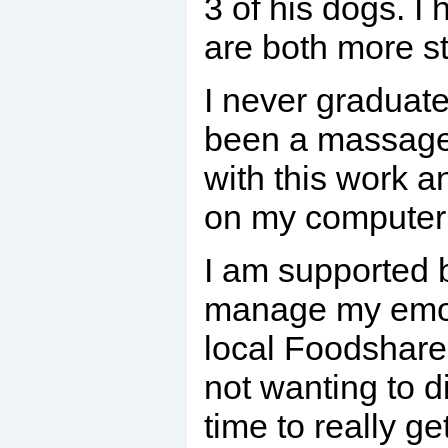
3 of his dogs. I
are both more st
I never graduat
been a massage t
with this work a
on my computer s
I am supported b
manage my emotio
local Foodshare 
not wanting to d
time to really 