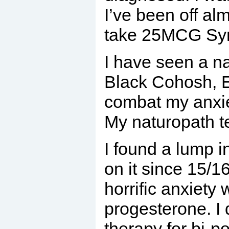
I’ve been off al
take 25MCG Synt
I have seen a n
Black Cohosh, E
combat my anxie
My naturopath t
I found a lump i
on it since 15/1
horrific anxiety
progesterone. I 
therapy for bi-p