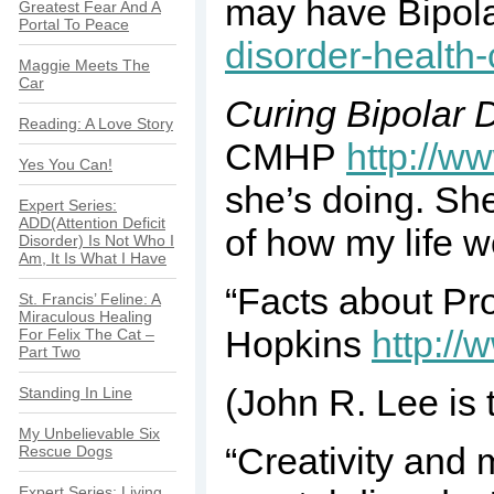
may have Bipola
Greatest Fear And A
Portal To Peace
disorder-health-
Maggie Meets The
Car
Curing Bipolar 
Reading: A Love Story
CMHP
http://w
Yes You Can!
she’s doing. She
Expert Series:
ADD(Attention Deficit
of how my life wo
Disorder) Is Not Who I
Am, It Is What I Have
“Facts about Pr
St. Francis’ Feline: A
Miraculous Healing
Hopkins
http:/
For Felix The Cat –
Part Two
(John R. Lee is 
Standing In Line
My Unbelievable Six
“Creativity and 
Rescue Dogs
Expert Series: Living