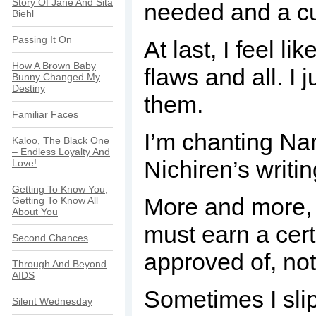
Story Of Jane And Sita
needed and a cu
Biehl
Passing It On
At last, I feel 
How A Brown Baby
flaws and all. I 
Bunny Changed My
Destiny
them.
Familiar Faces
I’m chanting Nam
Kaloo, The Black One
– Endless Loyalty And
Nichiren’s writi
Love!
Getting To Know You,
More and more, I 
Getting To Know All
About You
must earn a cert
Second Chances
approved of, not
Through And Beyond
AIDS
Sometimes I slip
Silent Wednesday