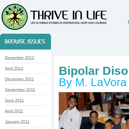
December 2012
Bipolar Di
April 2012
By M. LaVora
December 2011
September 2011
June 2011
April 2011
January 2011