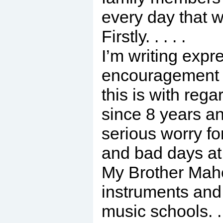
every day that we
Firstly. . . . .
I’m writing expr
encouragement 
this is with reg
since 8 years and
serious worry fo
and bad days at 
My Brother Mahe
instruments and 
music schools. .