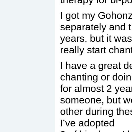
I got my Gohonzo
separately and t
years, but it wa
really start chan
I have a great de
chanting or doi
for almost 2 yea
someone, but we
other during thes
I’ve adopted