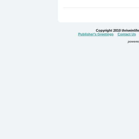
Copyright 2010 thriveinlife.
Publisher’s Greetings
Contact Us