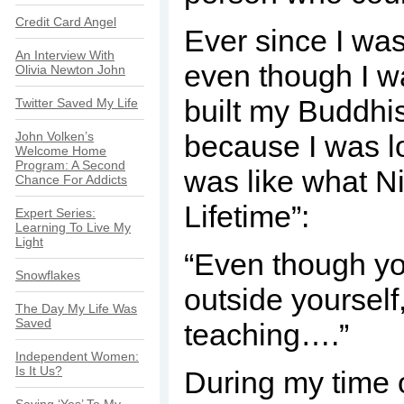
Credit Card Angel
Ever since I was 
An Interview With
even though I wa
Olivia Newton John
built my Buddhis
Twitter Saved My Life
John Volken’s
because I was lo
Welcome Home
Program: A Second
was like what Ni
Chance For Addicts
Lifetime”:
Expert Series:
Learning To Live My
Light
“Even though yo
Snowflakes
outside yourself
The Day My Life Was
Saved
teaching….”
Independent Women:
Is It Us?
During my time o