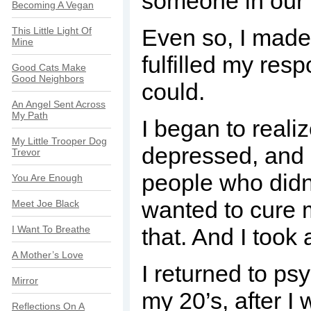
someone in our 
Becoming A Vegan
Even so, I made
This Little Light Of
Mine
fulfilled my resp
Good Cats Make
Good Neighbors
could.
An Angel Sent Across
My Path
I began to realiz
My Little Trooper Dog
depressed, and su
Trevor
people who didn’
You Are Enough
wanted to cure m
Meet Joe Black
I Want To Breathe
that. And I took 
A Mother’s Love
I returned to psy
Mirror
my 20’s, after I
Reflections On A