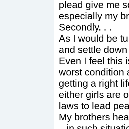
plead give me s
especially my br
Secondly. . .
As I would be tu
and settle down i
Even I feel this 
worst condition
getting a right l
either girls are
laws to lead peac
My brothers heal
. .in such situat