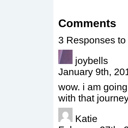
Comments
3 Responses to
joybells
January 9th, 2
wow. i am going
with that journey
Katie