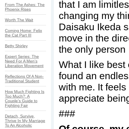
that I am limitl
From The Ashes: The
Phoenix Rises
changing my thin
Worth The Wait
Daisaku Ikeda s
Coming Home: Felix
move in the dire
the Cat Part III
Betty Shirley
the only person
Expert Series: The
Need For A Men’s
What I like best
Liberation Movement
found an endless 
Reflections Of A Non-
Traditional Student
with me. It feel
How Much Fighting Is
appreciate bein
Too Much?: A
Couple’s Guide to
Fighting Fair
###
Detach, Survive,
Thrive In My Marriage
To An Alcoholic
Of course, my 