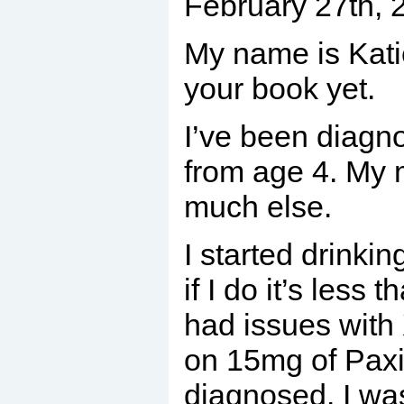
February 27th,
My name is Katie
your book yet.
I’ve been diagno
from age 4. My 
much else.
I started drinki
if I do it’s less
had issues with
on 15mg of Paxil
diagnosed. I wa