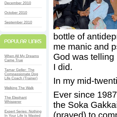
December 2010
October 2010
September 2010
bottle of antide
me manic and psy
God was telling 
When All My Dreams
Came True
I did.
Tamar Geller: The
Compassionate Dog
In my mid-twenti
Life Coach (Trainer)
Walking The Walk
Ever since 198
The Elephant
Whisperer
the Soka Gakkai 
Expert Series: Nothing
(prayed) to comp
In Your Life Is Wasted