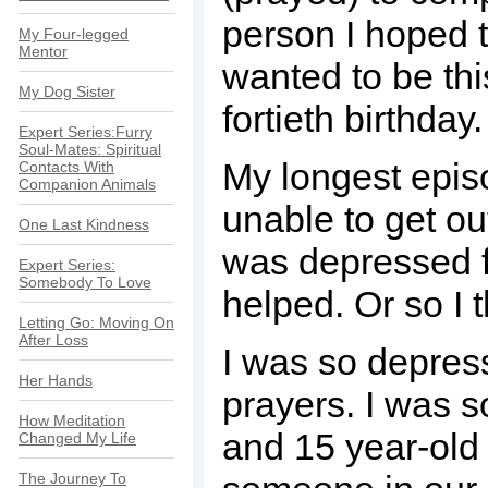
person I hoped t
My Four-legged
Mentor
wanted to be thi
My Dog Sister
fortieth birthday.
Expert Series:Furry
Soul-Mates: Spiritual
My longest epis
Contacts With
Companion Animals
unable to get out
One Last Kindness
was depressed fo
Expert Series:
Somebody To Love
helped. Or so I 
Letting Go: Moving On
After Loss
I was so depress
Her Hands
prayers. I was 
How Meditation
and 15 year-old 
Changed My Life
The Journey To