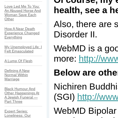
Love Led Me To You:
health, see a h
An Abused Horse And
Woman Save Each
Other
Also, there are 
How A Near Death
Disorder II.
Experience Changed
Everything
WebMD is a good
My Unemployed Life: I
Felt Emasculated
more:
http://ww
A Lump Of Flesh
Below are othe
Defining A New
Normal Within
Marriage
Nichiren Buddhi
Black Humour And
Other Happenings At
(SGI)
http://www
A Jewish Funeral —
Part Three
WebMD Bipolar H
Expert Series:
Loneliness: Our