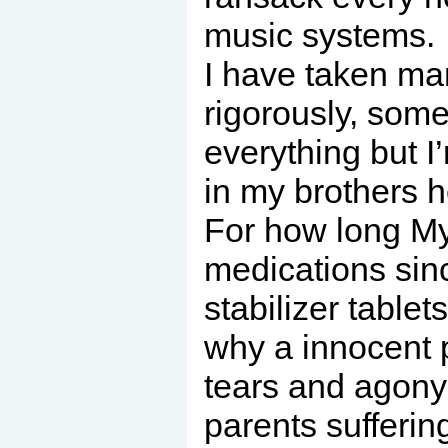
music systems.
I have taken ma
rigorously, some
everything but I
in my brothers h
For how long My 
medications sin
stabilizer tablet
why a innocent pe
tears and agony 
parents sufferin