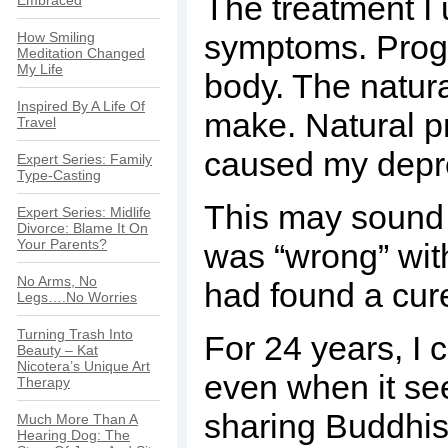
The treatment I
Embraced
symptoms. Prog
How Smiling
Meditation Changed
My Life
body. The natura
Inspired By A Life Of
make. Natural p
Travel
caused my depr
Expert Series: Family
Type-Casting
This may sound fu
Expert Series: Midlife
Divorce: Blame It On
Your Parents?
was “wrong” with
No Arms, No
had found a cure 
Legs….No Worries
Turning Trash Into
For 24 years, I
Beauty – Kat
Nicotera’s Unique Art
even when it see
Therapy
sharing Buddhism
Much More Than A
Hearing Dog: The