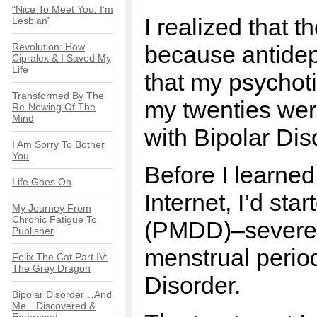
“Nice To Meet You. I’m
I realized that
Lesbian”
Revolution: How
because antidepr
Cipralex & I Saved My
Life
that my psychoti
Transformed By The
my twenties were
Re-Newing Of The
Mind
with Bipolar Dis
I Am Sorry To Bother
You
Before I learned
Life Goes On
Internet, I’d st
My Journey From
Chronic Fatigue To
(PMDD)–severe d
Publisher
menstrual perio
Felix The Cat Part IV:
The Grey Dragon
Disorder.
Bipolar Disorder…And
Me…Discovered &