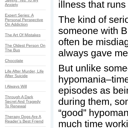
Saying ‘Yes’ To My
illness that run
Anxiety
Expert Series: A
The kind of seri
Personal Perspective
On Addiction
someone with Bi
The Art Of Mistakes
often be misdiag
The Oldest Person On
always gave me
The Bus
Chocolate
But unlike someo
Life After Murder, Life
After Suicide
hypomania–times
I Always Will
episodes as bei
Through A Dark
during them, so
Secret And Tragedy
To Renewal
“good” hypomani
Therapy Dogs Are A
much time workin
Reader’s Best Friend