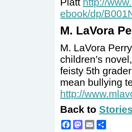
Platt
http://www
ebook/dp/B00
M. LaVora Pe
M. LaVora Perry 
children’s nove
feisty 5th grade
mean bullying te
http://www.mlav
Back to
Storie
Facebook
Mastodon
Email
Share