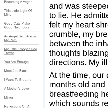
Becoming A Vegan
and was steeped
This Little Light Of
to lie. He admitt
Mine
felt my heart sh
Good Cats Make
Good Neighbors
crumble, my bre
An Angel Sent Across
My Path
between the inh
My Little Trooper Dog
thoughts blazing 
Trevor
directions. My il
You Are Enough
Meet Joe Black
At the time, ou
I Want To Breathe
months old and I
A Mother’s Love
breastfeeding he
Mirror
which sounds re
Reflections On A