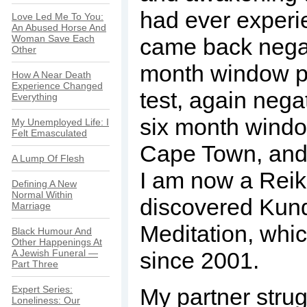
had ever experie
Love Led Me To You:
An Abused Horse And
Woman Save Each
came back negati
Other
month window pe
How A Near Death
Experience Changed
test, again negat
Everything
six month windo
My Unemployed Life: I
Felt Emasculated
Cape Town, and 
A Lump Of Flesh
I am now a Reik
Defining A New
Normal Within
discovered Kund
Marriage
Meditation, whi
Black Humour And
Other Happenings At
A Jewish Funeral —
since 2001.
Part Three
Expert Series:
My partner stru
Loneliness: Our