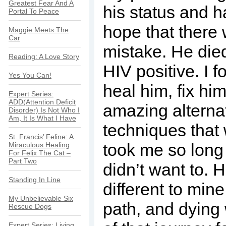
Greatest Fear And A
his status and h
Portal To Peace
hope that there
Maggie Meets The
Car
mistake. He died 
Reading: A Love Story
HIV positive. I f
Yes You Can!
heal him, fix him
Expert Series:
ADD(Attention Deficit
amazing alterna
Disorder) Is Not Who I
Am, It Is What I Have
techniques that 
St. Francis’ Feline: A
took me so long 
Miraculous Healing
For Felix The Cat –
Part Two
didn’t want to. 
Standing In Line
different to mine
My Unbelievable Six
path, and dying
Rescue Dogs
Expert Series: Living