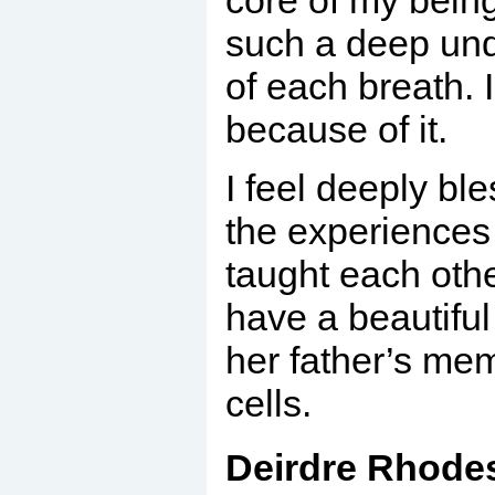
core of my being
such a deep unde
of each breath. 
because of it.
I feel deeply bl
the experiences
taught each oth
have a beautiful
her father’s me
cells.
Deirdre Rhodes