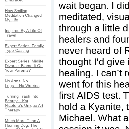
Embraced
wait began. I di
How Smiling
meditated, visua
Meditation Changed
My Life
through a little d
Inspired By A Life Of
Travel
healers and foun
Expert Series: Family
never heard of 
Type-Casting
thought I’d give i
Expert Series: Midlife
Divorce: Blame It On
healing. I can’t
Your Parents?
No Arms, No
went for this he
Legs….No Worries
first AIDS test
Turning Trash Into
Beauty – Kat
hold a Kyanite, 
Nicotera’s Unique Art
Therapy
Michael. What a
Much More Than A
Hearing Dog: The