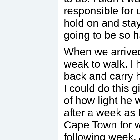
responsible for u
hold on and stay 
going to be so h
When we arrive
weak to walk. I 
back and carry h
I could do this 
of how light he 
after a week as 
Cape Town for w
following week. 