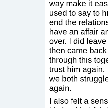
way make it easie
used to say to h
end the relation
have an affair a
over. I did leave
then came back t
through this toge
trust him again. 
we both struggle
again.
I also felt a sens