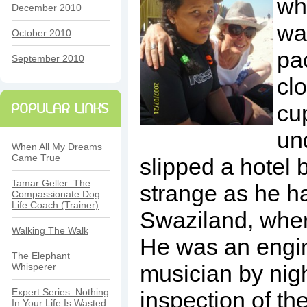
wh
December 2010
wa
October 2010
pa
September 2010
clo
cu
un
When All My Dreams
Came True
slipped a hotel b
Tamar Geller: The
strange as he ha
Compassionate Dog
Life Coach (Trainer)
Swaziland, wher
Walking The Walk
He was an engi
The Elephant
musician by nigh
Whisperer
Expert Series: Nothing
inspection of the
In Your Life Is Wasted