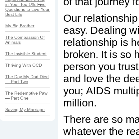
of that journey f
in Your Top 1%: Five
Questions to Live Your
Best Life
Our relationship 
My Big Brother
easy. Dealing wi
The Compassion Of
relationship is h
Animals
broken. It is so 
The Invisible Student
person you trust
Thriving With OCD
and love the de
The Day My Dad Died
— Part Two
you; AIDS multip
The Redemptive Paw
— Part One
million.
Saving My Marriage
There are so man
whatever the re