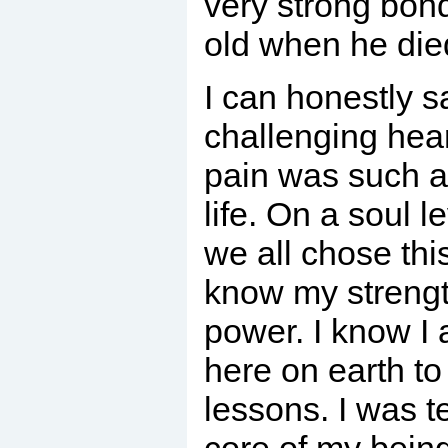
very strong bon
old when he die
I can honestly s
challenging hea
pain was such a
life. On a soul l
we all chose thi
know my strengt
power. I know I 
here on earth to
lessons. I was t