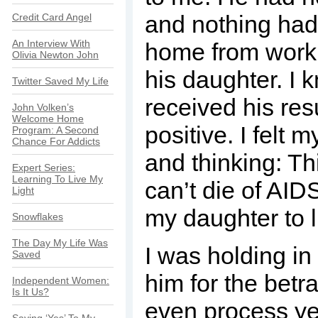
and nothing had
Credit Card Angel
An Interview With
home from work, 
Olivia Newton John
his daughter. I
Twitter Saved My Life
received his re
John Volken’s
Welcome Home
positive. I felt 
Program: A Second
Chance For Addicts
and thinking: Thi
Expert Series:
Learning To Live My
can’t die of AIDS
Light
my daughter to l
Snowflakes
The Day My Life Was
I was holding i
Saved
him for the betra
Independent Women:
Is It Us?
even process yet