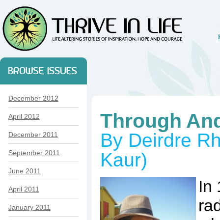
December 2012
Through An
April 2012
By Deirdre R
December 2011
September 2011
Kaur)
June 2011
In
April 2011
rad
January 2011