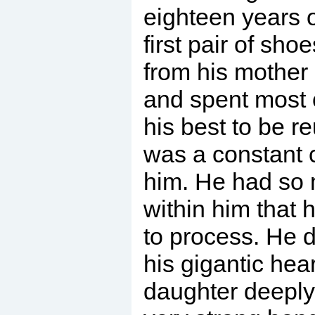
eighteen years 
first pair of sh
from his mother 
and spent most o
his best to be re
was a constant 
him. He had so 
within him that
to process. He 
his gigantic hea
daughter deeply