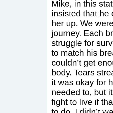
Mike, in this sta
insisted that he
her up. We were 
journey. Each b
struggle for survi
to match his brea
couldn’t get en
body. Tears stre
it was okay for h
needed to, but i
fight to live if 
to do. I didn’t w