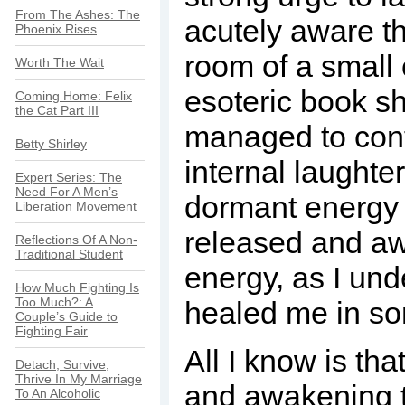
From The Ashes: The
acutely aware th
Phoenix Rises
room of a small 
Worth The Wait
esoteric book 
Coming Home: Felix
the Cat Part III
managed to cont
Betty Shirley
internal laughter
Expert Series: The
Need For A Men’s
dormant energy 
Liberation Movement
released and a
Reflections Of A Non-
Traditional Student
energy, as I unde
How Much Fighting Is
Too Much?: A
healed me in s
Couple’s Guide to
Fighting Fair
All I know is tha
Detach, Survive,
Thrive In My Marriage
and awakening to
To An Alcoholic