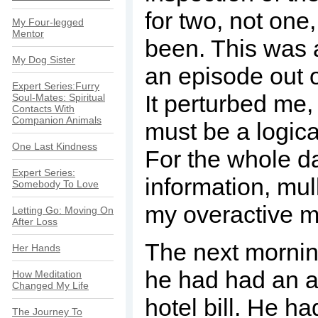
for two, not one
My Four-legged
Mentor
been. This was al
My Dog Sister
an episode out o
Expert Series:Furry
It perturbed me, 
Soul-Mates: Spiritual
Contacts With
Companion Animals
must be a logical
One Last Kindness
For the whole da
Expert Series:
information, mull
Somebody To Love
my overactive mi
Letting Go: Moving On
After Loss
The next mornin
Her Hands
he had had an af
How Meditation
Changed My Life
hotel bill. He h
The Journey To