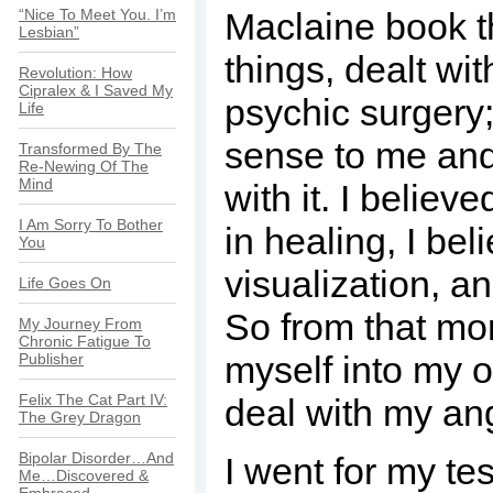
“Nice To Meet You. I’m
Maclaine book t
Lesbian”
things, dealt wit
Revolution: How
Cipralex & I Saved My
psychic surgery
Life
sense to me and
Transformed By The
Re-Newing Of The
Mind
with it. I believ
I Am Sorry To Bother
in healing, I bel
You
visualization, an
Life Goes On
So from that mo
My Journey From
Chronic Fatigue To
myself into my o
Publisher
Felix The Cat Part IV:
deal with my ang
The Grey Dragon
Bipolar Disorder…And
I went for my te
Me…Discovered &