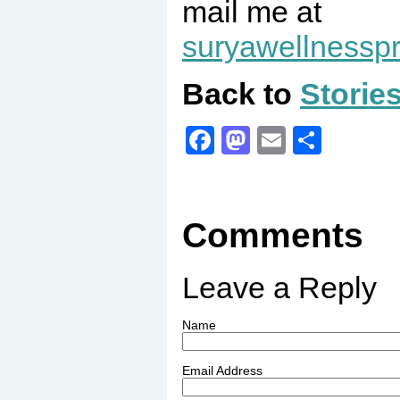
mail me at
suryawellness
Back to
Storie
Facebook
Mastodon
Email
Share
Comments
Leave a Reply
Name
Email Address