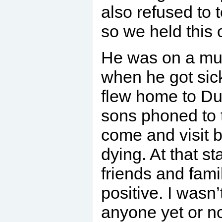
also refused to t
so we held this 
He was on a mus
when he got sick
flew home to Du
sons phoned to t
come and visit 
dying. At that sta
friends and fami
positive. I wasn’
anyone yet or n