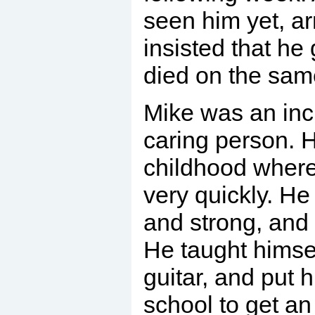
seen him yet, ar
insisted that he 
died on the sam
Mike was an inc
caring person. 
childhood where
very quickly. He
and strong, and
He taught himsel
guitar, and put 
school to get a