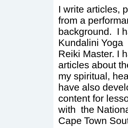
I write articles,
from a perform
background. I h
Kundalini Yoga 
Reiki Master. I 
articles about t
my spiritual, he
have also devel
content for less
with the Nationa
Cape Town South