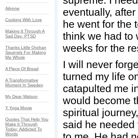
supreme. I need
Ailynne
eventually, afte
Cooking With Love
he went for the t
Making It Through A
think we had to 
Sad Day: PTSD
weeks for the re
Thanks Little Orphan
Squirrels For Making
Me Whole
I will never forg
A Piece Of Bread
turned my life o
A Transformative
Moment In Sweden
catapulted me in
My Dear Watson
would become t
Y Yoga Movie
spiritual journey
Quotes That Help You
said he needed 
Make It Through
Today: Addicted To
to me. He had ne
Words