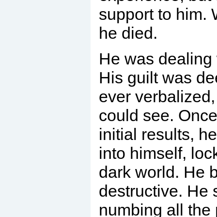
support to him. W
he died.
He was dealing 
His guilt was de
ever verbalized,
could see. Once
initial results, 
into himself, loc
dark world. He 
destructive. He s
numbing all the