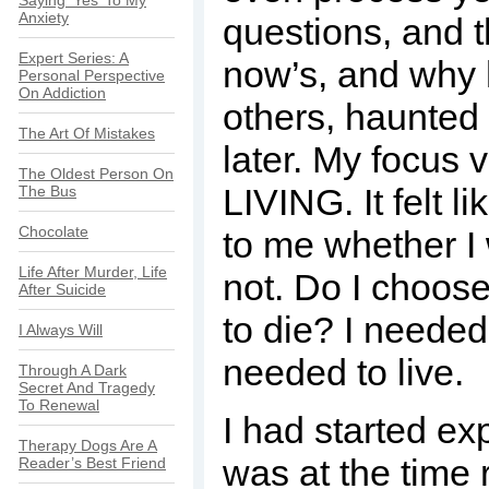
Saying ‘Yes’ To My
Anxiety
questions, and 
Expert Series: A
now’s, and why
Personal Perspective
On Addiction
others, haunted 
The Art Of Mistakes
later. My focus 
The Oldest Person On
LIVING. It felt l
The Bus
Chocolate
to me whether I 
Life After Murder, Life
not. Do I choose
After Suicide
to die? I needed
I Always Will
needed to live.
Through A Dark
Secret And Tragedy
To Renewal
I had started exp
Therapy Dogs Are A
was at the time 
Reader’s Best Friend