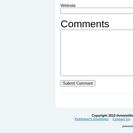
Website
Comments
Copyright 2010 thriveinlife.
Publisher’s Greetings
Contact Us