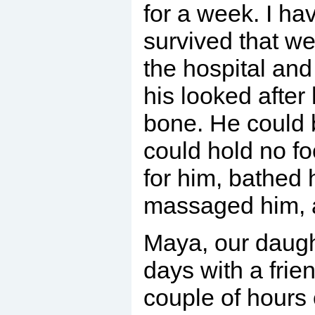
for a week. I h
survived that we
the hospital and
his looked after
bone. He could 
could hold no 
for him, bathed 
massaged him, 
Maya, our daugh
days with a frie
couple of hours