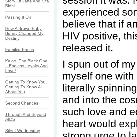
session it was. 
Story Of Jane And Sita
Biehl
experienced some
Passing It On
believe that if 
How A Brown Baby
HIV positive, thi
Bunny Changed My
Destiny
released it.
Familiar Faces
I spun out of m
Kaloo, The Black One
– Endless Loyalty And
Love!
myself one with 
Getting To Know You,
literally spinni
Getting To Know All
About You
and into the cos
Second Chances
such love and ec
Through And Beyond
AIDS
heart would exp
Silent Wednesday
strong urge to la