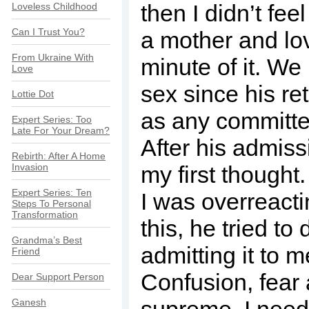
then I didn’t fee
Loveless Childhood
Can I Trust You?
a mother and lo
From Ukraine With
minute of it. W
Love
sex since his re
Lottie Dot
as any committe
Expert Series: Too
Late For Your Dream?
After his admiss
Rebirth: After A Home
Invasion
my first thought
Expert Series: Ten
I was overreacti
Steps To Personal
Transformation
this, he tried to 
Grandma’s Best
admitting it to 
Friend
Confusion, fear
Dear Support Person
Ganesh