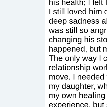
his health; I felt
I still loved him 
deep sadness abo
was still so ang
changing his st
happened, but my
The only way I c
relationship wor
move. I needed 
my daughter, wh
my own healing 
experience, but s