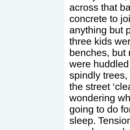
across that ba
concrete to jo
anything but p
three kids we
benches, but 
were huddled
spindly trees,
the street ‘cl
wondering wh
going to do fo
sleep. Tensio