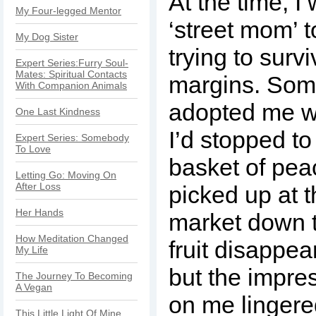
At the time, I 
My Four-legged Mentor
‘street mom’ t
My Dog Sister
trying to surv
Expert Series:Furry Soul-
Mates: Spiritual Contacts
margins. Som
With Companion Animals
adopted me w
One Last Kindness
I’d stopped to
Expert Series: Somebody
To Love
basket of peac
Letting Go: Moving On
After Loss
picked up at t
Her Hands
market down t
How Meditation Changed
fruit disappe
My Life
but the impre
The Journey To Becoming
A Vegan
on me lingere
This Little Light Of Mine