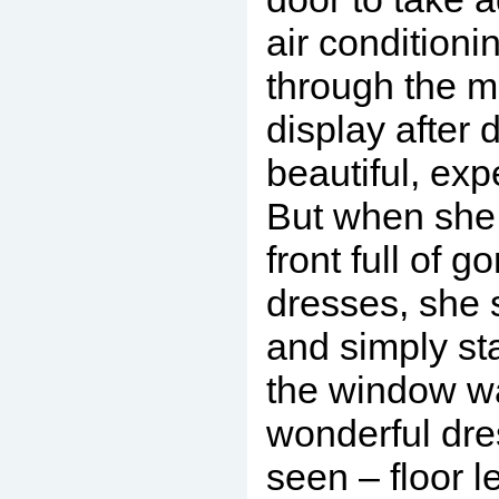
air condition
through the m
display after 
beautiful, exp
But when she 
front full of 
dresses, she
and simply st
the window w
wonderful dre
seen – floor le