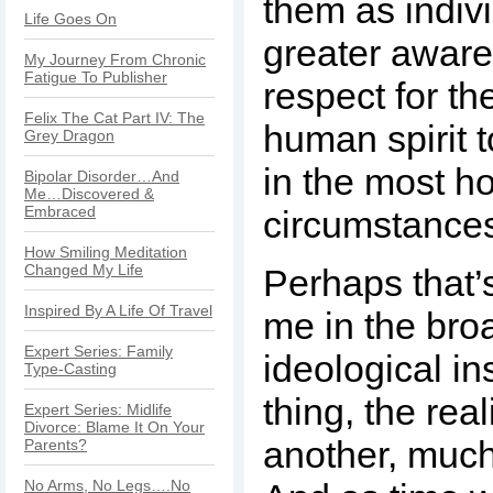
them as indiv
Life Goes On
greater awar
My Journey From Chronic
Fatigue To Publisher
respect for the
Felix The Cat Part IV: The
human spirit t
Grey Dragon
in the most ho
Bipolar Disorder…And
Me…Discovered &
Embraced
circumstance
How Smiling Meditation
Changed My Life
Perhaps that’
Inspired By A Life Of Travel
me in the bro
Expert Series: Family
ideological in
Type-Casting
thing, the real
Expert Series: Midlife
Divorce: Blame It On Your
another, much 
Parents?
No Arms, No Legs….No