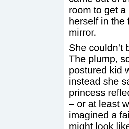
room to get a 
herself in the 
mirror.
She couldn’t 
The plump, sq
postured kid 
instead she s
princess refle
– or at least 
imagined a fa
might look lik