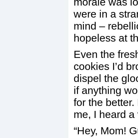
morale was lo
were in a str
mind – rebell
hopeless at t
Even the fres
cookies I’d br
dispel the gl
if anything w
for the better
me, I heard a 
“Hey, Mom! G