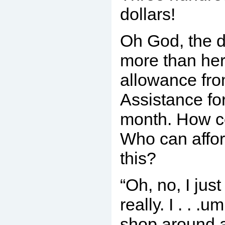
dollars!
Oh God, the d
more than her 
allowance fro
Assistance for
month. How c
Who can affor
this?
“Oh, no, I jus
really. I . . .
shop around a