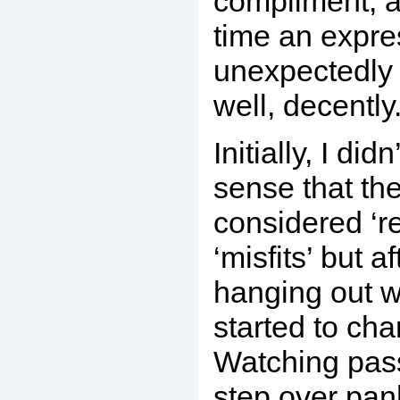
compliment, a
time an expre
unexpectedly 
well, decently
Initially, I did
sense that th
considered ‘re
‘misfits’ but a
hanging out w
started to ch
Watching pass
step over pan