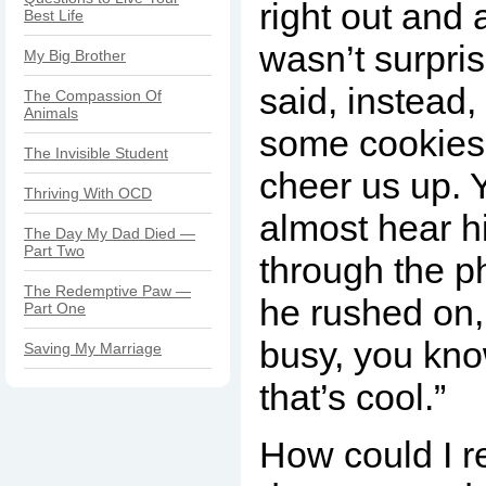
right out and a
Best Life
wasn’t surpri
My Big Brother
said, instead
The Compassion Of
Animals
some cookies,
The Invisible Student
cheer us up. 
Thriving With OCD
almost hear h
The Day My Dad Died —
Part Two
through the p
The Redemptive Paw —
he rushed on, 
Part One
busy, you know,
Saving My Marriage
that’s cool.”
How could I re