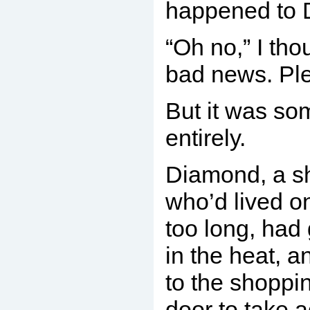
happened to 
“Oh no,” I tho
bad news. Ple
But it was so
entirely.
Diamond, a sh
who’d lived on
too long, had
in the heat, a
to the shoppi
door to take 