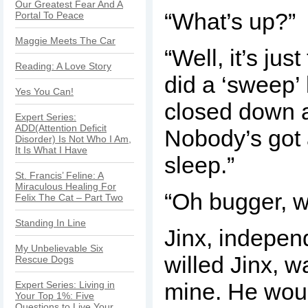
Our Greatest Fear And A
“What’s up?”
Portal To Peace
Maggie Meets The Car
“Well, it’s jus
Reading: A Love Story
did a ‘sweep’ 
Yes You Can!
closed down a
Expert Series:
ADD(Attention Deficit
Nobody’s got
Disorder) Is Not Who I Am,
It Is What I Have
sleep.”
St. Francis’ Feline: A
Miraculous Healing For
“Oh bugger, 
Felix The Cat – Part Two
Standing In Line
Jinx, indepen
My Unbelievable Six
willed Jinx, w
Rescue Dogs
mine. He wou
Expert Series: Living in
Your Top 1%: Five
Questions to Live Your