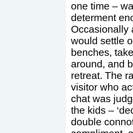
one time – wa
determent en
Occasionally 
would settle o
benches, take
around, and b
retreat. The r
visitor who ac
chat was judg
the kids – ‘de
double connot