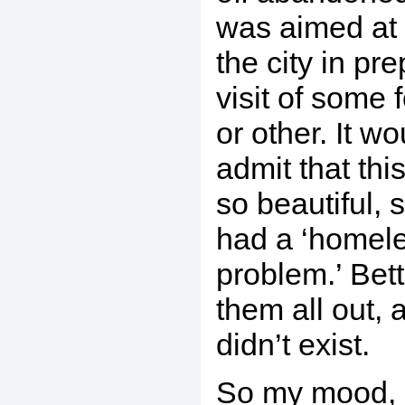
was aimed at 
the city in pre
visit of some 
or other. It w
admit that this
so beautiful, 
had a ‘homel
problem.’ Bett
them all out, 
didn’t exist.
So my mood, 