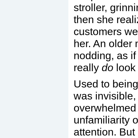
stroller, grinn
then she real
customers wer
her. An older
nodding, as if
really
do
look 
Used to being
was invisible,
overwhelmed 
unfamiliarity o
attention. But