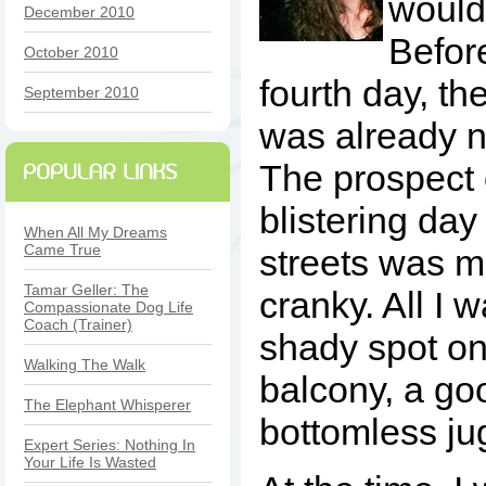
wouldn
December 2010
Befor
October 2010
fourth day, th
September 2010
was already 
The prospect 
blistering day
When All My Dreams
Came True
streets was 
Tamar Geller: The
cranky. All I 
Compassionate Dog Life
Coach (Trainer)
shady spot on 
Walking The Walk
balcony, a go
The Elephant Whisperer
bottomless jug
Expert Series: Nothing In
Your Life Is Wasted