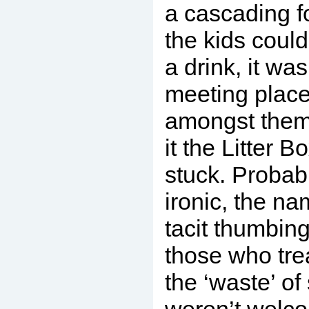
a cascading f
the kids could
a drink, it was
meeting plac
amongst them
it the Litter 
stuck. Probab
ironic, the n
tacit thumbing
those who tre
the ‘waste’ of 