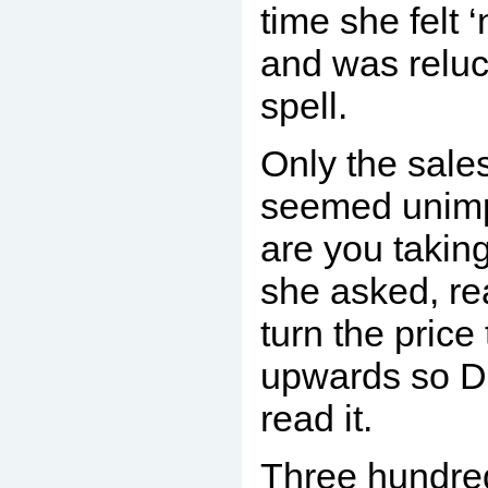
time she felt 
and was reluc
spell.
Only the sal
seemed unimp
are you taking
she asked, re
turn the price
upwards so D
read it.
Three hundred