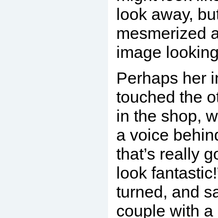
look away, bu
mesmerized an
image looking
Perhaps her 
touched the o
in the shop, 
a voice behin
that’s really g
look fantasti
turned, and 
couple with a