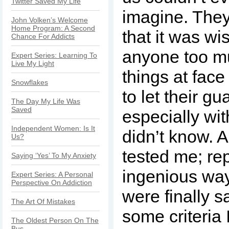
Twitter Saved My Life
imagine. They
John Volken’s Welcome
Home Program: A Second
that it was wis
Chance For Addicts
anyone too mu
Expert Series: Learning To
Live My Light
things at face
Snowflakes
to let their g
The Day My Life Was
Saved
especially wi
Independent Women: Is It
didn’t know. A
Us?
tested me; re
Saying ‘Yes’ To My Anxiety
ingenious wa
Expert Series: A Personal
Perspective On Addiction
were finally s
The Art Of Mistakes
some criteria 
The Oldest Person On The
Bus