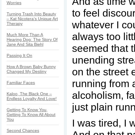
And as time we
Worries
to feel discou
Turning Trash Into Beauty
– Kat Nicotera’s Unique Art
whatever I co
Therapy
always too littl
Much More Than A
Hearing Dog: The Story Of
Jane And Sita Biehl
seemed that 
Passing It On
unending stre
How A Brown Baby Bunny
on the street
Changed My Destiny
running from 
Familiar Faces
alcoholism, fa
Kaloo, The Black One –
Endless Loyalty And Love!
just plain run
Getting To Know You,
Getting To Know All About
You
I was tired, I 
Second Chances
And on that p