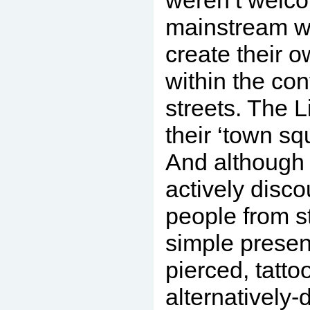
weren’t welco
mainstream wo
create their 
within the con
streets. The L
their ‘town squ
And although 
actively disc
people from st
simple presen
pierced, tatto
alternatively-