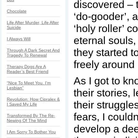
discovered – t
Chocolate
‘do-gooder’, a
Life After Murder, Life After
‘holy roller’ 
Suicide
eternal souls, l
I Always Will
they started t
Through A Dark Secret And
Tragedy To Renewal
freely around
Therapy Dogs Are A
Reader’s Best Friend
As I got to k
“Nice To Meet You. I’m
Lesbian”
their stories,
Revolution: How Cipralex &
their struggle
I Saved My Life
fears, I couldn
Transformed By The Re-
Newing Of The Mind
develop a dee
I Am Sorry To Bother You