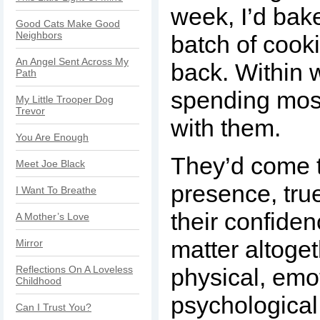
week, I’d bak
Good Cats Make Good
Neighbors
batch of cook
An Angel Sent Across My
back. Within 
Path
spending most
My Little Trooper Dog
Trevor
with them.
You Are Enough
They’d come 
Meet Joe Black
presence, true
I Want To Breathe
their confide
A Mother’s Love
matter altoge
Mirror
Reflections On A Loveless
physical, emo
Childhood
psychological
Can I Trust You?