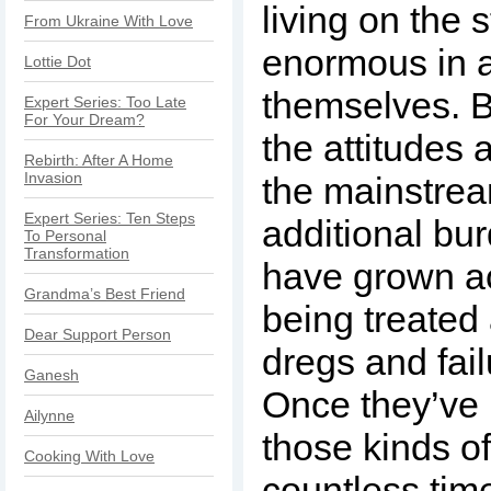
living on the s
From Ukraine With Love
enormous in 
Lottie Dot
themselves. B
Expert Series: Too Late
For Your Dream?
the attitudes
Rebirth: After A Home
Invasion
the mainstre
Expert Series: Ten Steps
additional bu
To Personal
Transformation
have grown a
Grandma’s Best Friend
being treated a
Dear Support Person
dregs and fail
Ganesh
Once they’ve 
Ailynne
those kinds o
Cooking With Love
countless times,