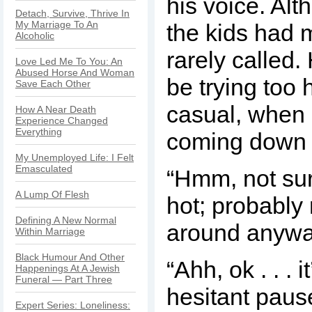
his voice. Alt
Detach, Survive, Thrive In
My Marriage To An
the kids had 
Alcoholic
rarely called
Love Led Me To You: An
Abused Horse And Woman
be trying too 
Save Each Other
casual, when 
How A Near Death
Experience Changed
Everything
coming down 
My Unemployed Life: I Felt
Emasculated
“Hmm, not sure
A Lump Of Flesh
hot; probably
Defining A New Normal
around anywa
Within Marriage
Black Humour And Other
“Ahh, ok . . . it
Happenings At A Jewish
Funeral — Part Three
hesitant paus
Expert Series: Loneliness: