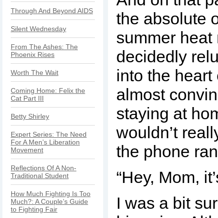
Through And Beyond AIDS
the absolute 
Silent Wednesday
summer heat
From The Ashes: The
decidedly rel
Phoenix Rises
into the heart 
Worth The Wait
almost convin
Coming Home: Felix the
Cat Part III
staying at ho
Betty Shirley
wouldn’t real
Expert Series: The Need
For A Men’s Liberation
the phone ran
Movement
Reflections Of A Non-
“Hey, Mom, it’
Traditional Student
How Much Fighting Is Too
I was a bit su
Much?: A Couple’s Guide
to Fighting Fair