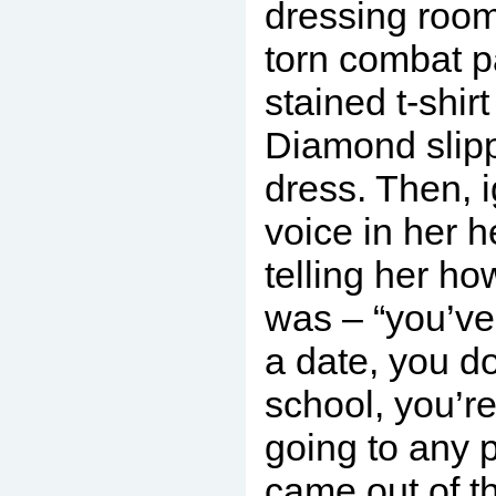
dressing room
torn combat p
stained t-shirt
Diamond slipp
dress. Then, ig
voice in her 
telling her ho
was – “you’v
a date, you do
school, you’re
going to any 
came out of t