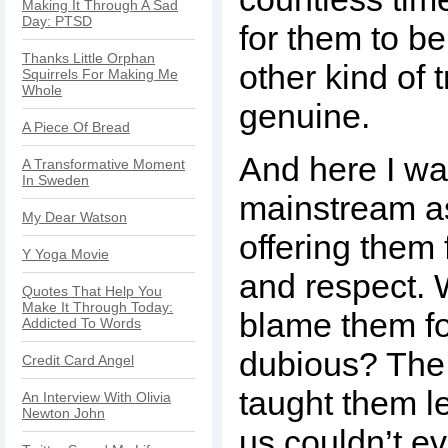
Making It Through A Sad
Day: PTSD
for them to be
Thanks Little Orphan
other kind of 
Squirrels For Making Me
Whole
genuine.
A Piece Of Bread
And here I wa
A Transformative Moment
In Sweden
mainstream as
My Dear Watson
offering them f
Y Yoga Movie
and respect.
Quotes That Help You
Make It Through Today:
blame them fo
Addicted To Words
dubious? The 
Credit Card Angel
taught them l
An Interview With Olivia
Newton John
us couldn’t e