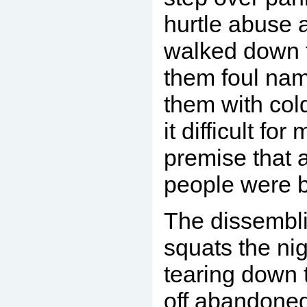
hurtle abuse 
walked down th
them foul nam
them with col
it difficult fo
premise that a
people were ba
The dissembli
squats the nig
tearing down 
off abandoned