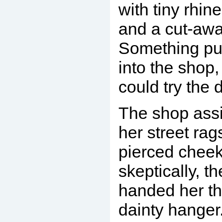
with tiny rhin
and a cut-awa
Something pu
into the shop,
could try the 
The shop assis
her street rag
pierced cheek
skeptically, th
handed her th
dainty hanger.