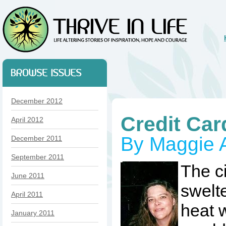
December 2012
Credit Car
April 2012
By Maggie Ai
December 2011
September 2011
The c
June 2011
swelt
April 2011
heat w
January 2011