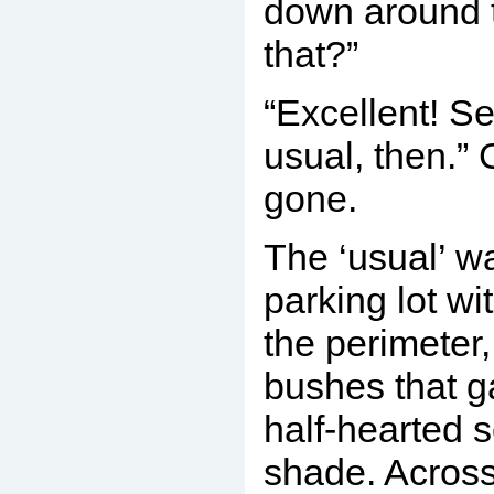
down around 
that?”
“Excellent! Se
usual, then.” 
gone.
The ‘usual’ 
parking lot wi
the perimeter
bushes that g
half-hearted 
shade. Across