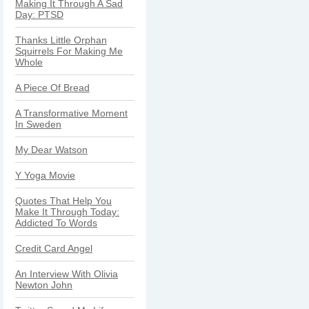
Making It Through A Sad
Day: PTSD
Thanks Little Orphan
Squirrels For Making Me
Whole
A Piece Of Bread
A Transformative Moment
In Sweden
My Dear Watson
Y Yoga Movie
Quotes That Help You
Make It Through Today:
Addicted To Words
Credit Card Angel
An Interview With Olivia
Newton John