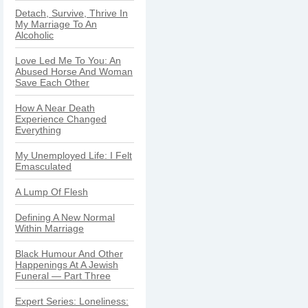
Detach, Survive, Thrive In
My Marriage To An
Alcoholic
Love Led Me To You: An
Abused Horse And Woman
Save Each Other
How A Near Death
Experience Changed
Everything
My Unemployed Life: I Felt
Emasculated
A Lump Of Flesh
Defining A New Normal
Within Marriage
Black Humour And Other
Happenings At A Jewish
Funeral — Part Three
Expert Series: Loneliness: