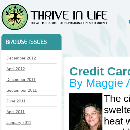
December 2012
Credit Car
April 2012
By Maggie Ai
December 2011
September 2011
The c
June 2011
swelt
April 2011
heat w
January 2011