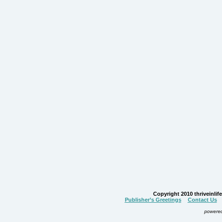
Copyright 2010 thriveinlife.
Publisher’s Greetings
Contact Us