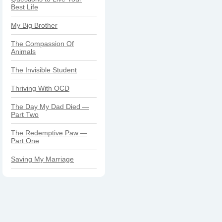
Best Life
My Big Brother
The Compassion Of
Animals
The Invisible Student
Thriving With OCD
The Day My Dad Died —
Part Two
The Redemptive Paw —
Part One
Saving My Marriage