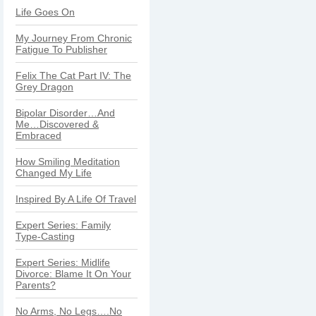
Life Goes On
My Journey From Chronic
Fatigue To Publisher
Felix The Cat Part IV: The
Grey Dragon
Bipolar Disorder…And
Me…Discovered &
Embraced
How Smiling Meditation
Changed My Life
Inspired By A Life Of Travel
Expert Series: Family
Type-Casting
Expert Series: Midlife
Divorce: Blame It On Your
Parents?
No Arms, No Legs….No