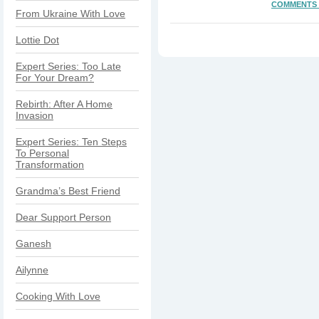
COMMENTS 
From Ukraine With Love
Lottie Dot
Expert Series: Too Late
For Your Dream?
Rebirth: After A Home
Invasion
Expert Series: Ten Steps
To Personal
Transformation
Grandma’s Best Friend
Dear Support Person
Ganesh
Ailynne
Cooking With Love