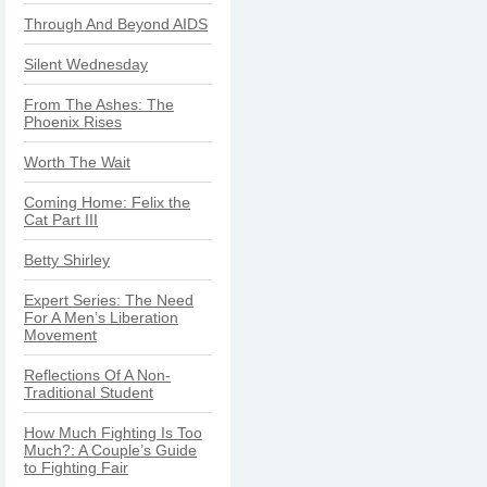
Through And Beyond AIDS
Silent Wednesday
From The Ashes: The
Phoenix Rises
Worth The Wait
Coming Home: Felix the
Cat Part III
Betty Shirley
Expert Series: The Need
For A Men’s Liberation
Movement
Reflections Of A Non-
Traditional Student
How Much Fighting Is Too
Much?: A Couple’s Guide
to Fighting Fair