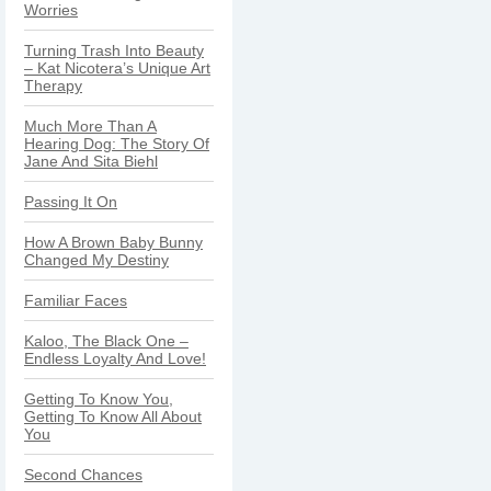
Worries
Turning Trash Into Beauty
– Kat Nicotera’s Unique Art
Therapy
Much More Than A
Hearing Dog: The Story Of
Jane And Sita Biehl
Passing It On
How A Brown Baby Bunny
Changed My Destiny
Familiar Faces
Kaloo, The Black One –
Endless Loyalty And Love!
Getting To Know You,
Getting To Know All About
You
Second Chances