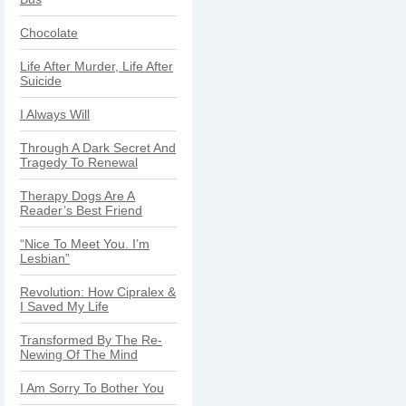
Chocolate
Life After Murder, Life After
Suicide
I Always Will
Through A Dark Secret And
Tragedy To Renewal
Therapy Dogs Are A
Reader’s Best Friend
“Nice To Meet You. I’m
Lesbian”
Revolution: How Cipralex &
I Saved My Life
Transformed By The Re-
Newing Of The Mind
I Am Sorry To Bother You