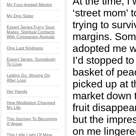
At the time, I 
My Four-legged Mentor
‘street mom’ t
My Dog Sister
trying to surv
Expert Series:Furry Soul-
Mates: Spiritual Contacts
margins. Som
With Companion Animals
adopted me w
One Last Kindness
I’d stopped to
Expert Series: Somebody
To Love
basket of peac
Letting Go: Moving On
After Loss
picked up at t
Her Hands
market down t
How Meditation Changed
fruit disappe
My Life
but the impre
The Journey To Becoming
A Vegan
on me lingere
This Little Light Of Mine