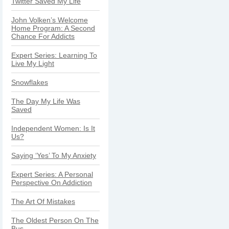
Twitter Saved My Life
John Volken’s Welcome
Home Program: A Second
Chance For Addicts
Expert Series: Learning To
Live My Light
Snowflakes
The Day My Life Was
Saved
Independent Women: Is It
Us?
Saying ‘Yes’ To My Anxiety
Expert Series: A Personal
Perspective On Addiction
The Art Of Mistakes
The Oldest Person On The
Bus