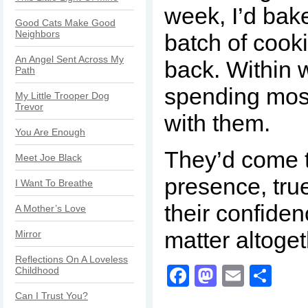
week, I’d bak
Good Cats Make Good
Neighbors
batch of cook
An Angel Sent Across My
back. Within 
Path
spending most
My Little Trooper Dog
Trevor
with them.
You Are Enough
They’d come 
Meet Joe Black
presence, true
I Want To Breathe
their confide
A Mother’s Love
matter altoge
Mirror
Reflections On A Loveless
Facebook
Mastodo
Email
Sha
Childhood
Can I Trust You?