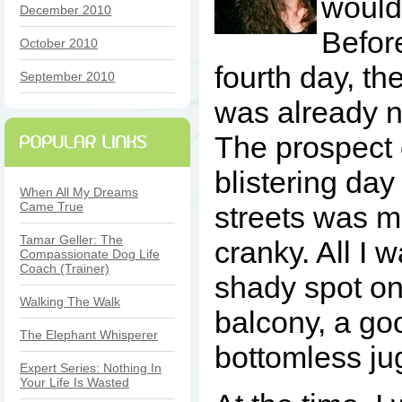
wouldn
December 2010
Befor
October 2010
fourth day, th
September 2010
was already 
The prospect 
blistering day
When All My Dreams
Came True
streets was 
Tamar Geller: The
cranky. All I 
Compassionate Dog Life
Coach (Trainer)
shady spot on 
Walking The Walk
balcony, a go
The Elephant Whisperer
bottomless jug
Expert Series: Nothing In
Your Life Is Wasted