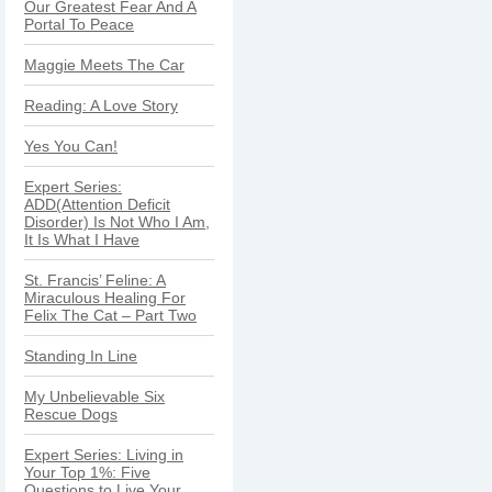
Our Greatest Fear And A
Portal To Peace
Maggie Meets The Car
Reading: A Love Story
Yes You Can!
Expert Series:
ADD(Attention Deficit
Disorder) Is Not Who I Am,
It Is What I Have
St. Francis’ Feline: A
Miraculous Healing For
Felix The Cat – Part Two
Standing In Line
My Unbelievable Six
Rescue Dogs
Expert Series: Living in
Your Top 1%: Five
Questions to Live Your