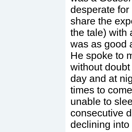
desperate for
share the expe
the tale) with
was as good 
He spoke to 
without doubt 
day and at nig
times to come.
unable to sle
consecutive d
declining into