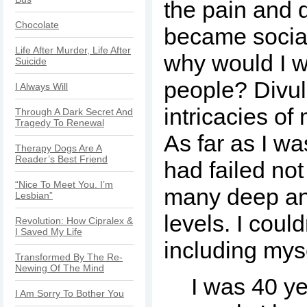
the pain and 
Chocolate
became social
Life After Murder, Life After
why would I w
Suicide
people? Divul
I Always Will
intricacies o
Through A Dark Secret And
Tragedy To Renewal
As far as I wa
Therapy Dogs Are A
Reader’s Best Friend
had failed no
“Nice To Meet You. I’m
many deep an
Lesbian”
levels. I coul
Revolution: How Cipralex &
I Saved My Life
including myse
Transformed By The Re-
Newing Of The Mind
I was 40 ye
I Am Sorry To Bother You