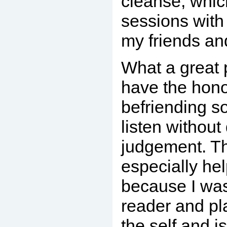
cleanse, whi
sessions with 
my friends an
What a great pr
have the hono
befriending s
listen without
judgement. T
especially hel
because I wa
reader and pl
the self and i