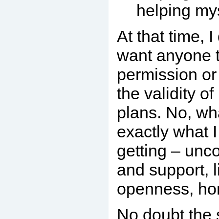
helping my
At that time, I
want anyone 
permission o
the validity o
plans. No, wh
exactly what 
getting – unco
and support, l
openness, ho
No doubt the 