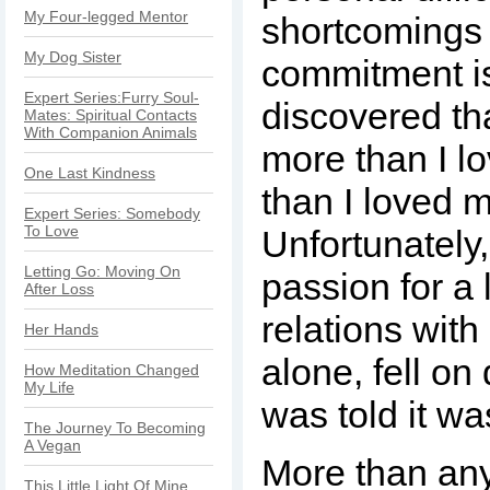
My Four-legged Mentor
shortcomings 
My Dog Sister
commitment is
Expert Series:Furry Soul-
discovered tha
Mates: Spiritual Contacts
With Companion Animals
more than I lo
One Last Kindness
than I loved m
Expert Series: Somebody
To Love
Unfortunately
Letting Go: Moving On
passion for a l
After Loss
relations with
Her Hands
alone, fell on
How Meditation Changed
My Life
was told it wa
The Journey To Becoming
A Vegan
More than any
This Little Light Of Mine