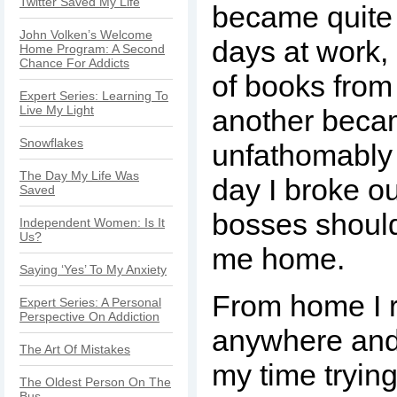
Twitter Saved My Life
became quite
John Volken’s Welcome
days at work,
Home Program: A Second
Chance For Addicts
of books from 
Expert Series: Learning To
Live My Light
another bec
Snowflakes
unfathomably
The Day My Life Was
day I broke ou
Saved
bosses should
Independent Women: Is It
Us?
me home.
Saying ‘Yes’ To My Anxiety
From home I r
Expert Series: A Personal
Perspective On Addiction
anywhere and
The Art Of Mistakes
my time trying
The Oldest Person On The
Bus