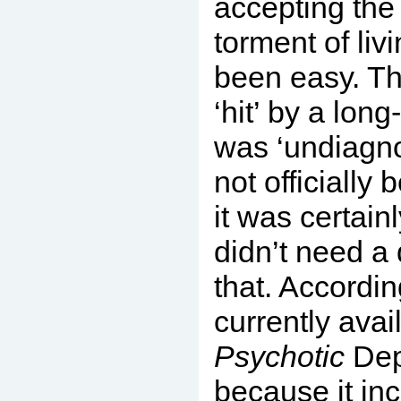
accepting the
torment of liv
been easy. Th
‘hit’ by a long
was ‘undiagn
not officially 
it was certainl
didn’t need a 
that. Accordin
currently avai
Psychotic
Dep
because it in