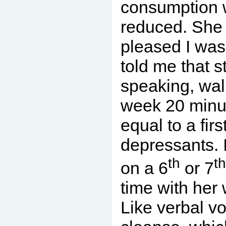
consumption w
reduced. She
pleased I was
told me that st
speaking, wal
week 20 minu
equal to a firs
depressants. I
th
th
on a 6
or 7
time with her
Like verbal vo