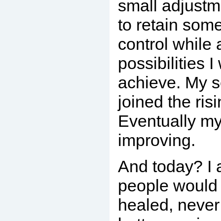
small adjust
to retain som
control while 
possibilities I
achieve. My s
joined the risi
Eventually my 
improving.
And today? I
people would
healed, never