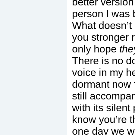
better version
person I was b
What doesn’t 
you stronger r
only hope
the
There is no do
voice in my h
dormant now f
still accompa
with its silent
know you’re t
one day we wi