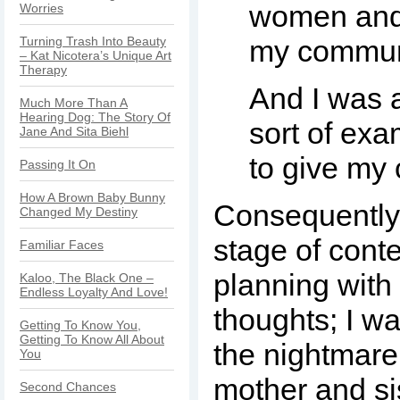
women and 
Worries
Turning Trash Into Beauty
my commun
– Kat Nicotera’s Unique Art
Therapy
And I was a
Much More Than A
Hearing Dog: The Story Of
sort of exa
Jane And Sita Biehl
to give my 
Passing It On
How A Brown Baby Bunny
Consequently,
Changed My Destiny
stage of cont
Familiar Faces
planning with 
Kaloo, The Black One –
Endless Loyalty And Love!
thoughts; I w
Getting To Know You,
Getting To Know All About
the nightmare
You
mother and si
Second Chances