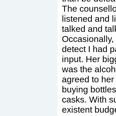
The counsello
listened and l
talked and tal
Occasionally,
detect I had 
input. Her bi
was the alcoh
agreed to her
buying bottles
casks. With s
existent budg