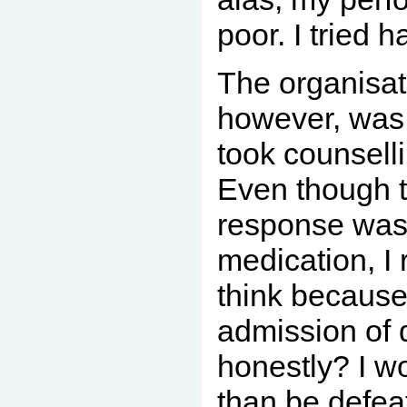
poor. I tried h
The organisat
however, was 
took counselli
Even though th
response was
medication, I 
think because
admission of 
honestly? I wo
than be defea