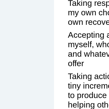
Taking resp
my own ch
own recove
Accepting 
myself, wh
and whatev
offer
Taking actio
tiny increm
to produce 
helping ot