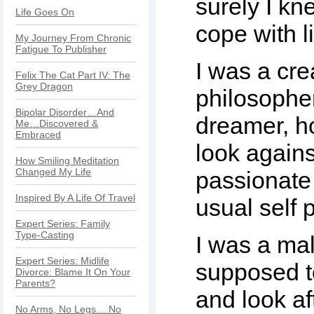
surely I kn
Life Goes On
cope with l
My Journey From Chronic
Fatigue To Publisher
I was a cre
Felix The Cat Part IV: The
Grey Dragon
philosophe
Bipolar Disorder…And
dreamer, h
Me…Discovered &
Embraced
look again
How Smiling Meditation
Changed My Life
passionate
Inspired By A Life Of Travel
usual self
Expert Series: Family
Type-Casting
I was a mal
Expert Series: Midlife
supposed t
Divorce: Blame It On Your
Parents?
and look af
No Arms, No Legs….No