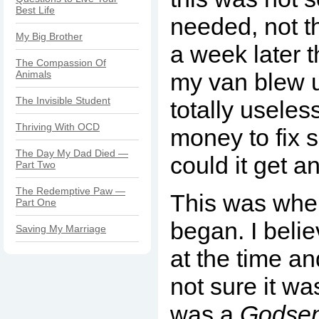
Best Life
needed, not th
My Big Brother
a week later t
The Compassion Of
Animals
my van blew u
The Invisible Student
totally useles
Thriving With OCD
money to fix s
The Day My Dad Died —
could it get 
Part Two
The Redemptive Paw —
This was whe
Part One
began. I beli
Saving My Marriage
at the time a
not sure it wasn
was a
Godse