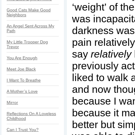
‘weight’ of th
Good Cats Make Good
Neighbors
was incapacit
An Angel Sent Across My
darkness was
Path
pain relativel
My Little Trooper Dog
Trevor
say
relatively
You Are Enough
previously act
Meet Joe Black
liked to walk 
I Want To Breathe
and now thoug
A Mother’s Love
because I wan
Mirror
because it ma
Reflections On A Loveless
Childhood
better but si
Can I Trust You?