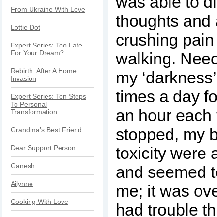
was able to d
From Ukraine With Love
thoughts and a
Lottie Dot
crushing pai
Expert Series: Too Late
For Your Dream?
walking. Needl
Rebirth: After A Home
my ‘darkness’,
Invasion
times a day f
Expert Series: Ten Steps
To Personal
an hour each 
Transformation
stopped, my 
Grandma’s Best Friend
Dear Support Person
toxicity were
Ganesh
and seemed to
Ailynne
me; it was ov
Cooking With Love
had trouble th