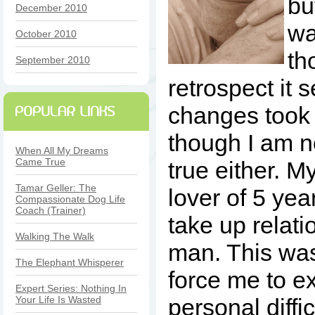
bu
December 2010
wa
October 2010
th
September 2010
retrospect it 
changes took 
though I am no
When All My Dreams
Came True
true either. M
Tamar Geller: The
lover of 5 yea
Compassionate Dog Life
Coach (Trainer)
take up relati
Walking The Walk
man. This wa
The Elephant Whisperer
force me to e
Expert Series: Nothing In
Your Life Is Wasted
personal diffic