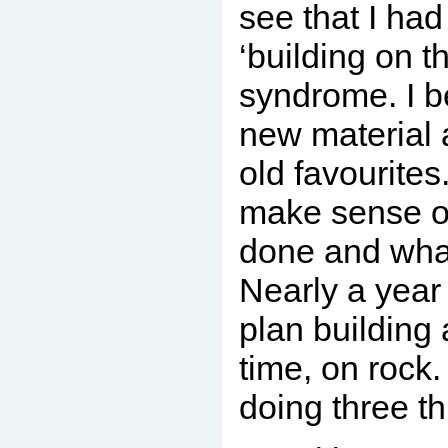
see that I ha
‘building on t
syndrome. I b
new material 
old favourites
make sense of
done and what
Nearly a year 
plan building 
time, on rock
doing three th