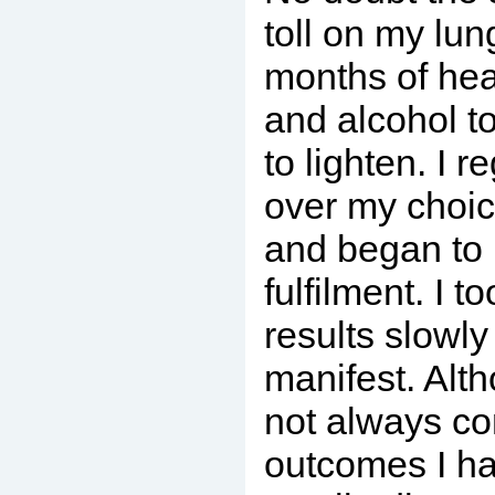
toll on my lun
months of he
and alcohol t
to lighten. I r
over my choi
and began to 
fulfilment. I t
results slowl
manifest. Alt
not always co
outcomes I h