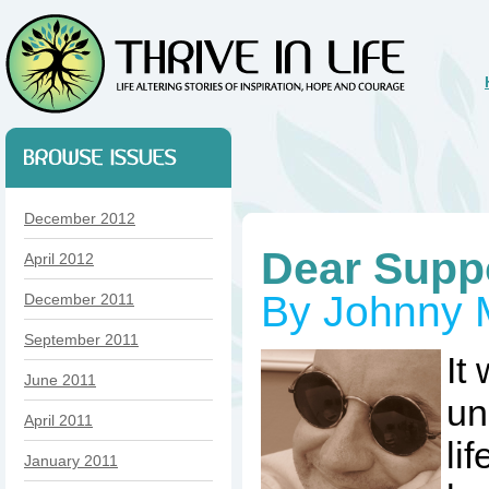
December 2012
Dear Supp
April 2012
By Johnny 
December 2011
September 2011
It
June 2011
un
April 2011
li
January 2011