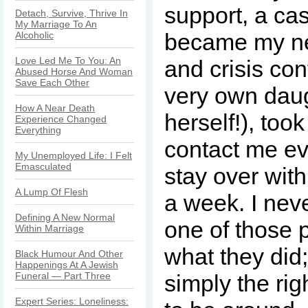
support, a cas
Detach, Survive, Thrive In
My Marriage To An
became my ne
Alcoholic
Love Led Me To You: An
and crisis co
Abused Horse And Woman
Save Each Other
very own daug
How A Near Death
herself!), took
Experience Changed
Everything
contact me e
My Unemployed Life: I Felt
Emasculated
stay over wit
A Lump Of Flesh
a week. I nev
Defining A New Normal
one of those 
Within Marriage
what they did
Black Humour And Other
Happenings At A Jewish
Funeral — Part Three
simply the rig
Expert Series: Loneliness: