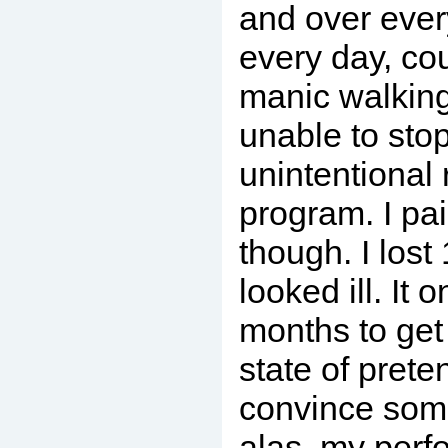
and over ever
every day, co
manic walkin
unable to sto
unintentional
program. I pa
though. I lost
looked ill. It 
months to get
state of pret
convince som
alas, my perf