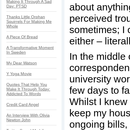
Making It Through A Sad
about anythin
Day: PTSD
perceived tro
Thanks Little Orphan
Squirrels For Making Me
Whole
sometimes; I 
A Piece Of Bread
either – literal
A Transformative Moment
In Sweden
In the middle 
My Dear Watson
corresponden
Y Yoga Movie
university work
Quotes That Help You
few days to fa
Make It Through Today:
Addicted To Words
Whilst I knew 
Credit Card Angel
keep my hous
An Interview With Olivia
Newton John
ongoing bills