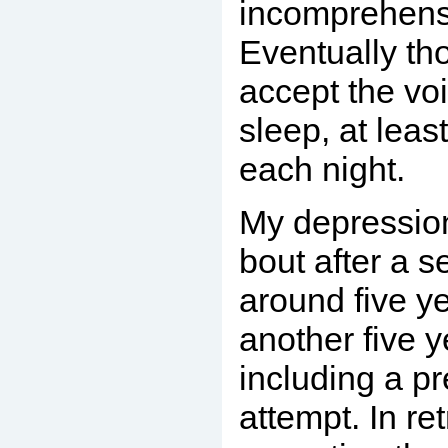
incomprehensi
Eventually th
accept the voi
sleep, at leas
each night.
My depression
bout after a s
around five y
another five y
including a pr
attempt. In re