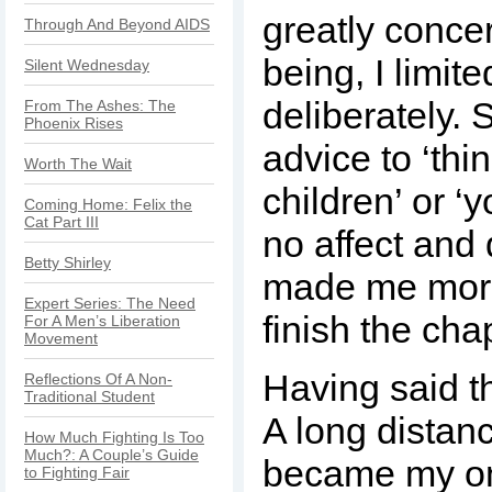
greatly conce
Through And Beyond AIDS
being, I limite
Silent Wednesday
deliberately. 
From The Ashes: The
Phoenix Rises
advice to ‘thi
Worth The Wait
children’ or ‘y
Coming Home: Felix the
Cat Part III
no affect and 
Betty Shirley
made me more
Expert Series: The Need
finish the chap
For A Men’s Liberation
Movement
Having said th
Reflections Of A Non-
Traditional Student
A long distan
How Much Fighting Is Too
Much?: A Couple’s Guide
became my on
to Fighting Fair