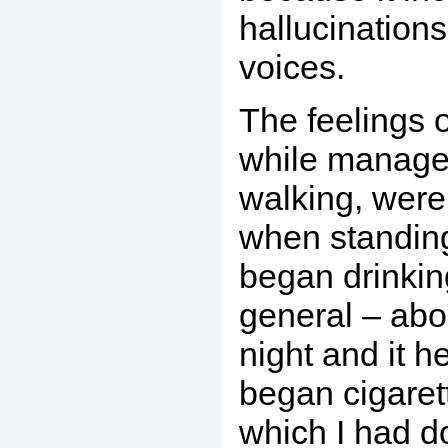
hallucination
voices.
The feelings 
while manag
walking, wer
when standing 
began drinkin
general – abou
night and it h
began cigaret
which I had 