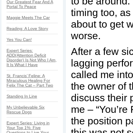
to be around.
Our Greatest Fear And A
Portal To Peace
timing too, as
Maggie Meets The Car
about to get 
Reading: A Love Story
worse.
Yes You Can!
After a few s
Expert Series:
ADD(Attention Deficit
lagging perf
Disorder) Is Not Who I Am,
It Is What I Have
called me into
St. Francis’ Feline: A
Miraculous Healing For
the owner of 
Felix The Cat – Part Two
discuss their 
Standing In Line
me – “You’re 
My Unbelievable Six
Rescue Dogs
the position p
Expert Series: Living in
Your Top 1%: Five
this was not 
Questions to Live Your