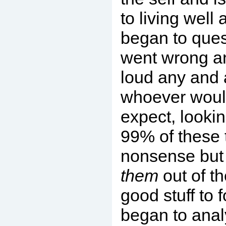
to living well 
began to ques
went wrong a
loud any and a
whoever would
expect, lookin
99% of these
nonsense but 
them
out of t
good stuff to f
began to anal