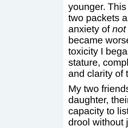
younger. This
two packets a
anxiety of
not
became worse
toxicity I beg
stature, comp
and clarity of
My two frien
daughter, thei
capacity to li
drool without