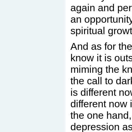
again and perh
an opportunity
spiritual gro
And as for th
know it is out
miming the kn
the call to da
is different n
different now 
the one hand,
depression as