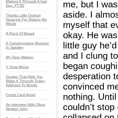
me, but I was
Making It Through A Sad
Day: PTSD
aside. I almo
Thanks Little Orphan
Squirrels For Making Me
myself that e
Whole
okay. He was
A Piece Of Bread
little guy he’
A Transformative Moment
In Sweden
and I clung t
My Dear Watson
began coughi
Y Yoga Movie
desperation t
Quotes That Help You
Make It Through Today:
convinced me 
Addicted To Words
nothing. Unti
Credit Card Angel
couldn’t stop
An Interview With Olivia
Newton John
collapsed on t