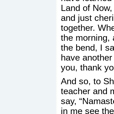
Land of Now, 
and just cher
together. Whe
the morning,
the bend, I s
have another
you, thank yo
And so, to S
teacher and 
say, “Namast
in me see the