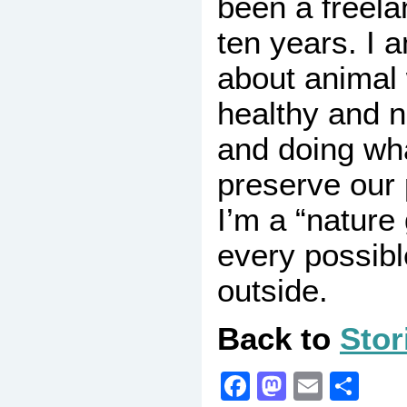
been a freela
ten years. I 
about animal 
healthy and no
and doing wha
preserve our 
I’m a “nature 
every possib
outside.
Back to
Stor
Facebook
Mastodo
Email
Sha