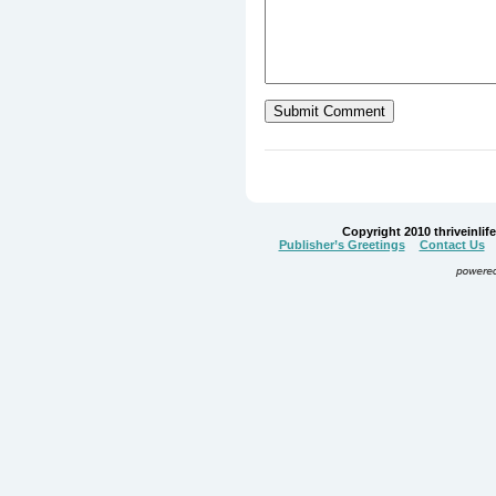
Copyright 2010 thriveinlife.
Publisher’s Greetings
Contact Us