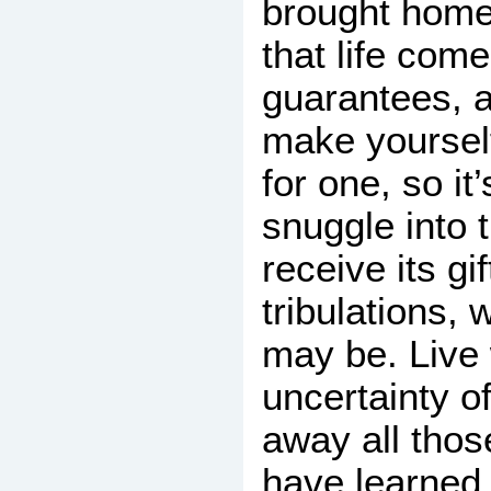
brought hom
that life com
guarantees, 
make yourself
for one, so it’
snuggle into
receive its gif
tribulations,
may be. Live 
uncertainty of
away all those
have learned t