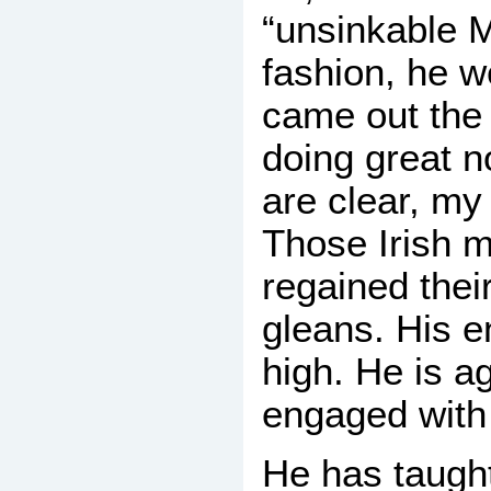
“unsinkable 
fashion, he w
came out the 
doing great 
are clear, my 
Those Irish 
regained their
gleans. His e
high. He is ag
engaged with 
He has taught