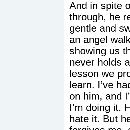
And in spite o
through, he 
gentle and sw
an angel wal
showing us t
never holds a
lesson we pro
learn. I’ve h
on him, and I
I’m doing it. H
hate it. But 
forgives me, 