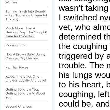
Worries
wasn’t taking 
Turning Trash Into Beauty
I switched ove
– Kat Nicotera’s Unique Art
Therapy
vet, who alm
Much More Than A
Hearing Dog: The Story Of
determined th
Jane And Sita Biehl
the coughing
Passing It On
triggered by 
How A Brown Baby Bunny
Changed My Destiny
trouble. The
Familiar Faces
his lungs wou
Kaloo, The Black One –
Endless Loyalty And Love!
to his heart, 
Getting To Know You,
coughing, lef
Getting To Know All About
You
could be, an
Second Chances