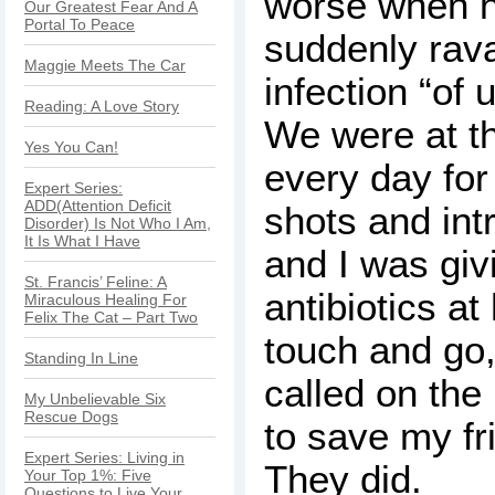
worse when h
Our Greatest Fear And A
Portal To Peace
suddenly rav
Maggie Meets The Car
infection “of 
Reading: A Love Story
We were at th
Yes You Can!
every day for
Expert Series:
ADD(Attention Deficit
shots and int
Disorder) Is Not Who I Am,
It Is What I Have
and I was giv
St. Francis’ Feline: A
antibiotics at
Miraculous Healing For
Felix The Cat – Part Two
touch and go,
Standing In Line
called on th
My Unbelievable Six
Rescue Dogs
to save my fr
Expert Series: Living in
They did.
Your Top 1%: Five
Questions to Live Your