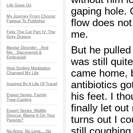
Life Goes On
gaping hole. 
My Journey From Chronic
flow does not
Fatigue To Publisher
me.
Felix The Cat Part IV: The
Grey Dragon
But he pulled
Bipolar Disorder…And
Me…Discovered &
Embraced
was still qui
How Smiling Meditation
came home, b
Changed My Life
antibiotics g
Inspired By A Life Of Travel
his feet. I th
Expert Series: Family
Type-Casting
finally let out
Expert Series: Midlife
Divorce: Blame It On Your
turns out I c
Parents?
still coughin
No Arms, No Legs….No