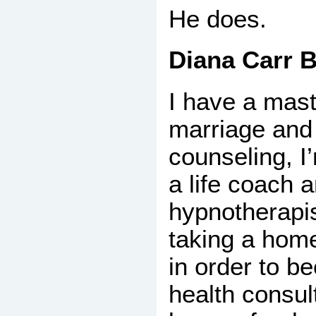
He does.
Diana Carr B
I have a mast
marriage and
counseling, I’
a life coach 
hypnotherapis
taking a hom
in order to b
health consul