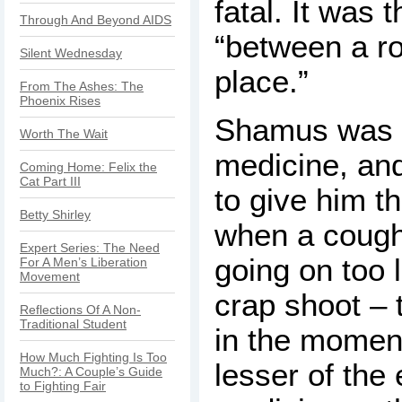
fatal. It was 
Through And Beyond AIDS
“between a r
Silent Wednesday
place.”
From The Ashes: The
Phoenix Rises
Shamus was p
Worth The Wait
medicine, an
Coming Home: Felix the
Cat Part III
to give him th
Betty Shirley
when a cough
Expert Series: The Need
going on too 
For A Men’s Liberation
Movement
crap shoot – 
Reflections Of A Non-
Traditional Student
in the momen
How Much Fighting Is Too
lesser of the 
Much?: A Couple’s Guide
to Fighting Fair