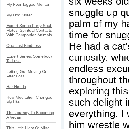
six weeks old
My Four-legged Mentor
snuggle up qu
My Dog Sister
palm of my h
Expert Series:Furry Soul-
Mates: Spiritual Contacts
time for snug
With Companion Animals
He had a cat
One Last Kindness
curiosity, wh
Expert Series: Somebody
To Love
endless excu
Letting Go: Moving On
After Loss
throughout th
Her Hands
exploring this
How Meditation Changed
such delight 
My Life
everything. I
The Journey To Becoming
A Vegan
him wrestle w
This Little Light Of Mine