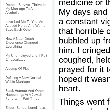
medicine or t
Detach, Survive, Thrive In
My Marriage To An
My days and 
Alcoholic
a constant vig
Love Led Me To You: An
Abused Horse And Woman
that horrible 
Save Each Other
bubbled up f
How A Near Death
Experience Changed
Everything
him. I cringe
My Unemployed Life: I Felt
coughed, hel
Emasculated
prayed for it 
A Lump Of Flesh
hoped it wasn’
Defining A New Normal
Within Marriage
heart.
Black Humour And Other
Happenings At A Jewish
Funeral — Part Three
Things went 
Expert Series: Loneliness: