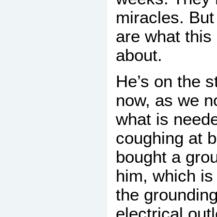
miracles. But
are what this l
about.
He’s on the s
now, as we n
what is neede
coughing at b
bought a grou
him, which is
the grounding
electrical out