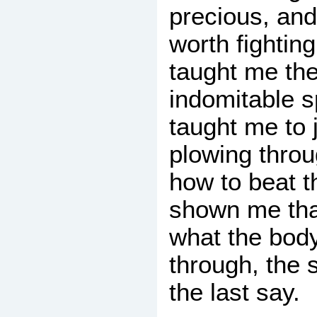
precious, an
worth fighting
taught me the
indomitable s
taught me to 
plowing throug
how to beat 
shown me tha
what the body
through, the 
the last say.