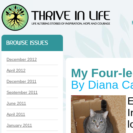
December 2012
My Four-l
April 2012
By Diana Ca
December 2011
September 2011
E
June 2011
I
April 2011
l
January 2011