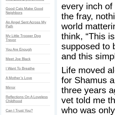
every inch of
Good Cats Make Good
Neighbors
the fray, noth
An Angel Sent Across My
world matteri
Path
think, “This is
My Little Trooper Dog
Trevor
supposed to b
You Are Enough
and this simp
Meet Joe Black
Life moved al
I Want To Breathe
for Shamus a
A Mother’s Love
three years 
Mirror
Reflections On A Loveless
vet told me t
Childhood
who was only 
Can I Trust You?