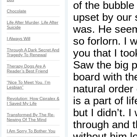
of the bubble
Chocolate
upset by our 
Life After Murder, Life After
was. He seem
Suicide
so forlorn. I w
I Always Will
you that I took
Through A Dark Secret And
Tragedy To Renewal
Saw the big p
Therapy Dogs Are A
Reader’s Best Friend
board with the
“Nice To Meet You. I’m
natural order 
Lesbian”
is a part of li
Revolution: How Cipralex &
I Saved My Life
but I didn’t. 
Transformed By The Re-
Newing Of The Mind
through and t
I Am Sorry To Bother You
without him l