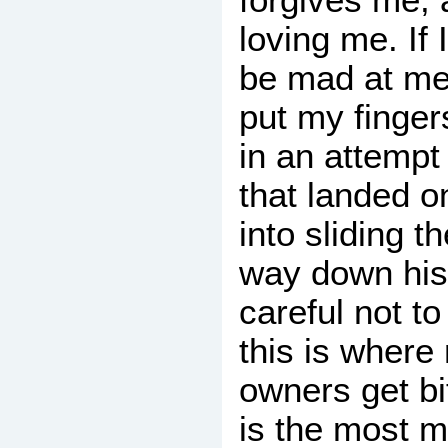
loving me. If 
be mad at me
put my finger
in an attempt 
that landed o
into sliding th
way down his 
careful not t
this is where
owners get bit
is the most 