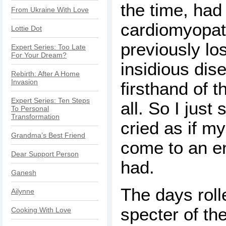
the time, had
From Ukraine With Love
cardiomyopat
Lottie Dot
previously los
Expert Series: Too Late
For Your Dream?
insidious dis
Rebirth: After A Home
Invasion
firsthand of t
Expert Series: Ten Steps
all. So I just
To Personal
Transformation
cried as if m
Grandma’s Best Friend
come to an end.
Dear Support Person
had.
Ganesh
The days roll
Ailynne
specter of th
Cooking With Love