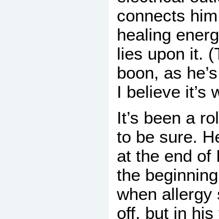
connects him 
healing ener
lies upon it. (
boon, as he’s 
I believe it’s
It’s been a ro
to be sure. H
at the end of
the beginning
when allergy
off, but in his