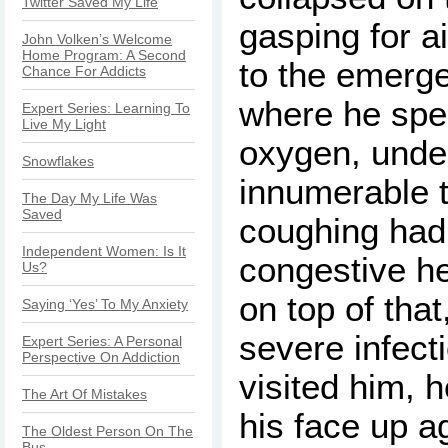
Twitter Saved My Life
gasping for ai
John Volken’s Welcome
Home Program: A Second
to the emerge
Chance For Addicts
where he spe
Expert Series: Learning To
Live My Light
oxygen, unde
Snowflakes
innumerable t
The Day My Life Was
Saved
coughing had 
Independent Women: Is It
congestive he
Us?
on top of tha
Saying ‘Yes’ To My Anxiety
severe infect
Expert Series: A Personal
Perspective On Addiction
visited him, 
The Art Of Mistakes
his face up a
The Oldest Person On The
Bus