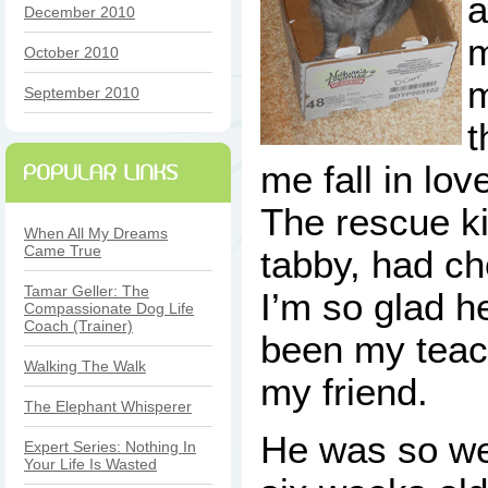
a
December 2010
m
October 2010
m
September 2010
t
me fall in lov
The rescue kit
When All My Dreams
Came True
tabby, had c
Tamar Geller: The
I’m so glad h
Compassionate Dog Life
Coach (Trainer)
been my teach
Walking The Walk
my friend.
The Elephant Whisperer
He was so we
Expert Series: Nothing In
Your Life Is Wasted