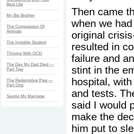
Best Life
Then came th
My Big Brother
when we had 
The Compassion Of
Animals
original crisi
The Invisible Student
resulted in c
Thriving With OCD
failure and a
The Day My Dad Died —
stint in the 
Part Two
hospital, wit
The Redemptive Paw —
Part One
and tests. Th
Saving My Marriage
said I would 
make the dec
him put to sl