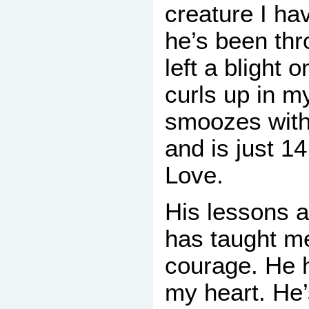
creature I ha
he’s been thr
left a blight 
curls up in m
smoozes with
and is just 1
Love.
His lessons 
has taught m
courage. He 
my heart. He