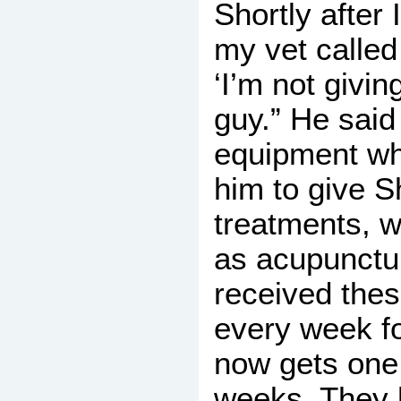
Shortly after
my vet called
‘I’m not givin
guy.” He said
equipment wh
him to give 
treatments, w
as acupunct
received the
every week fo
now gets one
weeks. They