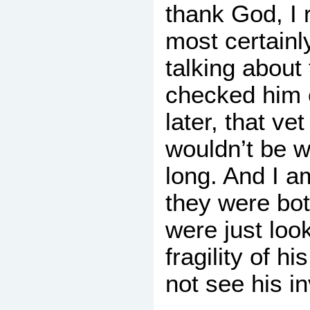
thank God, I 
most certainl
talking about
checked him 
later, that ve
wouldn’t be we
long. And I am
they were bo
were just look
fragility of h
not see his inv