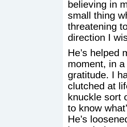
believing in 
small thing wh
threatening t
direction I wi
He’s helped m
moment, in a 
gratitude. I 
clutched at li
knuckle sort 
to know what
He’s loosened