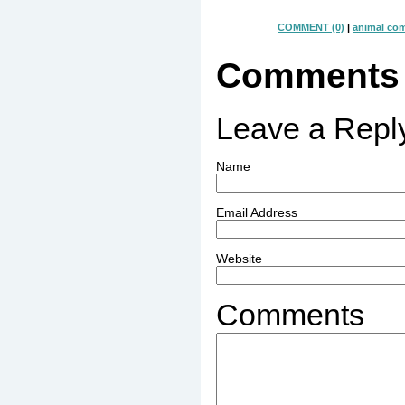
COMMENT (0)
|
animal co
Comments
Leave a Repl
Name
Email Address
Website
Comments