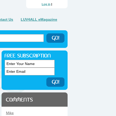
Log in
|
tact Us
LUV4ALL eMagazine
Mike