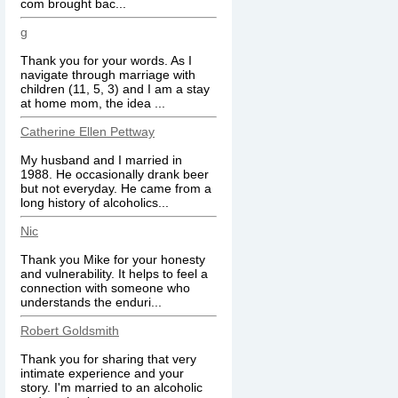
com brought bac...
g
Thank you for your words. As I
navigate through marriage with
children (11, 5, 3) and I am a stay
at home mom, the idea ...
Catherine Ellen Pettway
My husband and I married in
1988. He occasionally drank beer
but not everyday. He came from a
long history of alcoholics...
Nic
Thank you Mike for your honesty
and vulnerability. It helps to feel a
connection with someone who
understands the enduri...
Robert Goldsmith
Thank you for sharing that very
intimate experience and your
story. I'm married to an alcoholic