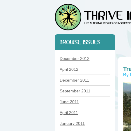
December 2012
Tr
April 2012
By 
December 2011
September 2011
June 2011
April 2011
January 2011