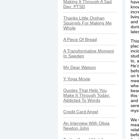
Making It Through A Sad
have
Day: PTSD
know
incr
livi
Thanks Little Orphan
and
Squirrels For Making Me
duri
Whole
late
A Piece Of Bread
This
plac
A Transformative Moment
inci
In Sweden
stud
to, 
He’d
My Dear Watson
befo
on h
Y Yoga Movie
meet
when
Quotes That Help You
beam
Make It Through Today:
this
Addicted To Words
and 
sere
myst
Credit Card Angel
We w
An Interview With Olivia
mean
Newton John
rela
befo