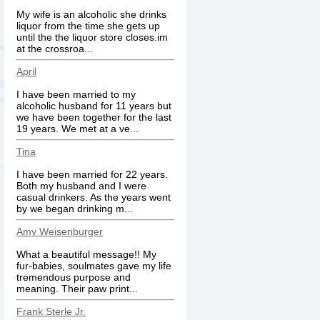
My wife is an alcoholic she drinks
liquor from the time she gets up
until the the liquor store closes.im
at the crossroa...
April
I have been married to my
alcoholic husband for 11 years but
we have been together for the last
19 years. We met at a ve...
Tina
I have been married for 22 years.
Both my husband and I were
casual drinkers. As the years went
by we began drinking m...
Amy Weisenburger
What a beautiful message!! My
fur-babies, soulmates gave my life
tremendous purpose and
meaning. Their paw print...
Frank Sterle Jr.