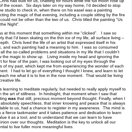
 Chris had built for us, chatting for hours while the full moon rose up
of the ocean. Six days later on my way home, I’d decided to stop
he studio to check in, when there on his easel was a painting
cting the magic of that evening, including a couple sitting by the fire
 could not be other than the two of us. Chris titled the painting “Us
the Night”.
as at this moment that something within me “clicked”. I saw so
rly that I’d been skating on the thin ice of my life, all surface living –
epth. Chris lived the life of an artist that expressed itself in his
k, and each painting had a meaning to him. I was so consumed
 all the so-called problems and situations in my life that I couldn’t
w the magic to show up. Living inside my head and ignoring the
t for fear of the pain, I was looking out of my eyes through the
ers of my past, which kept me from experiencing the wonder of each
nt. I had to let go of everything I thought I knew, and learn to let
 teach me what it is to live in the now moment. That would be living
creative life.
s learning to meditate regularly, but needed to really apply myself to
n the art of stillness. In hindsight, that moment when I saw that
ting
was
that still, precious moment beyond thought. Finally, when I
absolutely speechless, that inner knowing and peace that is always
lable to us, had a chance to register in my awareness. The mind is
 a fierce taskmaster and it takes patience and dedication to learn
alue it as a tool, and to understand that we can learn to have
nion over our thoughts. Meditation is the key to unlock all our
ntial to live fuller more meaningful lives.