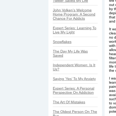
Twitter Saved My Life
fire
out 
by t
John Volken’s Welcome
depi
Home Program: A Second
that
Chance For Addicts
and 
Expert Series: Learning To
It w
Live My Light
clea
no d
wor
Snowflakes
with
allo
The Day My Life Was
hear
Saved
filt
mome
Independent Women: Is It
life
Us?
the 
I wa
Saying ‘Yes’ To My Anxiety
lear
pain
Expert Series: A Personal
was 
Perspective On Addiction
avai
such
The Art Of Mistakes
to v
domi
pote
The Oldest Person On The
Bus