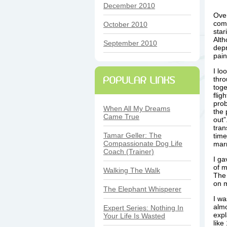
December 2010
Over
comi
October 2010
star
Alth
September 2010
depr
pain
I lo
thro
toge
flig
prob
When All My Dreams
the 
Came True
out”
tran
Tamar Geller: The
time
Compassionate Dog Life
mar
Coach (Trainer)
I ga
of m
Walking The Walk
The 
on 
The Elephant Whisperer
I wa
almo
Expert Series: Nothing In
expl
Your Life Is Wasted
like