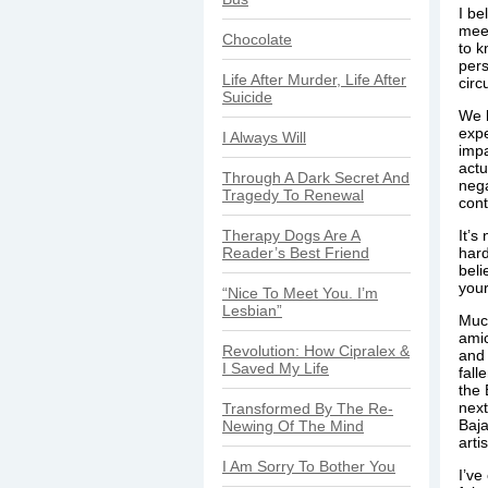
I be
meet
Chocolate
to k
pers
Life After Murder, Life After
circ
Suicide
We b
expe
I Always Will
impa
actu
Through A Dark Secret And
nega
Tragedy To Renewal
cont
Therapy Dogs Are A
It’s
Reader’s Best Friend
hard
beli
your 
“Nice To Meet You. I’m
Lesbian”
Much
amic
Revolution: How Cipralex &
and 
I Saved My Life
fall
the 
next
Transformed By The Re-
Baja
Newing Of The Mind
arti
I Am Sorry To Bother You
I’ve