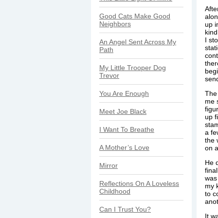
Afte
Good Cats Make Good
alon
Neighbors
up i
kind
I st
An Angel Sent Across My
stat
Path
cont
the
My Little Trooper Dog
begi
Trevor
send
You Are Enough
The 
me s
figu
Meet Joe Black
up f
stam
I Want To Breathe
a fe
the 
A Mother’s Love
on a
He d
Mirror
fina
was 
Reflections On A Loveless
my k
Childhood
to c
anot
Can I Trust You?
It w