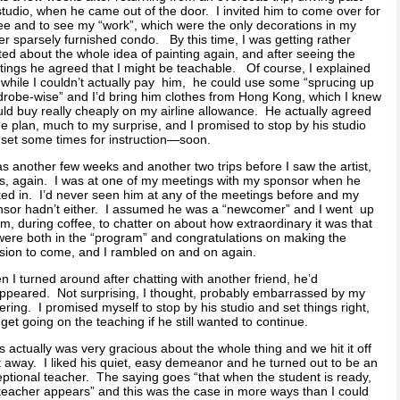
studio, when he came out of the door. I invited him to come over for
ee and to see my “work”, which were the only decorations in my
er sparsely furnished condo. By this time, I was getting rather
ted about the whole idea of painting again, and after seeing the
tings he agreed that I might be teachable. Of course, I explained
 while I couldn’t actually pay him, he could use some “sprucing up
robe-wise” and I’d bring him clothes from Hong Kong, which I knew
uld buy really cheaply on my airline allowance. He actually agreed
he plan, much to my surprise, and I promised to stop by his studio
set some times for instruction—soon.
as another few weeks and another two trips before I saw the artist,
s, again. I was at one of my meetings with my sponsor when he
ed in. I’d never seen him at any of the meetings before and my
nsor hadn’t either. I assumed he was a “newcomer” and I went up
im, during coffee, to chatter on about how extraordinary it was that
ere both in the “program” and congratulations on making the
sion to come, and I rambled on and on again.
 I turned around after chatting with another friend, he’d
ppeared. Not surprising, I thought, probably embarrassed by my
hering. I promised myself to stop by his studio and set things right,
get going on the teaching if he still wanted to continue.
s actually was very gracious about the whole thing and we hit it off
t away. I liked his quiet, easy demeanor and he turned out to be an
ptional teacher. The saying goes “that when the student is ready,
teacher appears” and this was the case in more ways than I could