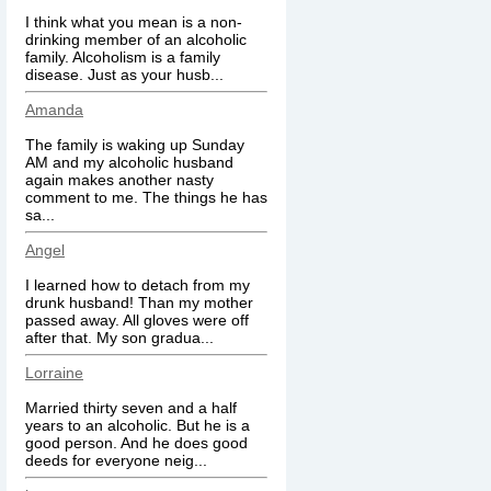
I think what you mean is a non-
drinking member of an alcoholic
family. Alcoholism is a family
disease. Just as your husb...
Amanda
The family is waking up Sunday
AM and my alcoholic husband
again makes another nasty
comment to me. The things he has
sa...
Angel
I learned how to detach from my
drunk husband! Than my mother
passed away. All gloves were off
after that. My son gradua...
Lorraine
Married thirty seven and a half
years to an alcoholic. But he is a
good person. And he does good
deeds for everyone neig...