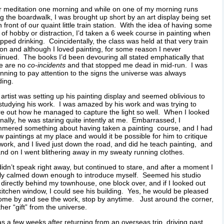
r meditation one morning and while on one of my morning runs
g the boardwalk, I was brought up short by an art display being set
n front of our quaint little train station. With the idea of having some
 of hobby or distraction, I’d taken a 6 week course in painting when
opped drinking. Coincidentally, the class was held at that very train
ion and although I loved painting, for some reason I never
inued. The books I’d been devouring all stated emphatically that
re are no
co-incidents
and that stopped me dead in mid-run. I was
nning to pay attention to the signs the universe was always
ing.
artist was setting up his painting display and seemed oblivious to
tudying his work. I was amazed by his work and was trying to
re out how he managed to capture the light so well. When I looked
inally, he was staring quite intently at me. Embarrassed, I
mered something about having taken a painting course, and I had
w paintings at my place and would it be possible for him to critique
work, and I lived just down the road, and did he teach painting, and
nd on I went blithering away in my sweaty running clothes.
idn’t speak right away, but continued to stare, and after a moment I
lly calmed down enough to introduce myself. Seemed his studio
directly behind my townhouse, one block over, and if I looked out
itchen window, I could see his building. Yes, he would be pleased
ome by and see the work, stop by anytime. Just around the corner,
her “gift” from the universe.
as a few weeks after returning from an overseas trip, driving past