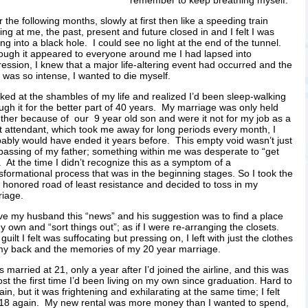
remember to keep breathing myself.
 the following months, slowly at first then like a speeding train
ng at me, the past, present and future closed in and I felt I was
ing into a black hole. I could see no light at the end of the tunnel.
ough it appeared to everyone around me I had lapsed into
ession, I knew that a major life-altering event had occurred and the
 was so intense, I wanted to die myself.
oked at the shambles of my life and realized I’d been sleep-walking
ugh it for the better part of 40 years. My marriage was only held
ther because of our 9 year old son and were it not for my job as a
ht attendant, which took me away for long periods every month, I
ably would have ended it years before. This empty void wasn’t just
passing of my father; something within me was desperate to “get
. At the time I didn’t recognize this as a symptom of a
sformational process that was in the beginning stages.
So I took the
 honored road of least resistance and decided to toss in my
riage.
ve my husband this “news” and his suggestion was to find a place
y own and “sort things out”; as if I were re-arranging the closets.
guilt I felt was suffocating but pressing on, I left with just the clothes
my back and the memories of my 20 year marriage.
s married at 21, only a year after I’d joined the airline, and this was
st the first time I’d been living on my own since graduation. Hard to
ain, but it was frightening and exhilarating at the same time; I felt
 18 again. My new rental was more money than I wanted to spend,