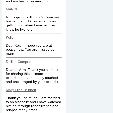
and am having severe pro...
MANDI
Is this group still going? I love my
husband and I knew what I was
getting into when I married him. I
knew he like to dr...
Kelly
Dear Keith, I hope you are at
peace now. You are missed by
many....
Delilah Campos
Dear LaVora, Thank you so much
for sharing this intimate
experience. I am deeply touched
and encouraged by your experie...
Mary Ellen Bennett
Thank you so much. I am married
to an alcoholic and I have watched
him go through rehabilitation and
relapse many times....