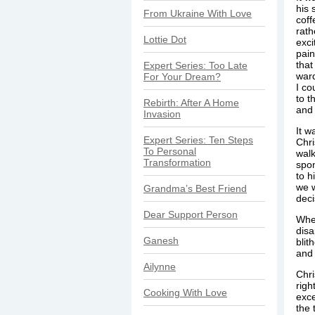
his 
From Ukraine With Love
coff
rath
Lottie Dot
exci
pain
that
Expert Series: Too Late
ward
For Your Dream?
I co
to t
Rebirth: After A Home
and 
Invasion
It w
Expert Series: Ten Steps
Chri
To Personal
walk
Transformation
spo
to h
we w
Grandma’s Best Friend
deci
Dear Support Person
When
disa
Ganesh
blit
and 
Ailynne
Chri
righ
Cooking With Love
exce
the 