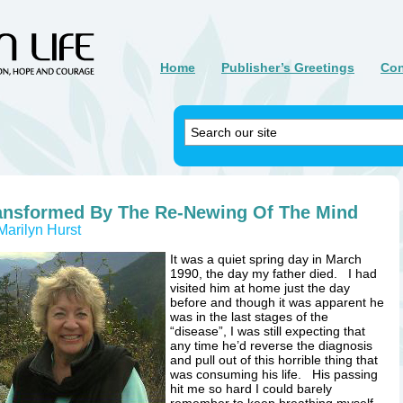
Home
Publisher’s Greetings
Con
ansformed By The Re-Newing Of The Mind
Marilyn Hurst
It was a quiet spring day in March
1990, the day my father died. I had
visited him at home just the day
before and though it was apparent he
was in the last stages of the
“disease”, I was still expecting that
any time he’d reverse the diagnosis
and pull out of this horrible thing that
was consuming his life. His passing
hit me so hard I could barely