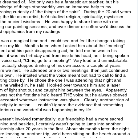
 dreamed of. Not only was he a fantastic art teacher, but his
ledge of things otherworldly was an immense help to my
easing curiosity of “the things of the spirit”. During the 20 odd years
ng the life as an artist, he’d studied religion, spirituality, mysticism
 the ancient wisdoms. He was happy to share these with me
ng our painting sessions, and over dinner or coffee we’d discuss the
st epiphanies from my readings.
 was a magical time and I could see and feel the changes taking
e in my life. Months later, when I asked him about the “meeting”
dent and his quick disappearing act, he told me he was in his
io, it was his birthday and from inside his head, as if being spoken
a voice said, “Chris, go to a meeting!” Very loud and unmistakable.
 actually stopped drinking of his own accord a couple of years
re we met. He attended one or two meetings, then just continued
is own. He intuited what the voice meant but had to call to find a
ing close by. He chose the one I was attending that night and
 he walked in, he said, I looked over towards him and a laser
 of light shot out and caught him between the eyes. Apparently,
 was not the first time he’d heard THE voice but he always obeyed
accepted whatever instruction was given. Clearly, another sign of
ndipity in action. I couldn’t ignore the evidence that something
erious and wonderful was happening in my life.
eren’t involved romantically; our friendship had a more sacred
ing and besides, I certainly wasn’t going to jump into another
tionship after 20 years in the first. About six months later, the night
re leaving on another trip, we’d been sitting on the beach around a