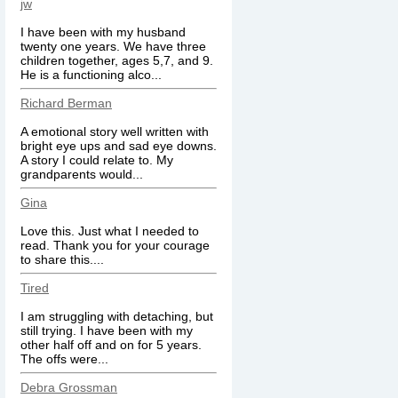
jw
I have been with my husband
twenty one years. We have three
children together, ages 5,7, and 9.
He is a functioning alco...
Richard Berman
A emotional story well written with
bright eye ups and sad eye downs.
A story I could relate to. My
grandparents would...
Gina
Love this. Just what I needed to
read. Thank you for your courage
to share this....
Tired
I am struggling with detaching, but
still trying. I have been with my
other half off and on for 5 years.
The offs were...
Debra Grossman