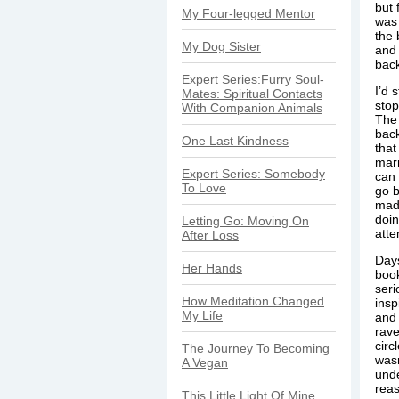
but 
My Four-legged Mentor
was 
the 
My Dog Sister
and 
bac
Expert Series:Furry Soul-
I’d 
Mates: Spiritual Contacts
stop
With Companion Animals
The
back
One Last Kindness
that
marr
Expert Series: Somebody
can 
To Love
go b
mad
doin
Letting Go: Moving On
atte
After Loss
Days
Her Hands
book
seri
How Meditation Changed
insp
My Life
and 
rave
circ
The Journey To Becoming
wasn
A Vegan
unde
reas
This Little Light Of Mine