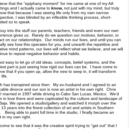
lieve that the “epiphany moment” for me came at one of my AA
ings and I actually came to
know,
not just with my mind, but truly
now that because I was seeing life only from my own narrow
pective, I was blinded by an inflexible thinking process, short-
uited so to speak.
uy into the stuff our parents, teachers, friends and even our own
rience gives us. Rarely do we question our motives, behavior, or
ct on our relationships. Our minds run our lives, and until you can
ally see how this operates for you, and unearth the repetitive and
tive mind patterns, our lives will reflect what we believe, and we will
inue to repeat negative behavior and habits.
 not easy to let go of old ideas, concepts, belief systems, and the
est part is just seeing how rigid our lives can be. I have come to
eve that if you open up, allow the new to seep in, it will transform
life.
 has transpired since then. My ex-husband and I agreed to an
able divorce and our son is now an artist in his own right. Chris
I married in 1997 while driving to Cabo San Lucas, Mexico. We’d
en in love there and were captivated by the culture and landscape of
Baja. We opened a studio/gallery and watched it morph over the
 13 years into the finest collection of art and artists in Southern
. Being able to paint full time in the studio, I finally became an
st in my own right.
 come to see that it was the creative spirit trying to “get out” that I