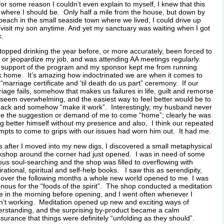
for some reason I couldn’t even explain to myself, I knew that this
where I should be. Only half a mile from the house, but down by
beach in the small seaside town where we lived, I could drive up
visit my son anytime. And yet my sanctuary was waiting when I got
k.
stopped drinking the year before, or more accurately, been forced to
 or jeopardize my job, and was attending AA meetings regularly.
 support of the program and my sponsor kept me from running
 home. It’s amazing how indoctrinated we are when it comes to
 “marriage certificate and ’til death do us part” ceremony. If our
iage fails, somehow that makes us failures in life, guilt and remorse
seem overwhelming, and the easiest way to feel better would be to
ack and somehow “make it work”. Interestingly, my husband never
e the suggestion or demand of me to come “home”; clearly he was
g better himself without my presence and also, I think our repeated
mpts to come to grips with our issues had worn him out. It had me.
 after I moved into my new digs, I discovered a small metaphysical
shop around the corner had just opened. I was in need of some
ous soul-searching and the shop was filled to overflowing with
irational, spiritual and self-help books. I saw this as serendipity,
over the following months a whole new world opened to me. I was
nous for the “foods of the spirit”. The shop conducted a meditation
le in the morning before opening, and I went often whenever I
’t working. Meditation opened up new and exciting ways of
rstanding, and the surprising by-product became a calm
surance that things were definitely “unfolding as they should”.