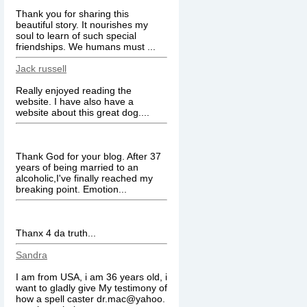
Thank you for sharing this
beautiful story. It nourishes my
soul to learn of such special
friendships. We humans must ...
Jack russell
Really enjoyed reading the
website. I have also have a
website about this great dog....
Thank God for your blog. After 37
years of being married to an
alcoholic,I've finally reached my
breaking point. Emotion...
Thanx 4 da truth...
Sandra
I am from USA, i am 36 years old, i
want to gladly give My testimony of
how a spell caster dr.mac@yahoo.