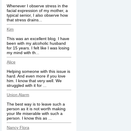
Whenever I observe stress in the
facial expression of my mother, a
typical senior, I also observe how
that stress drains...
Kim
This was an excellent blog. I have
been with my alcoholic husband
for 15 years. I felt like I was losing
my mind with th...
Alice
Helping someone with this issue is
hard. And even more if you love
him. I know that very well. We
struggled with it for ...
Union Alarm
The best way is to leave such a
person as it is not worth making
your life miserable with such a
person. I know this as ...
Nancy Flora