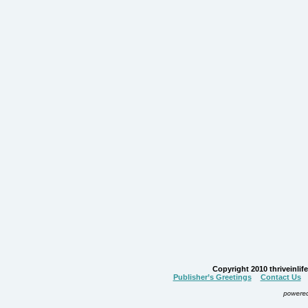
Copyright 2010 thriveinlife.
Publisher’s Greetings
Contact Us