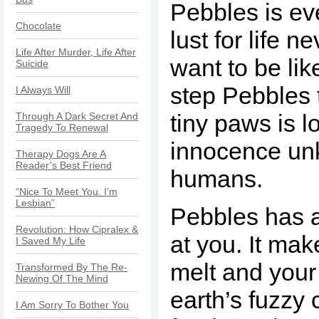
Pebbles is ev
Chocolate
lust for life n
Life After Murder, Life After
want to be lik
Suicide
step Pebbles 
I Always Will
tiny paws is l
Through A Dark Secret And
Tragedy To Renewal
innocence un
Therapy Dogs Are A
Reader’s Best Friend
humans.
“Nice To Meet You. I’m
Lesbian”
Pebbles has a
Revolution: How Cipralex &
at you. It mak
I Saved My Life
melt and your 
Transformed By The Re-
Newing Of The Mind
earth’s fuzzy
I Am Sorry To Bother You