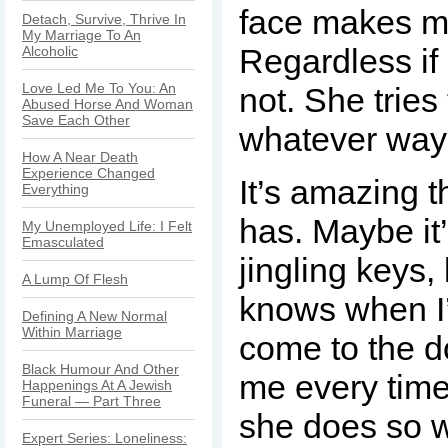
face makes m
Detach, Survive, Thrive In
My Marriage To An
Regardless if 
Alcoholic
Love Led Me To You: An
not. She tries 
Abused Horse And Woman
Save Each Other
whatever way
How A Near Death
Experience Changed
It’s amazing 
Everything
has. Maybe it
My Unemployed Life: I Felt
Emasculated
jingling keys,
A Lump Of Flesh
knows when I
Defining A New Normal
Within Marriage
come to the d
Black Humour And Other
me every time
Happenings At A Jewish
Funeral — Part Three
she does so w
Expert Series: Loneliness: