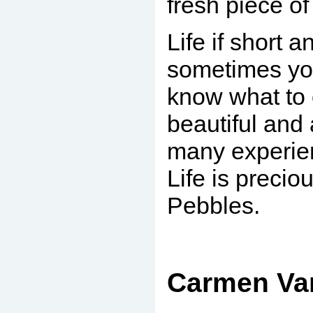
fresh piece of 
Life if short 
sometimes you
know what to e
beautiful and
many experien
Life is preciou
Pebbles.
.
Carmen Var