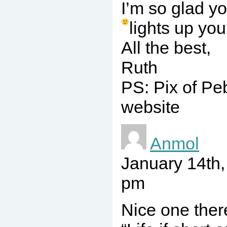
I’m so glad y
lights up you
All the best,
Ruth
PS: Pix of Pe
website
Anmol
January 14th
pm
Nice one ther