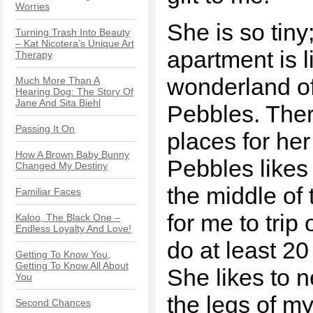
Worries
She is so tiny
Turning Trash Into Beauty
– Kat Nicotera’s Unique Art
apartment is l
Therapy
wonderland of
Much More Than A
Hearing Dog: The Story Of
Jane And Sita Biehl
Pebbles. Ther
Passing It On
places for her
How A Brown Baby Bunny
Pebbles likes 
Changed My Destiny
the middle of 
Familiar Faces
for me to trip 
Kaloo, The Black One –
Endless Loyalty And Love!
do at least 20
Getting To Know You,
Getting To Know All About
She likes to 
You
the legs of my
Second Chances