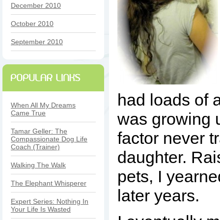
December 2010
October 2010
September 2010
had loads of 
When All My Dreams
Came True
was growing u
Tamar Geller: The
factor never t
Compassionate Dog Life
Coach (Trainer)
daughter. Rai
Walking The Walk
pets, I yearne
The Elephant Whisperer
later years.
Expert Series: Nothing In
Your Life Is Wasted