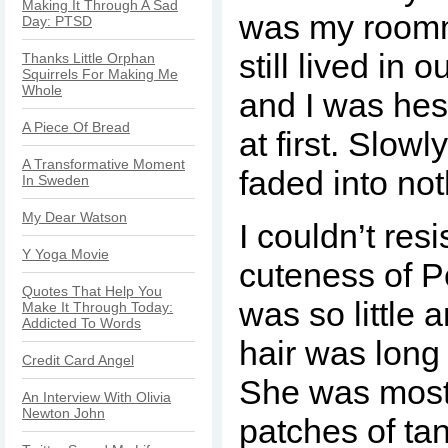
Making It Through A Sad
was my roomm
Day: PTSD
still lived in
Thanks Little Orphan
Squirrels For Making Me
Whole
and I was hesi
A Piece Of Bread
at first. Slow
A Transformative Moment
faded into no
In Sweden
My Dear Watson
I couldn’t resi
Y Yoga Movie
cuteness of P
Quotes That Help You
was so little a
Make It Through Today:
Addicted To Words
hair was long
Credit Card Angel
She was mostl
An Interview With Olivia
Newton John
patches of ta