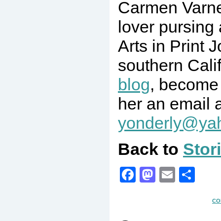
Carmen Varne
lover pursing
Arts in Print 
southern Calif
blog
, become
her an email 
yonderly@ya
Back to
Stor
Facebook
Mastodo
Email
Sha
CO