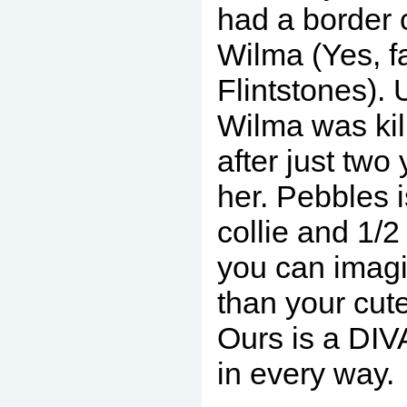
had a border 
Wilma (Yes, f
Flintstones). 
Wilma was kil
after just two 
her. Pebbles i
collie and 1/2
you can imag
than your cute
Ours is a DIV
in every way.