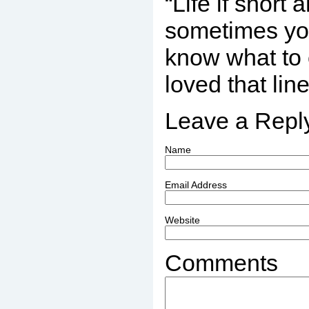
“Life if short
sometimes you
know what to 
loved that lin
Leave a Repl
Name
Email Address
Website
Comments