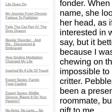
fonder. When 
Life Goes On
name, she loo
My Journey From Chronic
Fatigue To Publisher
her head, as i
Felix The Cat Part IV: The
interested in
Grey Dragon
say, but it be
Bipolar Disorder…And
Me…Discovered &
Embraced
because I was
How Smiling Meditation
chewing on thi
Changed My Life
impossible to d
Inspired By A Life Of Travel
critter. Pebb
Expert Series: Family
Type-Casting
been a presen
Expert Series: Midlife
Divorce: Blame It On Your
roommate, but 
Parents?
gift to me.
No Arms, No Legs….No