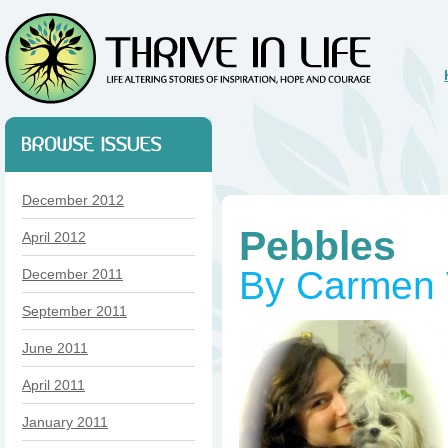
December 2012
Pebbles
April 2012
By Carmen 
December 2011
September 2011
June 2011
April 2011
January 2011