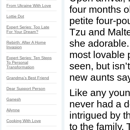
From Ukraine With Love
four months o
Lottie Dot
petite four-p
Expert Series: Too Late
Tzu and Malt
For Your Dream?
she adorable
Rebirth: After A Home
Invasion
most lovable 
Expert Series: Ten Steps
To Personal
seen, but isn’t
Transformation
new aunts sa
Grandma’s Best Friend
Dear Support Person
Like any youn
Ganesh
never had a d
Ailynne
intrigued by t
Cooking With Love
to the family