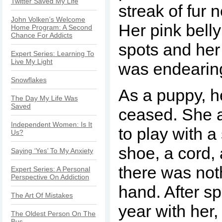
Twitter Saved My Life
streak of fur 
John Volken’s Welcome
Her pink bell
Home Program: A Second
Chance For Addicts
spots and her
Expert Series: Learning To
Live My Light
was endearin
Snowflakes
As a puppy, h
The Day My Life Was
Saved
ceased. She 
Independent Women: Is It
to play with a
Us?
shoe, a cord, 
Saying ‘Yes’ To My Anxiety
there was not
Expert Series: A Personal
Perspective On Addiction
hand. After s
The Art Of Mistakes
year with her,
The Oldest Person On The
Bus