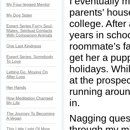
I eventually 
My Four-legged Mentor
parents’ hous
My Dog Sister
college. After
Expert Series:Furry Soul-
Mates: Spiritual Contacts
years in scho
With Companion Animals
roommate’s fa
One Last Kindness
get her a pupp
Expert Series: Somebody
To Love
holidays. Whi
Letting Go: Moving On
After Loss
at the prospect 
Her Hands
running aroun
How Meditation Changed
in.
My Life
The Journey To Becoming
Nagging ques
A Vegan
through my mi
This Little Light Of Mine