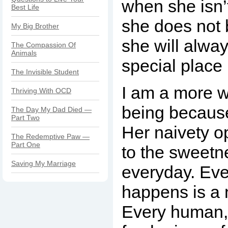
when she isn’
Best Life
she does not 
My Big Brother
she will alwa
The Compassion Of
Animals
special place 
The Invisible Student
I am a more w
Thriving With OCD
being because
The Day My Dad Died —
Part Two
Her naivety 
The Redemptive Paw —
Part One
to the sweetn
Saving My Marriage
everyday. Eve
happens is a 
Every human, 