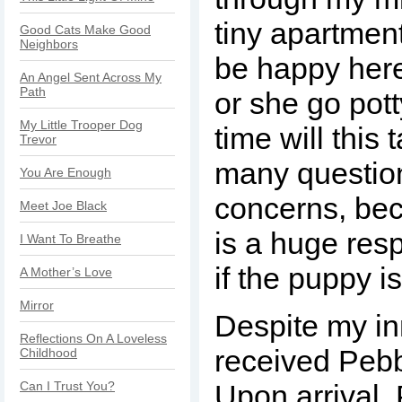
tiny apartmen
Good Cats Make Good
Neighbors
be happy here
An Angel Sent Across My
Path
or she go po
My Little Trooper Dog
time will this
Trevor
many questio
You Are Enough
concerns, be
Meet Joe Black
is a huge resp
I Want To Breathe
if the puppy i
A Mother’s Love
Mirror
Despite my in
Reflections On A Loveless
received Pebb
Childhood
Can I Trust You?
Upon arrival,