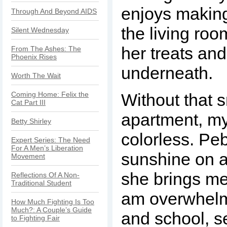
enjoys making
Through And Beyond AIDS
the living roo
Silent Wednesday
her treats and
From The Ashes: The
Phoenix Rises
underneath.
Worth The Wait
Coming Home: Felix the
Without that s
Cat Part III
apartment, my
Betty Shirley
colorless. Peb
Expert Series: The Need
For A Men’s Liberation
sunshine on a
Movement
she brings me
Reflections Of A Non-
Traditional Student
am overwhelm
How Much Fighting Is Too
Much?: A Couple’s Guide
and school, s
to Fighting Fair