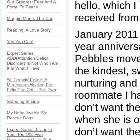
Our Greatest Fear And A
hello, which 
Portal To Peace
received fro
Maggie Meets The Car
Reading: A Love Story
January 2011
Yes You Can!
year annivers
Expert Series:
Pebbles moved
ADD(Attention Deficit
Disorder) Is Not Who I Am,
the kindest, 
It Is What I Have
nurturing and
St. Francis’ Feline: A
Miraculous Healing For
Felix The Cat – Part Two
roommate I ha
Standing In Line
don’t want the
My Unbelievable Six
when she is ou
Rescue Dogs
don’t want the
Expert Series: Living in
Your Top 1%: Five
Questions to Live Your