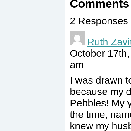
Comments
2 Responses 
Ruth Zavi
October 17th
am
I was drawn to
because my d
Pebbles! My y
the time, nam
knew my husb