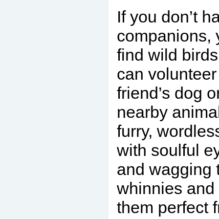
If you don’t h
companions, 
find wild birds
can volunteer
friend’s dog o
nearby animal
furry, wordles
with soulful 
and wagging t
whinnies and 
them perfect 