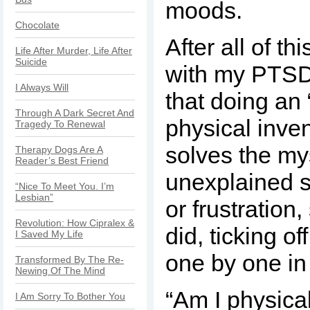
moods.
Chocolate
After all of th
Life After Murder, Life After
Suicide
with my PTSD,
I Always Will
that doing an
Through A Dark Secret And
physical inven
Tragedy To Renewal
solves the my
Therapy Dogs Are A
Reader’s Best Friend
unexplained 
“Nice To Meet You. I’m
Lesbian”
or frustration,
Revolution: How Cipralex &
did, ticking of
I Saved My Life
one by one in
Transformed By The Re-
Newing Of The Mind
“Am I physica
I Am Sorry To Bother You