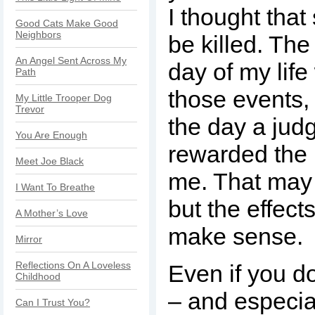
I thought that
Good Cats Make Good
Neighbors
be killed. The
An Angel Sent Across My
day of my life
Path
those events,
My Little Trooper Dog
Trevor
the day a jud
You Are Enough
rewarded the 
Meet Joe Black
me. That may
I Want To Breathe
but the effect
A Mother’s Love
make sense.
Mirror
Reflections On A Loveless
Even if you 
Childhood
– and especia
Can I Trust You?