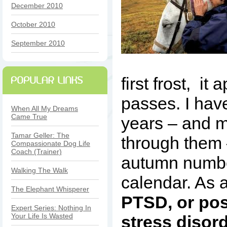
December 2010
October 2010
September 2010
first frost, it
passes. I hav
When All My Dreams
Came True
years – and 
Tamar Geller: The
through them 
Compassionate Dog Life
Coach (Trainer)
autumn numbe
Walking The Walk
calendar. As 
The Elephant Whisperer
PTSD, or pos
Expert Series: Nothing In
Your Life Is Wasted
stress disor