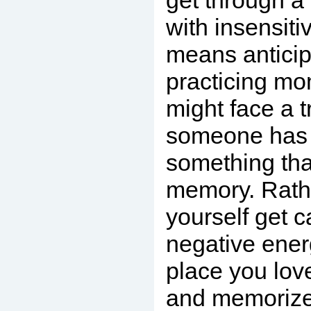
get through a
with insensiti
means anticip
practicing m
might face a t
someone has 
something tha
memory. Rathe
yourself get c
negative energ
place you lov
and memorize i