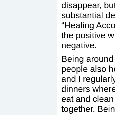
disappear, but
substantial de
“Healing Acco
the positive w
negative.
Being around 
people also h
and I regularl
dinners wher
eat and clean
together. Bein