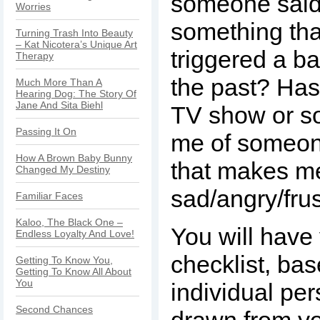
someone said
Worries
something tha
Turning Trash Into Beauty
– Kat Nicotera’s Unique Art
triggered a 
Therapy
the past? Has
Much More Than A
Hearing Dog: The Story Of
Jane And Sita Biehl
TV show or s
Passing It On
me of someon
How A Brown Baby Bunny
that makes m
Changed My Destiny
sad/angry/fru
Familiar Faces
Kaloo, The Black One –
You will have
Endless Loyalty And Love!
checklist, ba
Getting To Know You,
Getting To Know All About
You
individual per
Second Chances