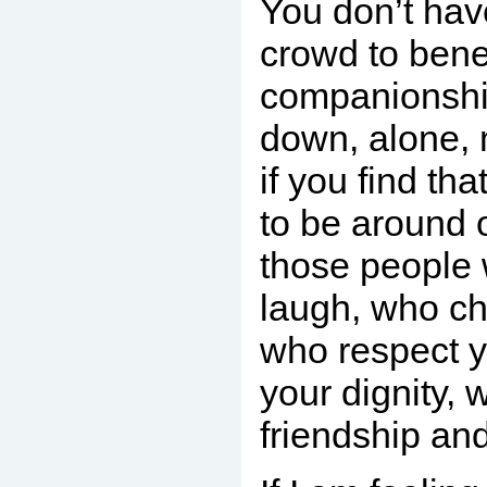
You don’t have
crowd to bene
companionship
down, alone, 
if you find th
to be around 
those people
laugh, who ch
who respect 
your dignity, 
friendship an