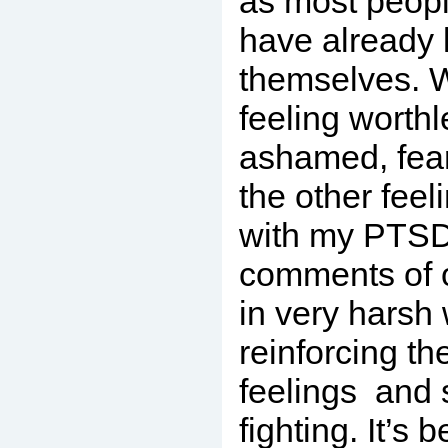
as most peop
have already 
themselves. 
feeling worth
ashamed, fearf
the other feel
with my PTSD,
comments of o
in very harsh
reinforcing th
feelings and s
fighting. It’s 