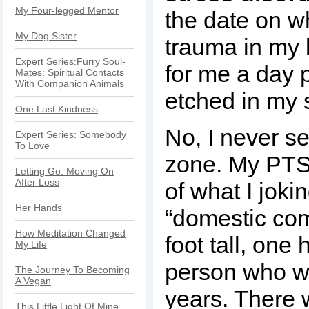
My Four-legged Mentor
the date on w
My Dog Sister
trauma in my l
Expert Series:Furry Soul-
for me a day 
Mates: Spiritual Contacts
With Companion Animals
etched in my 
One Last Kindness
No, I never s
Expert Series: Somebody
To Love
zone. My PTSD
Letting Go: Moving On
After Loss
of what I jokin
Her Hands
“domestic com
How Meditation Changed
foot tall, on
My Life
person who wa
The Journey To Becoming
A Vegan
years. There
This Little Light Of Mine