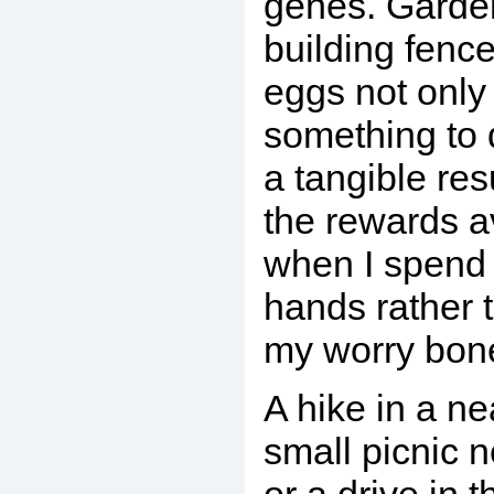
genes. Garde
building fence
eggs not only
something to 
a tangible resu
the rewards a
when I spend
hands rather 
my worry bon
A hike in a ne
small picnic n