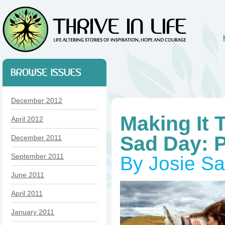
December 2012
Making It 
April 2012
Sad Day: 
December 2011
September 2011
By Josie S
June 2011
April 2011
January 2011