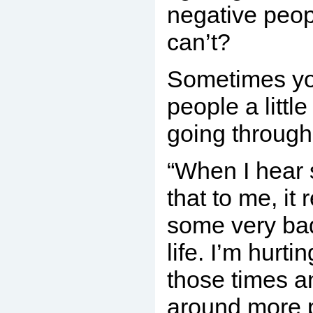
negative peopl
can’t?
Sometimes yo
people a littl
going through
“When I hear
that to me, it
some very ba
life. I’m hurti
those times a
around more p