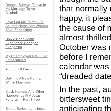
Detach, Survive, Thrive In
that normall
My Marriage To An
Alcoholic
happy, it plea
Love Led Me To You: An
the cause of 
Abused Horse And Woman
Save Each Other
almost thrill
How A Near Death
Experience Changed
October was n
Everything
before I rem
My Unemployed Life: I Felt
Emasculated
calendar was 
A Lump Of Flesh
“dreaded date
Defining A New Normal
Within Marriage
In the past, 
Black Humour And Other
Happenings At A Jewish
bittersweet ti
Funeral — Part Three
anticipating 
Expert Series: Loneliness: