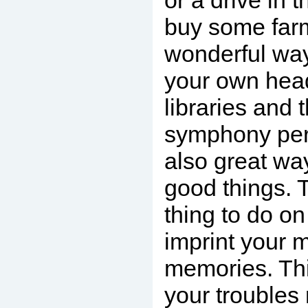
or a drive in 
buy some farm
wonderful way
your own hea
libraries and 
symphony per
also great way
good things. 
thing to do on
imprint your 
memories. Th
your troubles