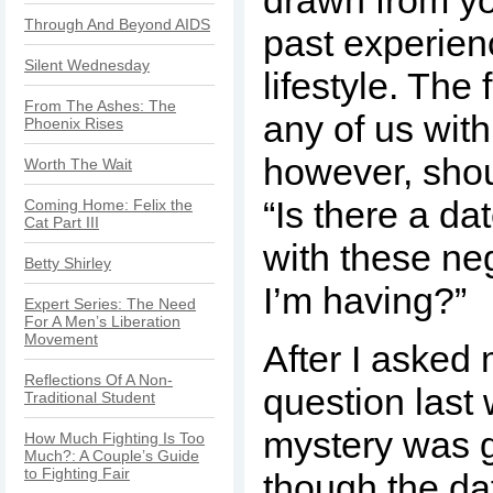
drawn from yo
Through And Beyond AIDS
past experie
Silent Wednesday
lifestyle. The 
From The Ashes: The
any of us wit
Phoenix Rises
however, shou
Worth The Wait
“Is there a da
Coming Home: Felix the
Cat Part III
with these neg
Betty Shirley
I’m having?”
Expert Series: The Need
For A Men’s Liberation
Movement
After I asked 
Reflections Of A Non-
question last 
Traditional Student
mystery was 
How Much Fighting Is Too
Much?: A Couple’s Guide
to Fighting Fair
though the da