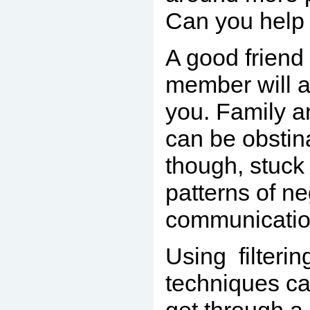
Can you help 
A good friend 
member will
you. Family a
can be obstin
though, stuck 
patterns of ne
communicatio
Using filterin
techniques ca