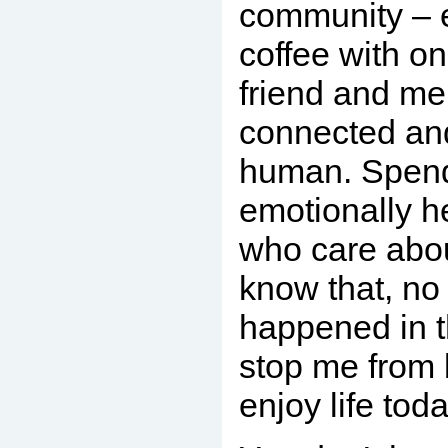
community – ev
coffee with o
friend and me
connected an
human. Spend
emotionally h
who care abo
know that, no
happened in th
stop me from 
enjoy life toda