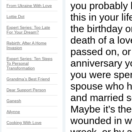
you probably 
From Ukraine With Love
this in your li
Lottie Dot
the birthday o
Expert Series: Too Late
For Your Dream?
death of a lo
Rebirth: After A Home
Invasion
passed on, or
Expert Series: Ten Steps
anniversary y
To Personal
Transformation
you were spen
Grandma’s Best Friend
spouse who h
Dear Support Person
and married 
Ganesh
Maybe it’s th
Ailynne
wounded in wa
Cooking With Love