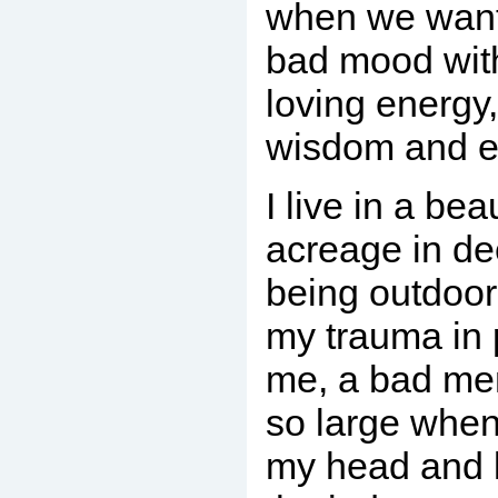
when we want 
bad mood with
loving energy,
wisdom and e
I live in a bea
acreage in d
being outdoor
my trauma in 
me, a bad m
so large when 
my head and 