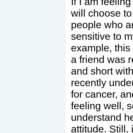
If I am feeling
will choose t
people who ar
sensitive to m
example, this
a friend was 
and short wit
recently unde
for cancer, an
feeling well, s
understand he
attitude. Still,