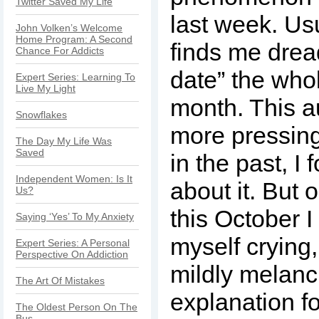
Twitter Saved My Life
last week. Us
John Volken’s Welcome
Home Program: A Second
finds me drea
Chance For Addicts
date” the whol
Expert Series: Learning To
Live My Light
month. This a
Snowflakes
more pressin
The Day My Life Was
Saved
in the past, I 
Independent Women: Is It
about it. But 
Us?
this October 
Saying ‘Yes’ To My Anxiety
myself crying, 
Expert Series: A Personal
Perspective On Addiction
mildly melanc
The Art Of Mistakes
explanation f
The Oldest Person On The
Bus