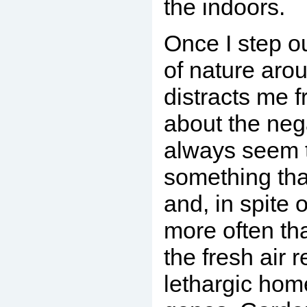
the indoors.
Once I step ou
of nature aro
distracts me 
about the nega
always seem t
something tha
and, in spite of
more often tha
the fresh air 
lethargic ho