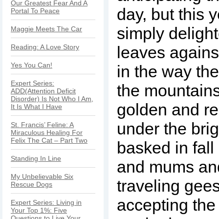
Our Greatest Fear And A
day, but this y
Portal To Peace
simply deligh
Maggie Meets The Car
Reading: A Love Story
leaves agains
Yes You Can!
in the way the
Expert Series:
the mountain
ADD(Attention Deficit
Disorder) Is Not Who I Am,
golden and r
It Is What I Have
under the brig
St. Francis’ Feline: A
Miraculous Healing For
Felix The Cat – Part Two
basked in fal
Standing In Line
and mums an
My Unbelievable Six
traveling gee
Rescue Dogs
accepting the
Expert Series: Living in
Your Top 1%: Five
Questions to Live Your