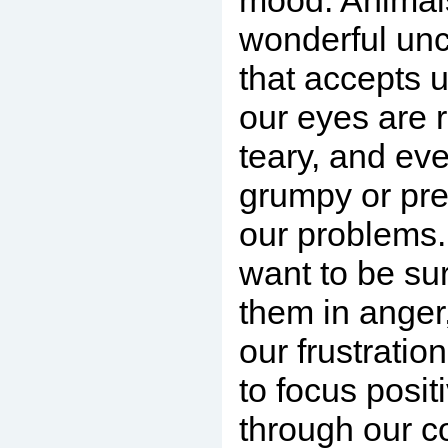
mood. Animals
wonderful unc
that accepts 
our eyes are
teary, and ev
grumpy or pre
our problems.
want to be su
them in anger,
our frustratio
to focus posit
through our c