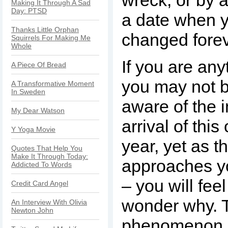
wreck, or by a
Making It Through A Sad
Day: PTSD
a date when y
Thanks Little Orphan
changed forev
Squirrels For Making Me
Whole
If you are any
A Piece Of Bread
you may not b
A Transformative Moment
In Sweden
aware of the 
My Dear Watson
arrival of this
Y Yoga Movie
year, yet as t
Quotes That Help You
Make It Through Today:
approaches yo
Addicted To Words
– you will fee
Credit Card Angel
wonder why. T
An Interview With Olivia
Newton John
phenomenon 