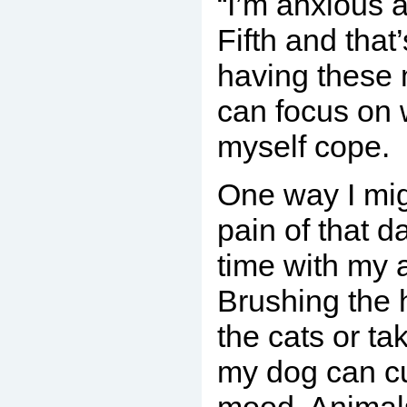
“I’m anxious
Fifth and that
having these 
can focus on 
myself cope.
One way I mi
pain of that d
time with my a
Brushing the 
the cats or ta
my dog can c