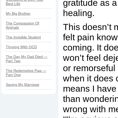
gratitude as a
Best Life
healing.
My Big Brother
The Compassion Of
This doesn’t 
Animals
felt pain know
The Invisible Student
coming. It do
Thriving With OCD
won’t feel dej
The Day My Dad Died —
Part Two
or remorseful
The Redemptive Paw —
Part One
when it does 
Saving My Marriage
means I have 
than wonderin
wrong with m