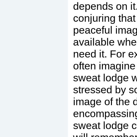
depends on it
conjuring that
peaceful image
available wh
need it. For e
often imagine
sweat lodge 
stressed by s
image of the d
encompassing
sweat lodge c