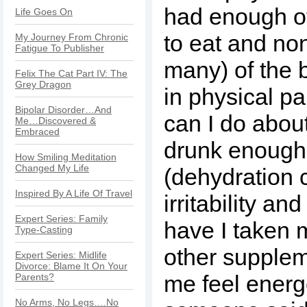
had enough of
Life Goes On
to eat and non
My Journey From Chronic
Fatigue To Publisher
many) of the 
Felix The Cat Part IV: The
Grey Dragon
in physical pa
Bipolar Disorder…And
can I do abou
Me…Discovered &
Embraced
drunk enough
How Smiling Meditation
Changed My Life
(dehydration 
Inspired By A Life Of Travel
irritability a
Expert Series: Family
have I taken 
Type-Casting
other supplem
Expert Series: Midlife
Divorce: Blame It On Your
me feel energ
Parents?
No Arms, No Legs….No