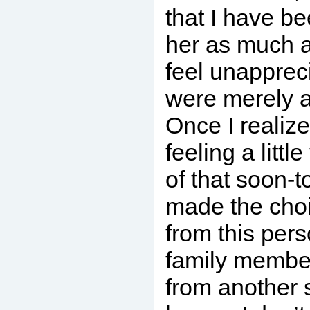
that I have be
her as much as
feel unappreci
were merely a
Once I realize
feeling a litt
of that soon-to
made the choi
from this pers
family member
from another s