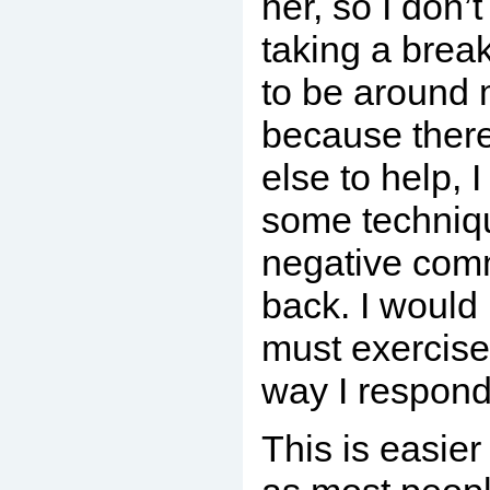
her, so I don’t
taking a break
to be around 
because ther
else to help, 
some techniqu
negative comm
back. I would 
must exercise
way I respond 
This is easier