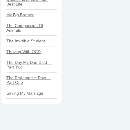
Best Life
My Big Brother
The Compassion Of
Animals
The Invisible Student
Thriving With OCD
The Day My Dad Died —
Part Two
The Redemptive Paw —
Part One
Saving My Marriage