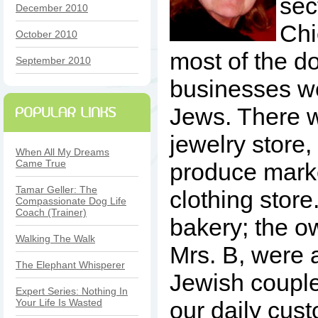
sec
December 2010
Chi
October 2010
most of the 
September 2010
businesses w
Jews. There 
jewelry store, 
When All My Dreams
Came True
produce marke
Tamar Geller: The
clothing store
Compassionate Dog Life
Coach (Trainer)
bakery; the o
Walking The Walk
Mrs. B, were
The Elephant Whisperer
Jewish coupl
Expert Series: Nothing In
Your Life Is Wasted
our daily cus