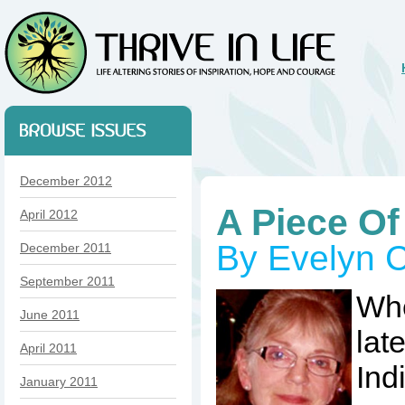
December 2012
A Piece Of
April 2012
By Evelyn C
December 2011
September 2011
Whe
June 2011
late
April 2011
Ind
January 2011