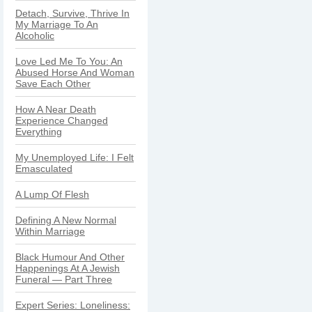
Detach, Survive, Thrive In
My Marriage To An
Alcoholic
Love Led Me To You: An
Abused Horse And Woman
Save Each Other
How A Near Death
Experience Changed
Everything
My Unemployed Life: I Felt
Emasculated
A Lump Of Flesh
Defining A New Normal
Within Marriage
Black Humour And Other
Happenings At A Jewish
Funeral — Part Three
Expert Series: Loneliness: