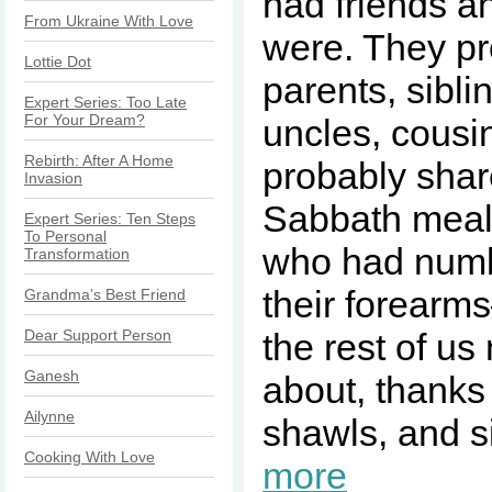
had friends a
From Ukraine With Love
were. They pr
Lottie Dot
parents, sibli
Expert Series: Too Late
For Your Dream?
uncles, cousi
Rebirth: After A Home
probably shar
Invasion
Sabbath meal
Expert Series: Ten Steps
To Personal
who had numb
Transformation
their forearm
Grandma’s Best Friend
Dear Support Person
the rest of u
Ganesh
about, thanks
Ailynne
shawls, and s
Cooking With Love
more