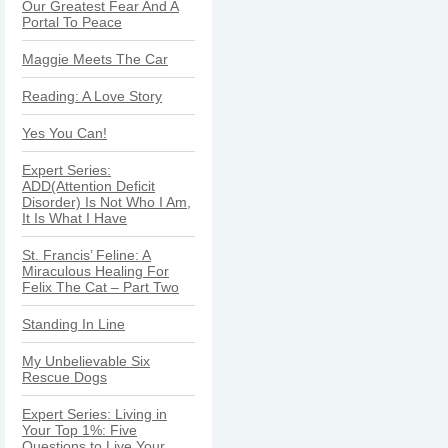
Our Greatest Fear And A
Portal To Peace
Maggie Meets The Car
Reading: A Love Story
Yes You Can!
Expert Series:
ADD(Attention Deficit
Disorder) Is Not Who I Am,
It Is What I Have
St. Francis’ Feline: A
Miraculous Healing For
Felix The Cat – Part Two
Standing In Line
My Unbelievable Six
Rescue Dogs
Expert Series: Living in
Your Top 1%: Five
Questions to Live Your