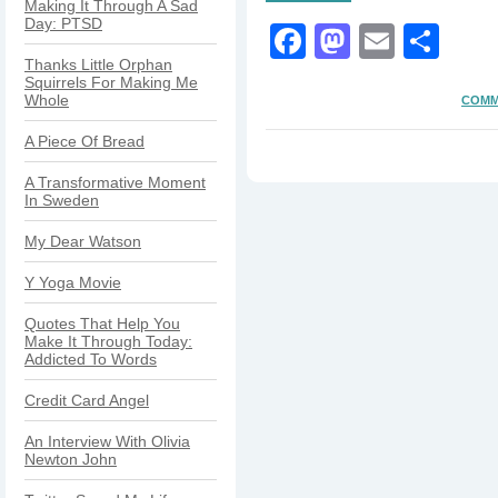
Making It Through A Sad
Day: PTSD
Facebook
Mastodo
Email
Sha
Thanks Little Orphan
Squirrels For Making Me
Whole
COMM
A Piece Of Bread
A Transformative Moment
In Sweden
My Dear Watson
Y Yoga Movie
Quotes That Help You
Make It Through Today:
Addicted To Words
Credit Card Angel
An Interview With Olivia
Newton John