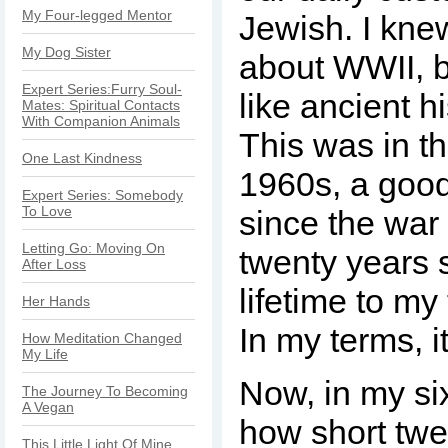
My Four-legged Mentor
Jewish. I knew
My Dog Sister
about WWII, b
Expert Series:Furry Soul-
like ancient h
Mates: Spiritual Contacts
With Companion Animals
This was in th
One Last Kindness
1960s, a good
Expert Series: Somebody
To Love
since the war
Letting Go: Moving On
twenty years 
After Loss
lifetime to m
Her Hands
In my terms, i
How Meditation Changed
My Life
Now, in my six
The Journey To Becoming
A Vegan
how short twe
This Little Light Of Mine