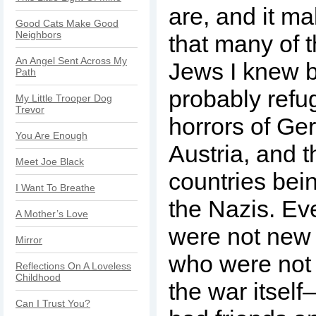
are, and it m
Good Cats Make Good
Neighbors
that many of 
An Angel Sent Across My
Jews I knew 
Path
probably refu
My Little Trooper Dog
Trevor
horrors of Ge
You Are Enough
Austria, and t
Meet Joe Black
countries bei
I Want To Breathe
the Nazis. Ev
A Mother’s Love
were not new
Mirror
who were not
Reflections On A Loveless
Childhood
the war itsel
Can I Trust You?