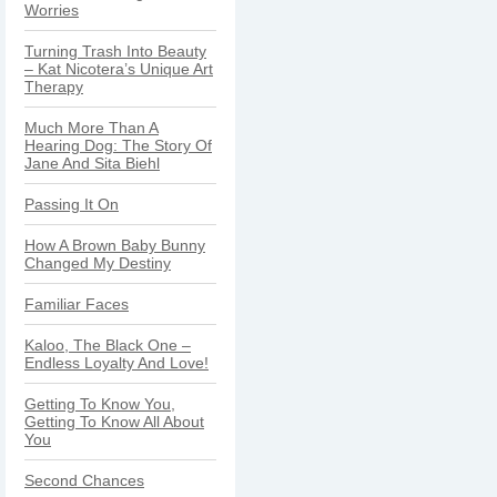
Worries
Turning Trash Into Beauty
– Kat Nicotera’s Unique Art
Therapy
Much More Than A
Hearing Dog: The Story Of
Jane And Sita Biehl
Passing It On
How A Brown Baby Bunny
Changed My Destiny
Familiar Faces
Kaloo, The Black One –
Endless Loyalty And Love!
Getting To Know You,
Getting To Know All About
You
Second Chances