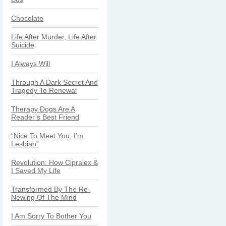
Chocolate
Life After Murder, Life After
Suicide
I Always Will
Through A Dark Secret And
Tragedy To Renewal
Therapy Dogs Are A
Reader’s Best Friend
“Nice To Meet You. I’m
Lesbian”
Revolution: How Cipralex &
I Saved My Life
Transformed By The Re-
Newing Of The Mind
I Am Sorry To Bother You