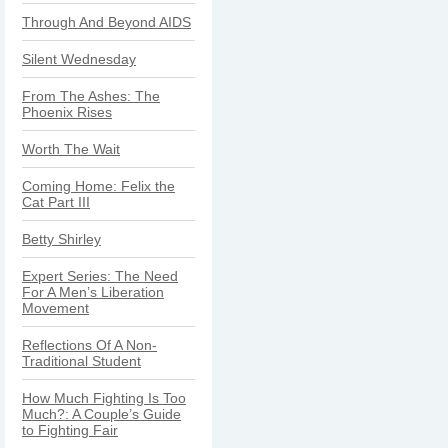
Through And Beyond AIDS
Silent Wednesday
From The Ashes: The
Phoenix Rises
Worth The Wait
Coming Home: Felix the
Cat Part III
Betty Shirley
Expert Series: The Need
For A Men’s Liberation
Movement
Reflections Of A Non-
Traditional Student
How Much Fighting Is Too
Much?: A Couple’s Guide
to Fighting Fair