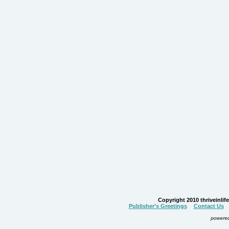
Copyright 2010 thriveinlife.
Publisher’s Greetings
Contact Us