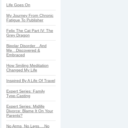
Life Goes On
My Journey From Chronic
Fatigue To Publisher
Felix The Cat Part IV: The
Grey Dragon
Bipolar Disorder…And
Me…Discovered &
Embraced
How Smiling Meditation
Changed My Life
Inspired By A Life Of Travel
Expert Series: Family
Type-Casting
Expert Series: Midlife
Divorce: Blame It On Your
Parents?
No Arms, No Legs….No