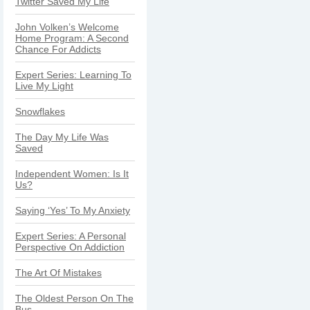
Twitter Saved My Life
John Volken’s Welcome
Home Program: A Second
Chance For Addicts
Expert Series: Learning To
Live My Light
Snowflakes
The Day My Life Was
Saved
Independent Women: Is It
Us?
Saying ‘Yes’ To My Anxiety
Expert Series: A Personal
Perspective On Addiction
The Art Of Mistakes
The Oldest Person On The
Bus