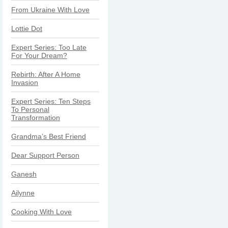
From Ukraine With Love
Lottie Dot
Expert Series: Too Late
For Your Dream?
Rebirth: After A Home
Invasion
Expert Series: Ten Steps
To Personal
Transformation
Grandma’s Best Friend
Dear Support Person
Ganesh
Ailynne
Cooking With Love