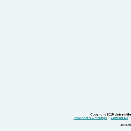
Copyright 2010 thriveinlife.
Publisher’s Greetings
Contact Us