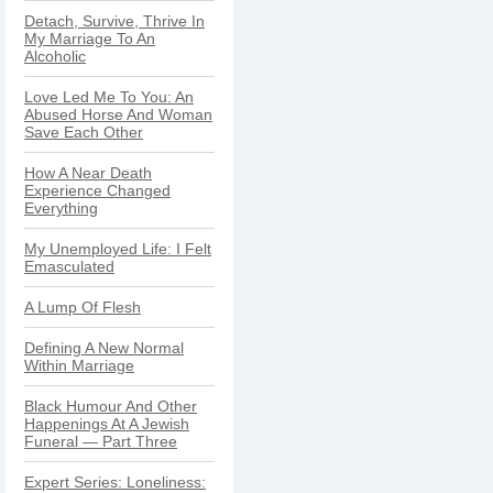
Detach, Survive, Thrive In
My Marriage To An
Alcoholic
Love Led Me To You: An
Abused Horse And Woman
Save Each Other
How A Near Death
Experience Changed
Everything
My Unemployed Life: I Felt
Emasculated
A Lump Of Flesh
Defining A New Normal
Within Marriage
Black Humour And Other
Happenings At A Jewish
Funeral — Part Three
Expert Series: Loneliness: