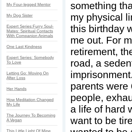
something th
My Four-legged Mentor
my physical l
My Dog Sister
this birthda
Expert Series:Furry Soul-
Mates: Spiritual Contacts
With Companion Animals
me out. For 
One Last Kindness
retirement, th
Expert Series: Somebody
road, a seden
To Love
imprisonment
Letting Go: Moving On
After Loss
parents were 
Her Hands
people, exhau
How Meditation Changed
My Life
a life of hard 
The Journey To Becoming
want to be tir
A Vegan
wanted to be a
This Little Light Of Mine