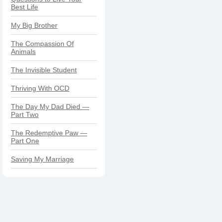
Best Life
My Big Brother
The Compassion Of
Animals
The Invisible Student
Thriving With OCD
The Day My Dad Died —
Part Two
The Redemptive Paw —
Part One
Saving My Marriage