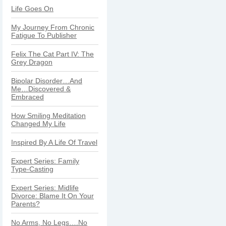
Life Goes On
My Journey From Chronic
Fatigue To Publisher
Felix The Cat Part IV: The
Grey Dragon
Bipolar Disorder…And
Me…Discovered &
Embraced
How Smiling Meditation
Changed My Life
Inspired By A Life Of Travel
Expert Series: Family
Type-Casting
Expert Series: Midlife
Divorce: Blame It On Your
Parents?
No Arms, No Legs….No