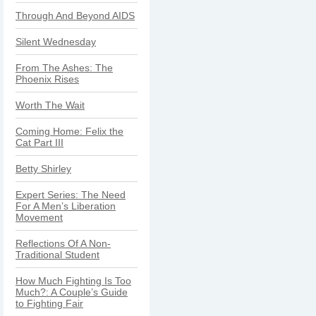
Through And Beyond AIDS
Silent Wednesday
From The Ashes: The
Phoenix Rises
Worth The Wait
Coming Home: Felix the
Cat Part III
Betty Shirley
Expert Series: The Need
For A Men’s Liberation
Movement
Reflections Of A Non-
Traditional Student
How Much Fighting Is Too
Much?: A Couple’s Guide
to Fighting Fair