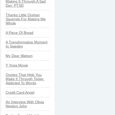
Making It Through A Sad
Day: PTSD
Thanks Little Orphan
Squirrels For Making Me
Whole
A Piece Of Bread
A Transformative Moment
In Sweden
My Dear Watson
Y Yoga Movie
Quotes That Help You
Make It Through Today:
Addicted To Words
Credit Card Angel
An Interview With Olivia
Newton John