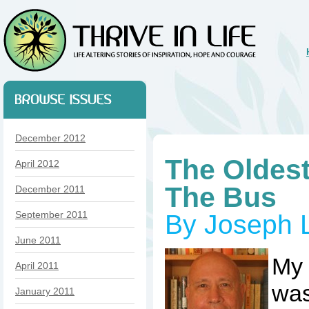
December 2012
The Oldes
April 2012
The Bus
December 2011
September 2011
By Joseph 
June 2011
My
April 2011
was
January 2011