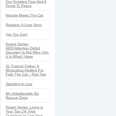
Our Greatest Fear And A
Portal To Peace
Maggie Meets The Car
Reading: A Love Story
Yes You Can!
Expert Series:
ADD(Attention Deficit
Disorder) Is Not Who I Am,
It Is What I Have
St. Francis’ Feline: A
Miraculous Healing For
Felix The Cat – Part Two
Standing In Line
My Unbelievable Six
Rescue Dogs
Expert Series: Living in
Your Top 1%: Five
Questions to Live Your