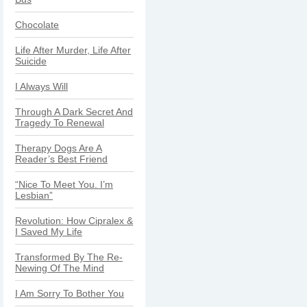
Chocolate
Life After Murder, Life After
Suicide
I Always Will
Through A Dark Secret And
Tragedy To Renewal
Therapy Dogs Are A
Reader’s Best Friend
“Nice To Meet You. I’m
Lesbian”
Revolution: How Cipralex &
I Saved My Life
Transformed By The Re-
Newing Of The Mind
I Am Sorry To Bother You