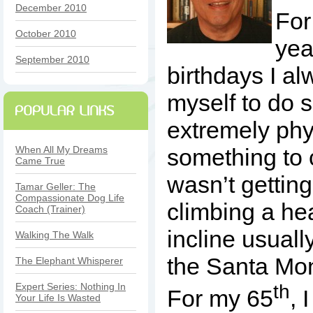
December 2010
For
October 2010
yea
September 2010
birthdays I a
myself to do 
extremely phy
When All My Dreams
something to c
Came True
wasn’t getting 
Tamar Geller: The
Compassionate Dog Life
climbing a he
Coach (Trainer)
incline usual
Walking The Walk
the Santa Mo
The Elephant Whisperer
th
Expert Series: Nothing In
For my 65
, 
Your Life Is Wasted