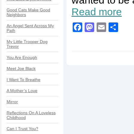
Read more
Good Cats Make Good
Neighbors
Facebook
Mastodo
Email
Sha
An Angel Sent Across My
Path
My Little Trooper Dog
Trevor
You Are Enough
Meet Joe Black
I Want To Breathe
A Mother’s Love
Mirror
Reflections On A Loveless
Childhood
Can I Trust You?