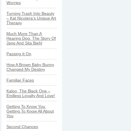
Worries
Turning Trash Into Beauty
– Kat Nicotera’s Unique Art
Therapy
Much More Than A
Hearing Dog: The Story Of
Jane And Sita Biehl
Passing It On
How A Brown Baby Bunny
Changed My Destiny
Familiar Faces
Kaloo, The Black One –
Endless Loyalty And Love!
Getting To Know You,
Getting To Know All About
You
Second Chances