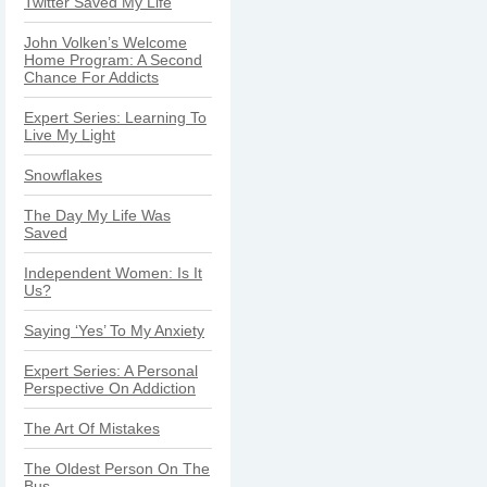
Twitter Saved My Life
John Volken’s Welcome
Home Program: A Second
Chance For Addicts
Expert Series: Learning To
Live My Light
Snowflakes
The Day My Life Was
Saved
Independent Women: Is It
Us?
Saying ‘Yes’ To My Anxiety
Expert Series: A Personal
Perspective On Addiction
The Art Of Mistakes
The Oldest Person On The
Bus